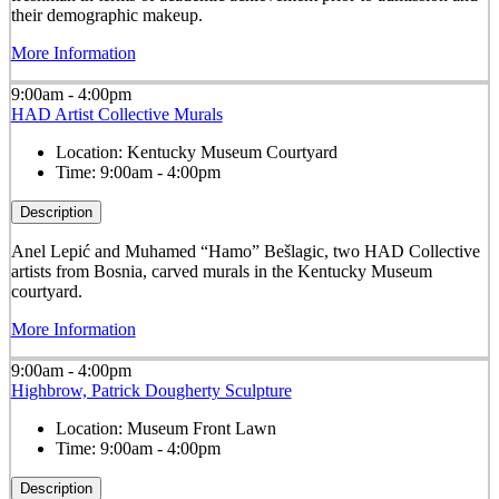
their demographic makeup.
More Information
9:00am - 4:00pm
HAD Artist Collective Murals
Location:
Kentucky Museum Courtyard
Time:
9:00am - 4:00pm
Description
Anel Lepić and Muhamed “Hamo” Bešlagic, two HAD Collective
artists from Bosnia, carved murals in the Kentucky Museum
courtyard.
More Information
9:00am - 4:00pm
Highbrow, Patrick Dougherty Sculpture
Location:
Museum Front Lawn
Time:
9:00am - 4:00pm
Description