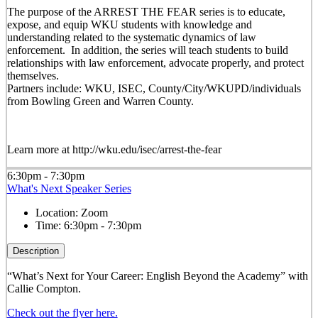
The purpose of the ARREST THE FEAR series is to educate,
expose, and equip WKU students with knowledge and
understanding related to the systematic dynamics of law
enforcement. In addition, the series will teach students to build
relationships with law enforcement, advocate properly, and protect
themselves.
Partners include: WKU, ISEC, County/City/WKUPD/individuals
from Bowling Green and Warren County.
Learn more at http://wku.edu/isec/arrest-the-fear
6:30pm - 7:30pm
What's Next Speaker Series
Location:
Zoom
Time:
6:30pm - 7:30pm
Description
“What’s Next for Your Career: English Beyond the Academy” with
Callie Compton.
Check out the flyer here.