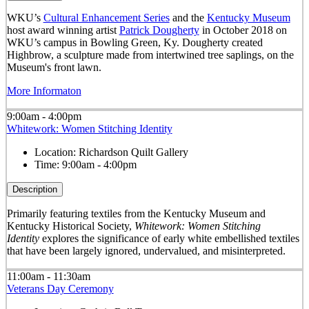
WKU’s
Cultural Enhancement Series
and the
Kentucky Museum
host award winning artist
Patrick Dougherty
in October 2018 on
WKU’s campus in Bowling Green, Ky. Dougherty created
Highbrow, a sculpture made from intertwined tree saplings, on the
Museum's front lawn.
More Informaton
9:00am - 4:00pm
Whitework: Women Stitching Identity
Location:
Richardson Quilt Gallery
Time:
9:00am - 4:00pm
Description
Primarily featuring textiles from the Kentucky Museum and
Kentucky Historical Society,
Whitework: Women Stitching
Identity
explores the significance of early white embellished textiles
that have been largely ignored, undervalued, and misinterpreted.
11:00am - 11:30am
Veterans Day Ceremony