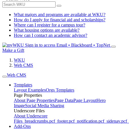
What majors and programs are available at WKU?
How do I apply for financial aid and scholarships?
Where can I register for a campus tour?
What housing options are available?
How can I contact an academic advisor?
Sign in to access
Email • Blackboard • TopNet
Make a Gift
WKU
Web CMS
Web CMS
Templates
Layout Examples
Orgs Templates
Page Properties
About Page Properties
Page Data
Page Layout
Hero
Image
Social Media Sharing
Underscore Files
About Underscore
Files
_breadcrumbs.pcf
_footer.pcf
_notification.pcf
_sidenav.pcf
_
Add-Ons