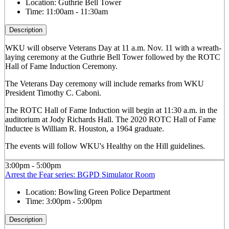
Location:
Guthrie Bell Tower
Time:
11:00am - 11:30am
Description
WKU will observe Veterans Day at 11 a.m. Nov. 11 with a wreath-
laying ceremony at the Guthrie Bell Tower followed by the ROTC
Hall of Fame Induction Ceremony.
The Veterans Day ceremony will include remarks from WKU
President Timothy C. Caboni.
The ROTC Hall of Fame Induction will begin at 11:30 a.m. in the
auditorium at Jody Richards Hall. The 2020 ROTC Hall of Fame
Inductee is William R. Houston, a 1964 graduate.
The events will follow WKU's Healthy on the Hill guidelines.
3:00pm - 5:00pm
Arrest the Fear series: BGPD Simulator Room
Location:
Bowling Green Police Department
Time:
3:00pm - 5:00pm
Description