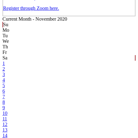
Register through Zoom here.
Current Month -
November 2020
Su
Mo
Tu
We
Th
Fr
Sa
1
2
3
4
5
6
7
8
9
10
11
12
13
14