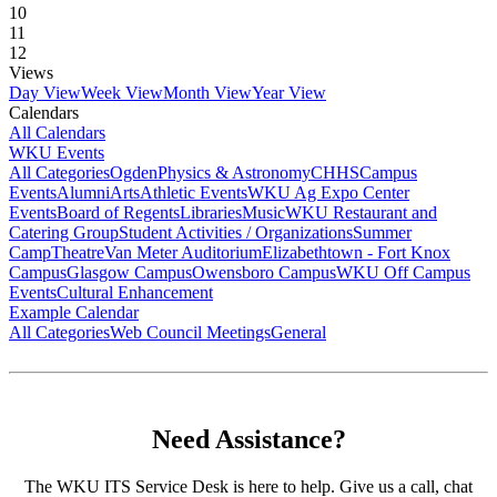
10
11
12
Views
Day View
Week View
Month View
Year View
Calendars
All Calendars
WKU Events
All Categories
Ogden
Physics & Astronomy
CHHS
Campus
Events
Alumni
Arts
Athletic Events
WKU Ag Expo Center
Events
Board of Regents
Libraries
Music
WKU Restaurant and
Catering Group
Student Activities / Organizations
Summer
Camp
Theatre
Van Meter Auditorium
Elizabethtown - Fort Knox
Campus
Glasgow Campus
Owensboro Campus
WKU Off Campus
Events
Cultural Enhancement
Example Calendar
All Categories
Web Council Meetings
General
Need Assistance?
The WKU ITS Service Desk is here to help. Give us a call, chat