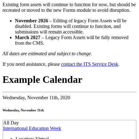
Existing form assets will continue to function for now, but should be
recreated or moved to the new Forms module to avoid disruption.
November 2026
– Editing of legacy Form Assets will be
disabled. Existing forms will continue to function, and
submissions will remain accessible.
March 2027
– Legacy Form Assets will be fully removed
from the CMS.
All dates are estimated and subject to change.
If you need assistance, please
contact the ITS Service Desk
.
Example Calendar
Wednesday,
November 11th, 2020
Wednesday, November 11th
All Day
International Education Week
Location:
Virtual