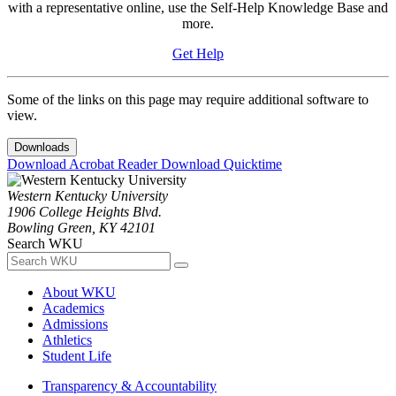
with a representative online, use the Self-Help Knowledge Base and
more.
Get Help
Some of the links on this page may require additional software to
view.
Downloads
Download Acrobat Reader
Download Quicktime
Western Kentucky University
1906 College Heights Blvd.
Bowling Green, KY 42101
Search WKU
About WKU
Academics
Admissions
Athletics
Student Life
Transparency & Accountability