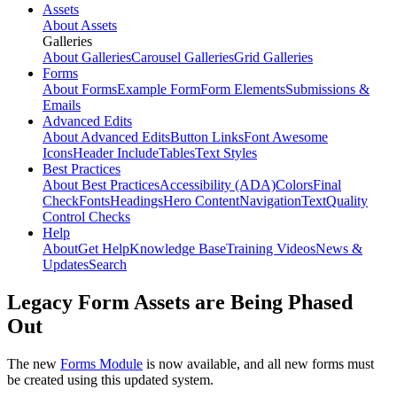
Assets
About Assets
Galleries
About Galleries
Carousel Galleries
Grid Galleries
Forms
About Forms
Example Form
Form Elements
Submissions &
Emails
Advanced Edits
About Advanced Edits
Button Links
Font Awesome
Icons
Header Include
Tables
Text Styles
Best Practices
About Best Practices
Accessibility (ADA)
Colors
Final
Check
Fonts
Headings
Hero Content
Navigation
Text
Quality
Control Checks
Help
About
Get Help
Knowledge Base
Training Videos
News &
Updates
Search
Legacy Form Assets are Being Phased
Out
The new
Forms Module
is now available, and all new forms must
be created using this updated system.