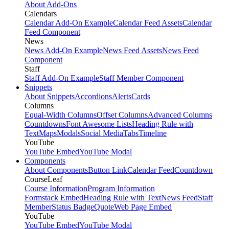
About Add-Ons
Calendars
Calendar Add-On Example
Calendar Feed Assets
Calendar
Feed Component
News
News Add-On Example
News Feed Assets
News Feed
Component
Staff
Staff Add-On Example
Staff Member Component
Snippets
About Snippets
Accordions
Alerts
Cards
Columns
Equal-Width Columns
Offset Columns
Advanced Columns
Countdowns
Font Awesome Lists
Heading Rule with
Text
Maps
Modals
Social Media
Tabs
Timeline
YouTube
YouTube Embed
YouTube Modal
Components
About Components
Button Link
Calendar Feed
Countdown
CourseLeaf
Course Information
Program Information
Formstack Embed
Heading Rule with Text
News Feed
Staff
Member
Status Badge
Quote
Web Page Embed
YouTube
YouTube Embed
YouTube Modal