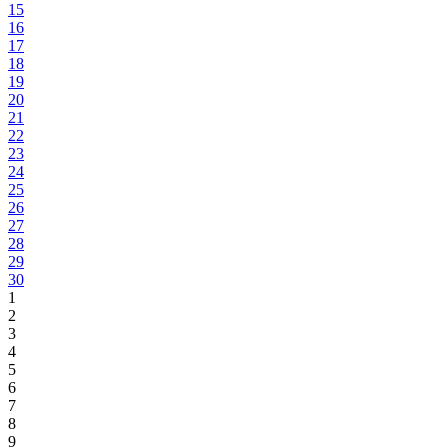
15
16
17
18
19
20
21
22
23
24
25
26
27
28
29
30
1
2
3
4
5
6
7
8
9