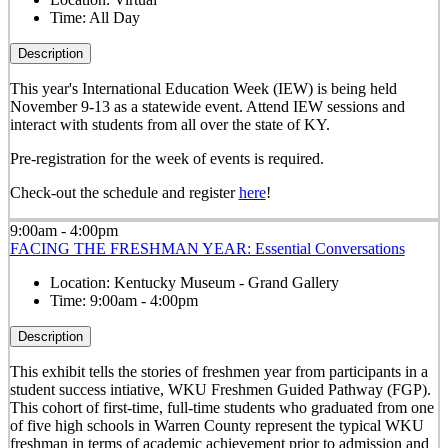
Time:
All Day
Description
This year's International Education Week (IEW) is being held
November 9-13 as a statewide event. Attend IEW sessions and
interact with students from all over the state of KY.
Pre-registration for the week of events is required.
Check-out the schedule and register
here
!
9:00am - 4:00pm
FACING THE FRESHMAN YEAR: Essential Conversations
Location:
Kentucky Museum - Grand Gallery
Time:
9:00am - 4:00pm
Description
This exhibit tells the stories of freshmen year from participants in a
student success intiative, WKU Freshmen Guided Pathway (FGP).
This cohort of first-time, full-time students who graduated from one
of five high schools in Warren County represent the typical WKU
freshman in terms of academic achievement prior to admission and