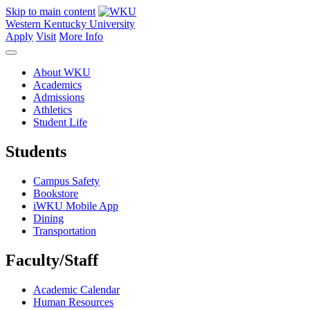
Skip to main content
Western Kentucky University
Apply
Visit
More Info
About WKU
Academics
Admissions
Athletics
Student Life
Students
Campus Safety
Bookstore
iWKU Mobile App
Dining
Transportation
Faculty/Staff
Academic Calendar
Human Resources