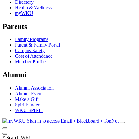
Directory
Health & Wellness
myWKU
Parents
Family Programs
Parent & Family Portal
Campus Safety
Cost of Attendance
Member Profile
Alumni
Alumni Association
Alumni Events
Make a Gift
SpiritFunder
WKU SPIRIT
Sign in to access
Email • Blackboard • TopNet
*
Search WKU