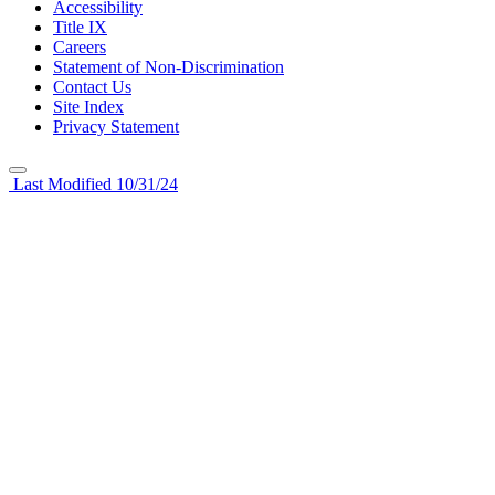
Accessibility
Title IX
Careers
Statement of Non-Discrimination
Contact Us
Site Index
Privacy Statement
Last Modified 10/31/24