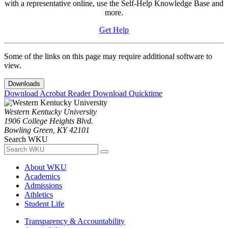
with a representative online, use the Self-Help Knowledge Base and
more.
Get Help
Some of the links on this page may require additional software to
view.
Downloads
Download Acrobat Reader
Download Quicktime
Western Kentucky University
1906 College Heights Blvd.
Bowling Green, KY 42101
Search WKU
About WKU
Academics
Admissions
Athletics
Student Life
Transparency & Accountability