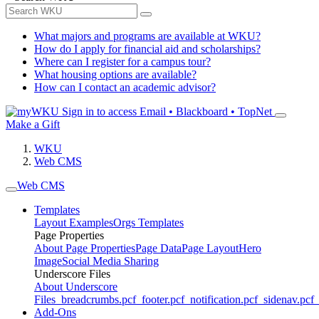
What majors and programs are available at WKU?
How do I apply for financial aid and scholarships?
Where can I register for a campus tour?
What housing options are available?
How can I contact an academic advisor?
Sign in to access
Email • Blackboard • TopNet
Make a Gift
WKU
Web CMS
Web CMS
Templates
Layout Examples
Orgs Templates
Page Properties
About Page Properties
Page Data
Page Layout
Hero
Image
Social Media Sharing
Underscore Files
About Underscore
Files
_breadcrumbs.pcf
_footer.pcf
_notification.pcf
_sidenav.pcf
_
Add-Ons