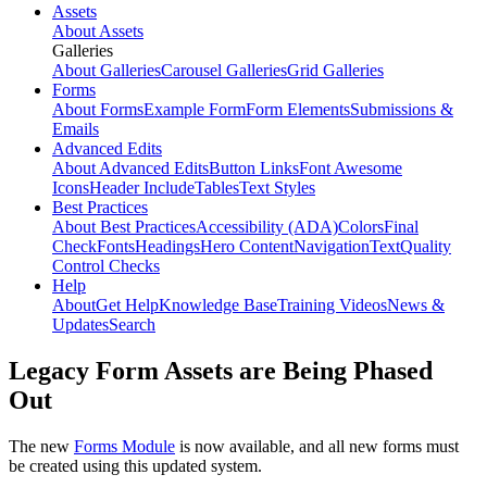
Assets
About Assets
Galleries
About Galleries
Carousel Galleries
Grid Galleries
Forms
About Forms
Example Form
Form Elements
Submissions &
Emails
Advanced Edits
About Advanced Edits
Button Links
Font Awesome
Icons
Header Include
Tables
Text Styles
Best Practices
About Best Practices
Accessibility (ADA)
Colors
Final
Check
Fonts
Headings
Hero Content
Navigation
Text
Quality
Control Checks
Help
About
Get Help
Knowledge Base
Training Videos
News &
Updates
Search
Legacy Form Assets are Being Phased
Out
The new
Forms Module
is now available, and all new forms must
be created using this updated system.