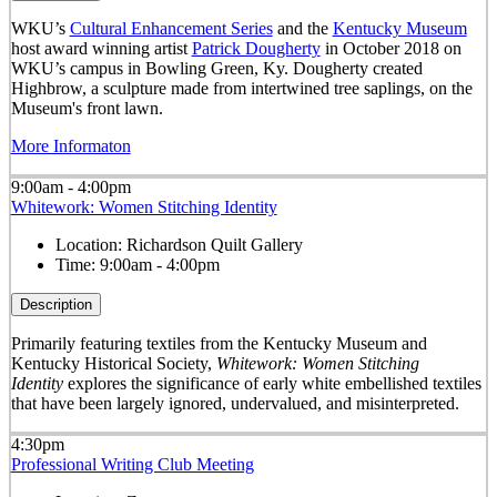
WKU’s
Cultural Enhancement Series
and the
Kentucky Museum
host award winning artist
Patrick Dougherty
in October 2018 on
WKU’s campus in Bowling Green, Ky. Dougherty created
Highbrow, a sculpture made from intertwined tree saplings, on the
Museum's front lawn.
More Informaton
9:00am - 4:00pm
Whitework: Women Stitching Identity
Location:
Richardson Quilt Gallery
Time:
9:00am - 4:00pm
Description
Primarily featuring textiles from the Kentucky Museum and
Kentucky Historical Society,
Whitework: Women Stitching
Identity
explores the significance of early white embellished textiles
that have been largely ignored, undervalued, and misinterpreted.
4:30pm
Professional Writing Club Meeting