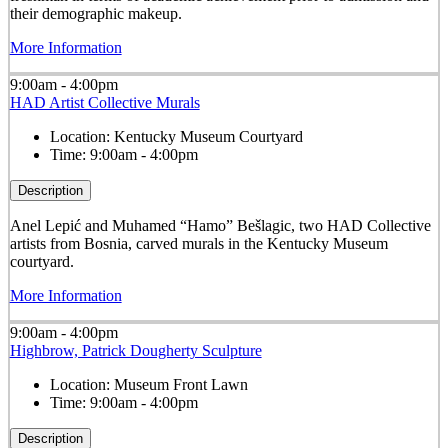
their demographic makeup.
More Information
9:00am - 4:00pm
HAD Artist Collective Murals
Location:
Kentucky Museum Courtyard
Time:
9:00am - 4:00pm
Description
Anel Lepić and Muhamed “Hamo” Bešlagic, two HAD Collective
artists from Bosnia, carved murals in the Kentucky Museum
courtyard.
More Information
9:00am - 4:00pm
Highbrow, Patrick Dougherty Sculpture
Location:
Museum Front Lawn
Time:
9:00am - 4:00pm
Description