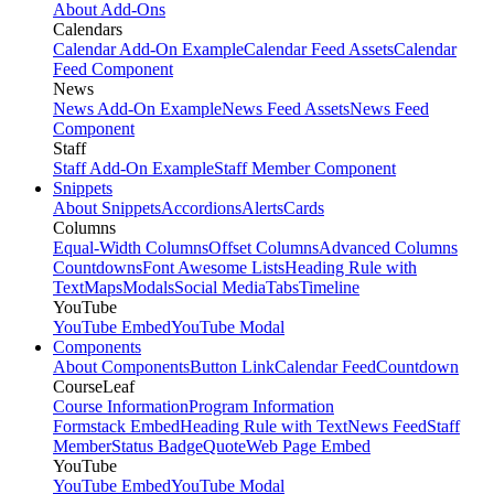
About Add-Ons
Calendars
Calendar Add-On Example
Calendar Feed Assets
Calendar
Feed Component
News
News Add-On Example
News Feed Assets
News Feed
Component
Staff
Staff Add-On Example
Staff Member Component
Snippets
About Snippets
Accordions
Alerts
Cards
Columns
Equal-Width Columns
Offset Columns
Advanced Columns
Countdowns
Font Awesome Lists
Heading Rule with
Text
Maps
Modals
Social Media
Tabs
Timeline
YouTube
YouTube Embed
YouTube Modal
Components
About Components
Button Link
Calendar Feed
Countdown
CourseLeaf
Course Information
Program Information
Formstack Embed
Heading Rule with Text
News Feed
Staff
Member
Status Badge
Quote
Web Page Embed
YouTube
YouTube Embed
YouTube Modal