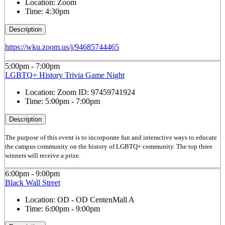
Location:
Zoom
Time:
4:30pm
Description
https://wku.zoom.us/j/94685744465
5:00pm - 7:00pm
LGBTQ+ History Trivia Game Night
Location:
Zoom ID: 97459741924
Time:
5:00pm - 7:00pm
Description
The purpose of this event is to incorporate fun and interactive ways to educate
the campus community on the history of LGBTQ+ community. The top three
winners will receive a prize.
6:00pm - 9:00pm
Black Wall Street
Location:
OD - OD CentenMall A
Time:
6:00pm - 9:00pm