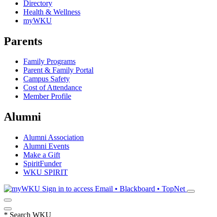
Directory
Health & Wellness
myWKU
Parents
Family Programs
Parent & Family Portal
Campus Safety
Cost of Attendance
Member Profile
Alumni
Alumni Association
Alumni Events
Make a Gift
SpiritFunder
WKU SPIRIT
Sign in to access
Email • Blackboard • TopNet
*
Search WKU