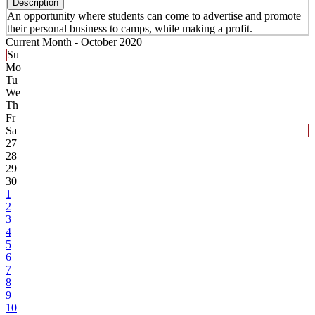
Description
An opportunity where students can come to advertise and promote
their personal business to camps, while making a profit.
Current Month -
October 2020
Su
Mo
Tu
We
Th
Fr
Sa
27
28
29
30
1
2
3
4
5
6
7
8
9
10