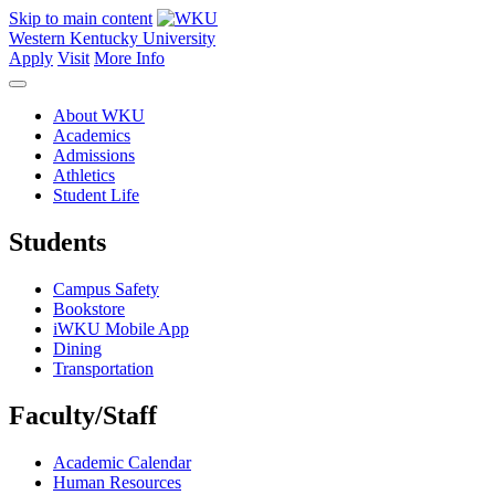
Skip to main content
Western Kentucky University
Apply
Visit
More Info
About WKU
Academics
Admissions
Athletics
Student Life
Students
Campus Safety
Bookstore
iWKU Mobile App
Dining
Transportation
Faculty/Staff
Academic Calendar
Human Resources