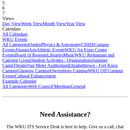
5
6
7
Views
Day View
Week View
Month View
Year View
Calendars
All Calendars
WKU Events
All Categories
Ogden
Physics & Astronomy
CHHS
Campus
Events
Alumni
Arts
Athletic Events
WKU Ag Expo Center
Events
Board of Regents
Libraries
Music
WKU Restaurant and
Catering Group
Student Activities / Organizations
Summer
Camp
Theatre
Van Meter Auditorium
Elizabethtown - Fort Knox
Campus
Glasgow Campus
Owensboro Campus
WKU Off Campus
Events
Cultural Enhancement
Example Calendar
All Categories
Web Council Meetings
General
Need Assistance?
The WKU ITS Service Desk is here to help. Give us a call, chat