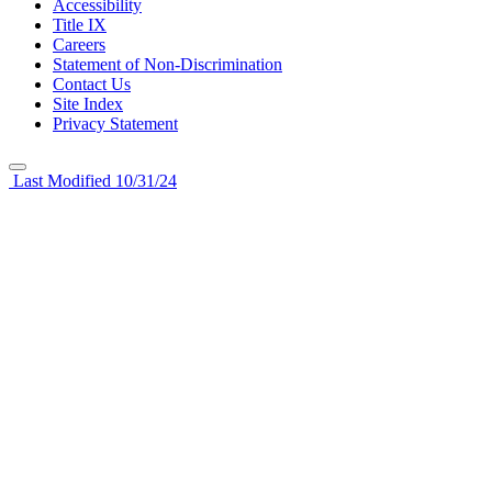
Accessibility
Title IX
Careers
Statement of Non-Discrimination
Contact Us
Site Index
Privacy Statement
Last Modified 10/31/24