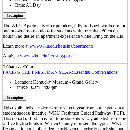
Time:
All Day
Description
The WKU Apartments offer premiere, fully funished two-bedroom
and one-bedroom options for students with more than 60 credit
hours who desire an apartment experience while living on the Hill.
Learn more at
www.wku.edu/housing/apartments
Apply at
www.wku.edu/housing/portal
9:00am - 4:00pm
FACING THE FRESHMAN YEAR: Essential Conversations
Location:
Kentucky Museum - Grand Gallery
Time:
9:00am - 4:00pm
Description
This exhibit tells the stories of freshmen year from participants in a
student success intiative, WKU Freshmen Guided Pathway (FGP).
This cohort of first-time, full-time students who graduated from one
of five high schools in Warren County represent the typical WKU
freshman in terms of academic achievement prior to admission and