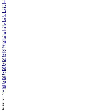
11
12
13
14
15
16
17
18
19
20
21
22
23
24
25
26
27
28
29
30
31
1
2
3
4