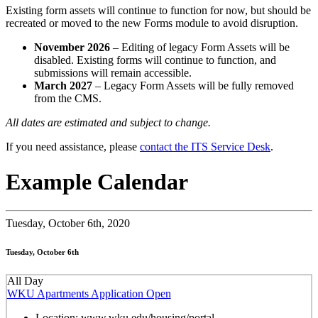
Existing form assets will continue to function for now, but should be
recreated or moved to the new Forms module to avoid disruption.
November 2026
– Editing of legacy Form Assets will be
disabled. Existing forms will continue to function, and
submissions will remain accessible.
March 2027
– Legacy Form Assets will be fully removed
from the CMS.
All dates are estimated and subject to change.
If you need assistance, please
contact the ITS Service Desk
.
Example Calendar
Tuesday,
October 6th, 2020
Tuesday, October 6th
All Day
WKU Apartments Application Open
Location:
www.wku.edu/housing/portal