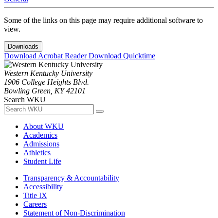
Some of the links on this page may require additional software to
view.
Downloads
Download Acrobat Reader
Download Quicktime
Western Kentucky University
1906 College Heights Blvd.
Bowling Green, KY 42101
Search WKU
About WKU
Academics
Admissions
Athletics
Student Life
Transparency & Accountability
Accessibility
Title IX
Careers
Statement of Non-Discrimination