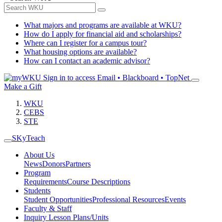
What majors and programs are available at WKU?
How do I apply for financial aid and scholarships?
Where can I register for a campus tour?
What housing options are available?
How can I contact an academic advisor?
Sign in to access
Email • Blackboard • TopNet
Make a Gift
WKU
CEBS
STE
SKyTeach
About Us
News
Donors
Partners
Program
Requirements
Course Descriptions
Students
Student Opportunities
Professional Resources
Events
Faculty & Staff
Inquiry Lesson Plans/Units