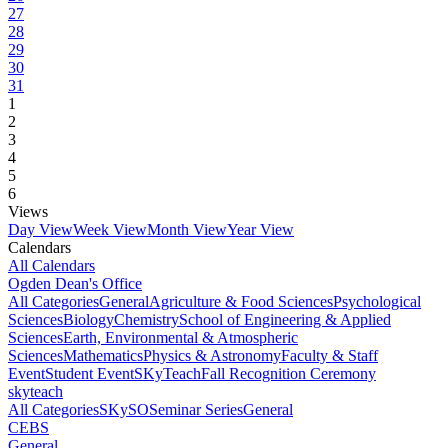
27
28
29
30
31
1
2
3
4
5
6
Views
Day View
Week View
Month View
Year View
Calendars
All Calendars
Ogden Dean's Office
All Categories
General
Agriculture & Food Sciences
Psychological
Sciences
Biology
Chemistry
School of Engineering & Applied
Sciences
Earth, Environmental & Atmospheric
Sciences
Mathematics
Physics & Astronomy
Faculty & Staff
Event
Student Event
SKyTeach
Fall Recognition Ceremony
skyteach
All Categories
SKySO
Seminar Series
General
CEBS
General