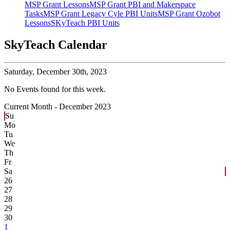
MSP Grant Lessons
MSP Grant PBI and Makerspace
Tasks
MSP Grant Legacy Cyle PBI Units
MSP Grant Ozobot
Lessons
SKyTeach PBI Units
SkyTeach Calendar
Saturday,
December 30th, 2023
No Events found for this week.
Current Month -
December 2023
Su
Mo
Tu
We
Th
Fr
Sa
26
27
28
29
30
1