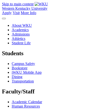
Skip to main content
Western Kentucky University
Apply
Visit
More Info
About WKU
Academics
Admissions
Athletics
Student Life
Students
Campus Safety
Bookstore
iWKU Mobile App
Dining
Transportation
Faculty/Staff
Academic Calendar
Human Resources