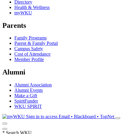
Directory
Health & Wellness
myWKU
Parents
Family Programs
Parent & Family Portal
Campus Safety
Cost of Attendance
Member Profile
Alumni
Alumni Association
Alumni Events
Make a Gift
SpiritFunder
WKU SPIRIT
Sign in to access
Email • Blackboard • TopNet
*
Search WKU