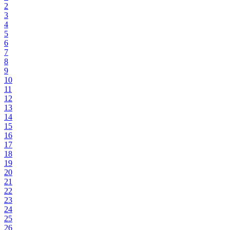
2
3
4
5
6
7
8
9
10
11
12
13
14
15
16
17
18
19
20
21
22
23
24
25
26