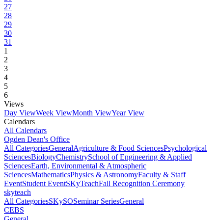
27
28
29
30
31
1
2
3
4
5
6
Views
Day View
Week View
Month View
Year View
Calendars
All Calendars
Ogden Dean's Office
All Categories
General
Agriculture & Food Sciences
Psychological
Sciences
Biology
Chemistry
School of Engineering & Applied
Sciences
Earth, Environmental & Atmospheric
Sciences
Mathematics
Physics & Astronomy
Faculty & Staff
Event
Student Event
SKyTeach
Fall Recognition Ceremony
skyteach
All Categories
SKySO
Seminar Series
General
CEBS
General