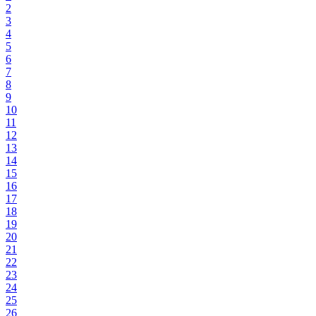
2
3
4
5
6
7
8
9
10
11
12
13
14
15
16
17
18
19
20
21
22
23
24
25
26