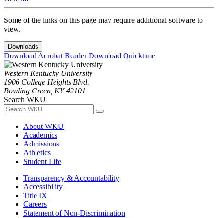
Some of the links on this page may require additional software to
view.
Downloads
Download Acrobat Reader
Download Quicktime
Western Kentucky University
1906 College Heights Blvd.
Bowling Green, KY 42101
Search WKU
About WKU
Academics
Admissions
Athletics
Student Life
Transparency & Accountability
Accessibility
Title IX
Careers
Statement of Non-Discrimination