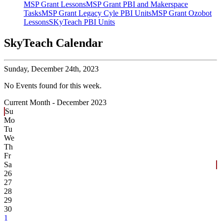
MSP Grant Lessons
MSP Grant PBI and Makerspace
Tasks
MSP Grant Legacy Cyle PBI Units
MSP Grant Ozobot
Lessons
SKyTeach PBI Units
SkyTeach Calendar
Sunday,
December 24th, 2023
No Events found for this week.
Current Month -
December 2023
Su
Mo
Tu
We
Th
Fr
Sa
26
27
28
29
30
1