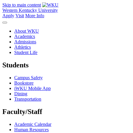
Skip to main content
Western Kentucky University
Apply
Visit
More Info
About WKU
Academics
Admissions
Athletics
Student Life
Students
Campus Safety
Bookstore
iWKU Mobile App
Dining
Transportation
Faculty/Staff
Academic Calendar
Human Resources