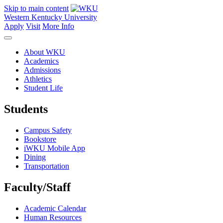
Skip to main content
Western Kentucky University
Apply
Visit
More Info
About WKU
Academics
Admissions
Athletics
Student Life
Students
Campus Safety
Bookstore
iWKU Mobile App
Dining
Transportation
Faculty/Staff
Academic Calendar
Human Resources