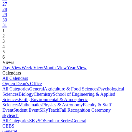
27
28
29
30
31
1
2
3
4
5
6
Views
Day View
Week View
Month View
Year View
Calendars
All Calendars
Ogden Dean's Office
All Categories
General
Agriculture & Food Sciences
Psychological
Sciences
Biology
Chemistry
School of Engineering & Applied
Sciences
Earth, Environmental & Atmospheric
Sciences
Mathematics
Physics & Astronomy
Faculty & Staff
Event
Student Event
SKyTeach
Fall Recognition Ceremony
skyteach
All Categories
SKySO
Seminar Series
General
CEBS
General