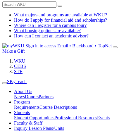
What majors and programs are available at WKU?
How do I apply for financial aid and scholarships?
Where can I register for a campus tour?
What housing options are available?
How can I contact an academic advisor?
Sign in to access
Email • Blackboard • TopNet
Make a Gift
WKU
CEBS
STE
SKyTeach
About Us
News
Donors
Partners
Program
Requirements
Course Descriptions
Students
Student Opportunities
Professional Resources
Events
Faculty & Staff
Inquiry Lesson Plans/Units