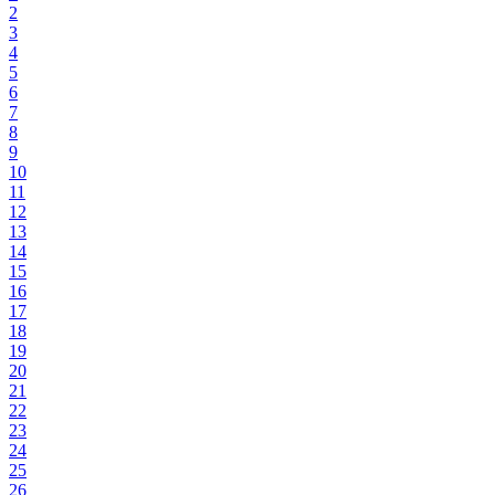
2
3
4
5
6
7
8
9
10
11
12
13
14
15
16
17
18
19
20
21
22
23
24
25
26