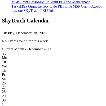
MSP Grant Lessons
MSP Grant PBI and Makerspace
Tasks
MSP Grant Legacy Cyle PBI Units
MSP Grant Ozobot
Lessons
SKyTeach PBI Units
SkyTeach Calendar
Tuesday,
December 5th, 2023
No Events found for this week.
Current Month -
December 2023
Su
Mo
Tu
We
Th
Fr
Sa
26
27
28
29
30
1