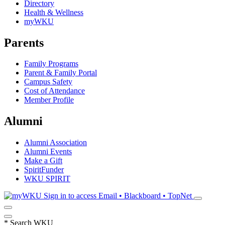
Directory
Health & Wellness
myWKU
Parents
Family Programs
Parent & Family Portal
Campus Safety
Cost of Attendance
Member Profile
Alumni
Alumni Association
Alumni Events
Make a Gift
SpiritFunder
WKU SPIRIT
Sign in to access
Email • Blackboard • TopNet
*
Search WKU