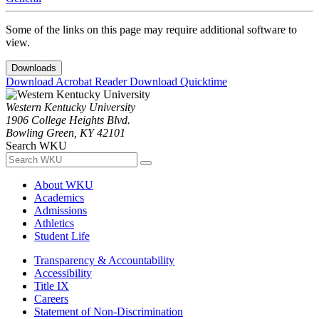
Some of the links on this page may require additional software to
view.
Downloads
Download Acrobat Reader
Download Quicktime
Western Kentucky University
1906 College Heights Blvd.
Bowling Green, KY 42101
Search WKU
About WKU
Academics
Admissions
Athletics
Student Life
Transparency & Accountability
Accessibility
Title IX
Careers
Statement of Non-Discrimination