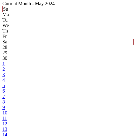
Current Month -
May 2024
Su
Mo
Tu
We
Th
Fr
Sa
28
29
30
1
2
3
4
5
6
7
8
9
10
11
12
13
14