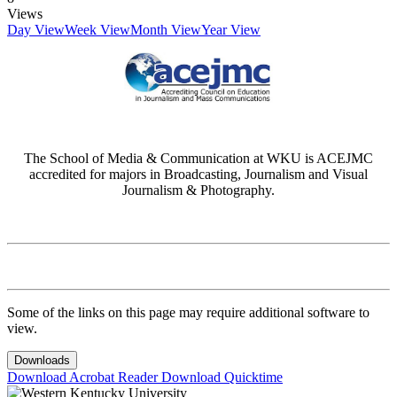
Views
Day View
Week View
Month View
Year View
The School of Media & Communication at WKU is ACEJMC
accredited for majors in Broadcasting, Journalism and Visual
Journalism & Photography.
Some of the links on this page may require additional software to
view.
Downloads
Download Acrobat Reader
Download Quicktime