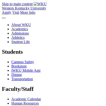
Skip to main content
Western Kentucky University
Apply
Visit
More Info
About WKU
Academics
Admissions
Athletics
Student Life
Students
Campus Safety
Bookstore
iWKU Mobile App
Dining
Transportation
Faculty/Staff
Academic Calendar
Human Resources