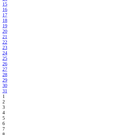
15
16
17
18
19
20
21
22
23
24
25
26
27
28
29
30
31
1
2
3
4
5
6
7
8