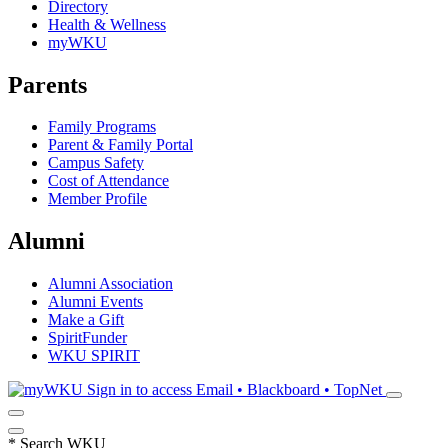
Directory
Health & Wellness
myWKU
Parents
Family Programs
Parent & Family Portal
Campus Safety
Cost of Attendance
Member Profile
Alumni
Alumni Association
Alumni Events
Make a Gift
SpiritFunder
WKU SPIRIT
Sign in to access
Email • Blackboard • TopNet
*
Search WKU