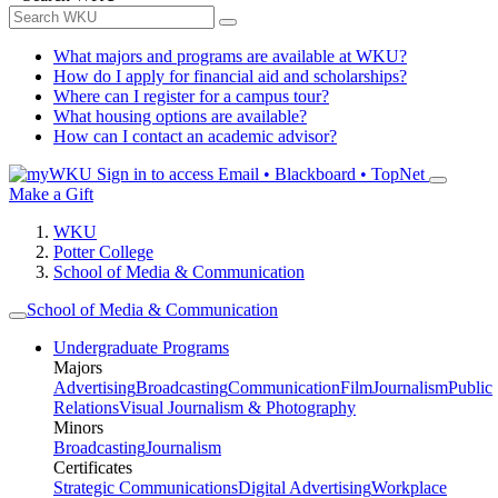
What majors and programs are available at WKU?
How do I apply for financial aid and scholarships?
Where can I register for a campus tour?
What housing options are available?
How can I contact an academic advisor?
Sign in to access
Email • Blackboard • TopNet
Make a Gift
WKU
Potter College
School of Media & Communication
School of Media & Communication
Undergraduate Programs
Majors
Advertising
Broadcasting
Communication
Film
Journalism
Public
Relations
Visual Journalism & Photography
Minors
Broadcasting
Journalism
Certificates
Strategic Communications
Digital Advertising
Workplace