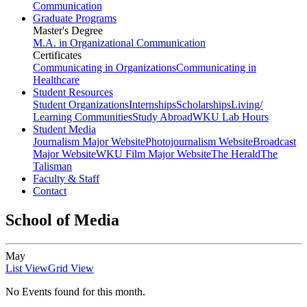
Communication
Graduate Programs
Master's Degree
M.A. in Organizational Communication
Certificates
Communicating in Organizations
Communicating in
Healthcare
Student Resources
Student Organizations
Internships
Scholarships
Living/
Learning Communities
Study Abroad
WKU Lab Hours
Student Media
Journalism Major Website
Photojournalism Website
Broadcast
Major Website
WKU Film Major Website
The Herald
The
Talisman
Faculty & Staff
Contact
School of Media
May
List View
Grid View
No Events found for this month.