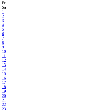
Fr
Sa
1
2
3
4
5
6
7
8
9
10
11
12
13
14
15
16
17
18
19
20
21
22
23