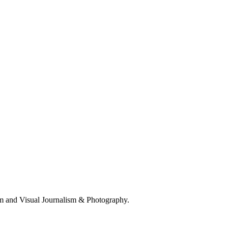
 and Visual Journalism & Photography.