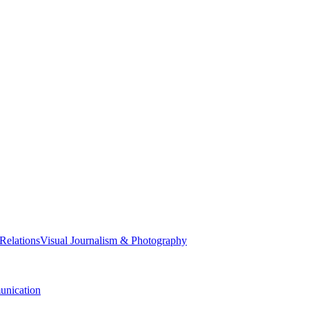
 Relations
Visual Journalism & Photography
nication