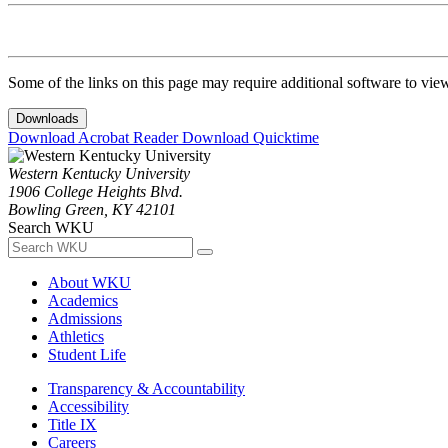
Some of the links on this page may require additional software to vie
Downloads
Download Acrobat Reader
Download Quicktime
Western Kentucky University
1906 College Heights Blvd.
Bowling Green, KY 42101
Search WKU
About WKU
Academics
Admissions
Athletics
Student Life
Transparency & Accountability
Accessibility
Title IX
Careers