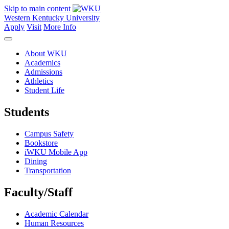
Skip to main content
Western Kentucky University
Apply
Visit
More Info
About WKU
Academics
Admissions
Athletics
Student Life
Students
Campus Safety
Bookstore
iWKU Mobile App
Dining
Transportation
Faculty/Staff
Academic Calendar
Human Resources