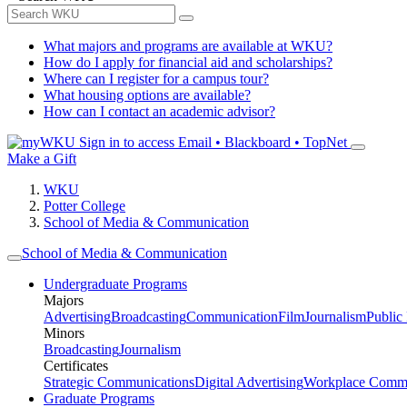
What majors and programs are available at WKU?
How do I apply for financial aid and scholarships?
Where can I register for a campus tour?
What housing options are available?
How can I contact an academic advisor?
Sign in to access
Email • Blackboard • TopNet
Make a Gift
WKU
Potter College
School of Media & Communication
School of Media & Communication
Undergraduate Programs
Majors
Advertising
Broadcasting
Communication
Film
Journalism
Public
Minors
Broadcasting
Journalism
Certificates
Strategic Communications
Digital Advertising
Workplace Commu
Graduate Programs