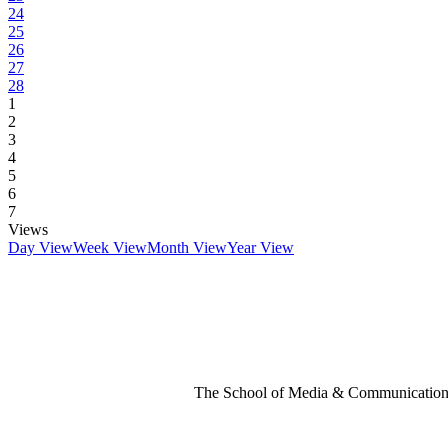
24
25
26
27
28
1
2
3
4
5
6
7
Views
Day View
Week View
Month View
Year View
The School of Media & Communication 