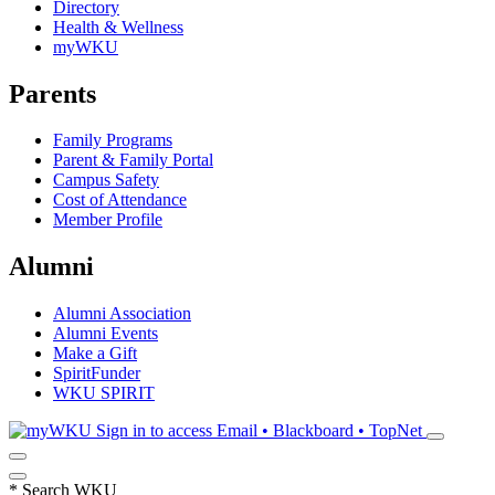
Directory
Health & Wellness
myWKU
Parents
Family Programs
Parent & Family Portal
Campus Safety
Cost of Attendance
Member Profile
Alumni
Alumni Association
Alumni Events
Make a Gift
SpiritFunder
WKU SPIRIT
Sign in to access
Email • Blackboard • TopNet
*
Search WKU