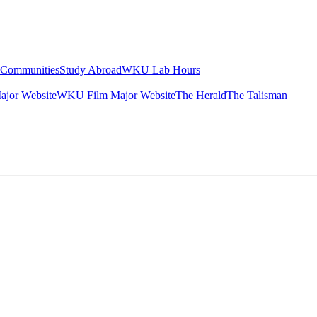
g Communities
Study Abroad
WKU Lab Hours
ajor Website
WKU Film Major Website
The Herald
The Talisman