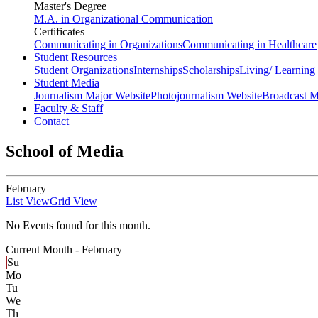
Master's Degree
M.A. in Organizational Communication
Certificates
Communicating in Organizations
Communicating in Healthcare
Student Resources
Student Organizations
Internships
Scholarships
Living/ Learnin
Student Media
Journalism Major Website
Photojournalism Website
Broadcast M
Faculty & Staff
Contact
School of Media
February
List View
Grid View
No Events found for this month.
Current Month -
February
Su
Mo
Tu
We
Th