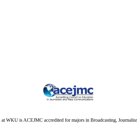
at WKU is ACEJMC accredited for majors in Broadcasting, Journalism