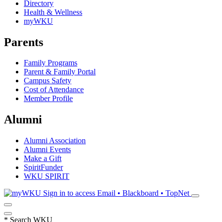
Directory
Health & Wellness
myWKU
Parents
Family Programs
Parent & Family Portal
Campus Safety
Cost of Attendance
Member Profile
Alumni
Alumni Association
Alumni Events
Make a Gift
SpiritFunder
WKU SPIRIT
Sign in to access
Email • Blackboard • TopNet
*
Search WKU