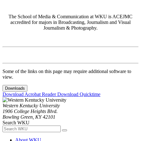
The School of Media & Communication at WKU is ACEJMC
accredited for majors in Broadcasting, Journalism and Visual
Journalism & Photography.
Some of the links on this page may require additional software to
view.
Downloads
Download Acrobat Reader
Download Quicktime
Western Kentucky University
1906 College Heights Blvd.
Bowling Green, KY 42101
Search WKU
About WKU