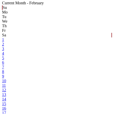
Current Month -
February
Su
Mo
Tu
We
Th
Fr
Sa
1
2
3
4
5
6
7
8
9
10
11
12
13
14
15
16
17