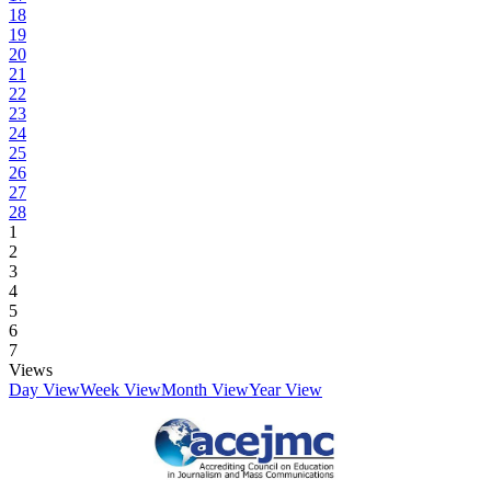
18
19
20
21
22
23
24
25
26
27
28
1
2
3
4
5
6
7
Views
Day View
Week View
Month View
Year View