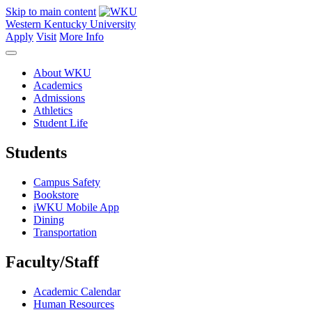
Skip to main content
Western Kentucky University
Apply
Visit
More Info
About WKU
Academics
Admissions
Athletics
Student Life
Students
Campus Safety
Bookstore
iWKU Mobile App
Dining
Transportation
Faculty/Staff
Academic Calendar
Human Resources