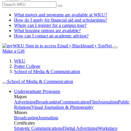
What majors and programs are available at WKU?
How do I apply for financial aid and scholarships?
Where can I register for a campus tour?
What housing options are available?
How can I contact an academic advisor?
Sign in to access
Email • Blackboard • TopNet
Make a Gift
WKU
Potter College
School of Media & Communication
School of Media & Communication
Undergraduate Programs
Majors
Advertising
Broadcasting
Communication
Film
Journalism
Public
Relations
Visual Journalism & Photography
Minors
Broadcasting
Journalism
Certificates
Strategic Communications
Digital Advertising
Workplace