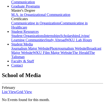
Communication
Graduate Programs
Master's Degree
M.A. in Organizational Communication
Certificates
Communicating in Organizations
Communicating in
Healthcare
Student Resources
Student Organizations
Internships
Scholarships
Living/
Learning Communities
Study Abroad
WKU Lab Hours
Student Media
Journalism Major Website
Photojournalism Website
Broadcast
Major Website
WKU Film Major Website
The Herald
The
Talisman
Faculty & Staff
Contact
School of Media
February
List View
Grid View
No Events found for this month.