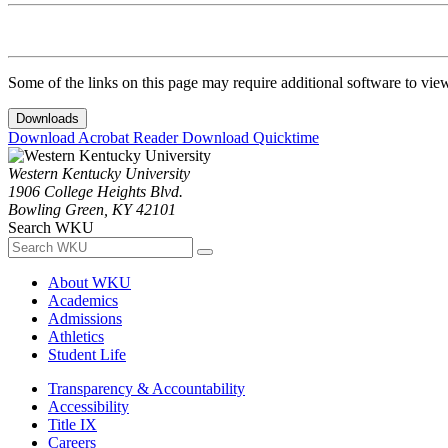
Some of the links on this page may require additional software to vie
Downloads
Download Acrobat Reader
Download Quicktime
Western Kentucky University
1906 College Heights Blvd.
Bowling Green, KY 42101
Search WKU
About WKU
Academics
Admissions
Athletics
Student Life
Transparency & Accountability
Accessibility
Title IX
Careers