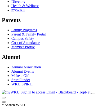
Directory
Health & Wellness
myWKU
Parents
Family Programs
Parent & Family Portal
Campus Safety
Cost of Attendance
Member Profile
Alumni
Alumni Association
Alumni Events
Make a Gift
SpiritFunder
WKU SPIRIT
Sign in to access
Email • Blackboard • TopNet
*
Search WKU