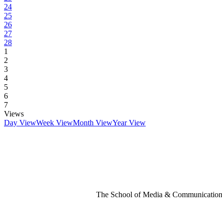
24
25
26
27
28
1
2
3
4
5
6
7
Views
Day View
Week View
Month View
Year View
The School of Media & Communication 