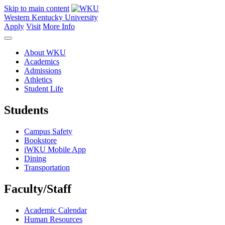
Skip to main content
Western Kentucky University
Apply
Visit
More Info
About WKU
Academics
Admissions
Athletics
Student Life
Students
Campus Safety
Bookstore
iWKU Mobile App
Dining
Transportation
Faculty/Staff
Academic Calendar
Human Resources