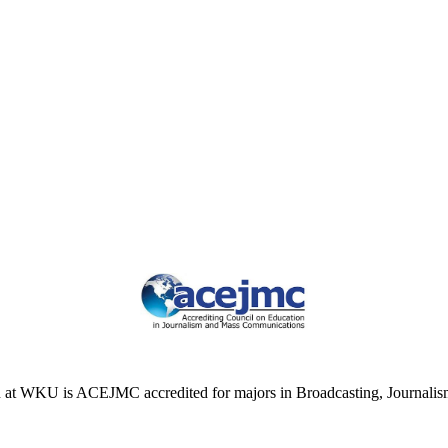
at WKU is ACEJMC accredited for majors in Broadcasting, Journalism