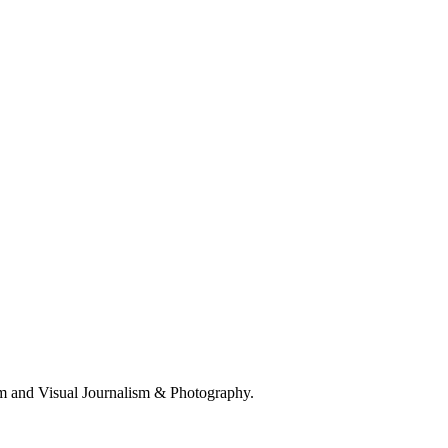
 and Visual Journalism & Photography.