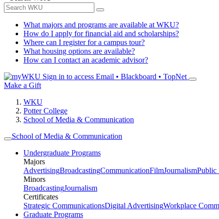
What majors and programs are available at WKU?
How do I apply for financial aid and scholarships?
Where can I register for a campus tour?
What housing options are available?
How can I contact an academic advisor?
Sign in to access
Email • Blackboard • TopNet
Make a Gift
WKU
Potter College
School of Media & Communication
School of Media & Communication
Undergraduate Programs
Majors
Advertising
Broadcasting
Communication
Film
Journalism
Public
Minors
Broadcasting
Journalism
Certificates
Strategic Communications
Digital Advertising
Workplace Commu
Graduate Programs