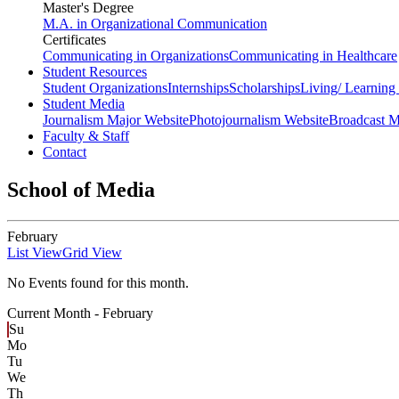
Master's Degree
M.A. in Organizational Communication
Certificates
Communicating in Organizations
Communicating in Healthcare
Student Resources
Student Organizations
Internships
Scholarships
Living/ Learnin
Student Media
Journalism Major Website
Photojournalism Website
Broadcast M
Faculty & Staff
Contact
School of Media
February
List View
Grid View
No Events found for this month.
Current Month -
February
Su
Mo
Tu
We
Th