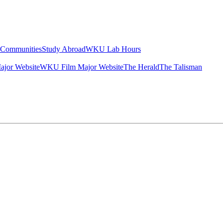
g Communities
Study Abroad
WKU Lab Hours
ajor Website
WKU Film Major Website
The Herald
The Talisman