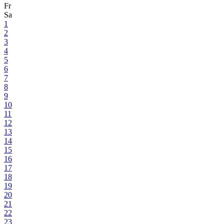
Fr
Sa
1
2
3
4
5
6
7
8
9
10
11
12
13
14
15
16
17
18
19
20
21
22
23