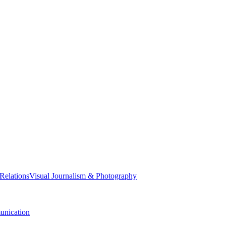
 Relations
Visual Journalism & Photography
nication