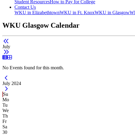
Student Resources
How to Pay for College
Contact Us
WKU in Elizabethtown
WKU in Ft. Knox
WKU in Glasgow
WK
WKU Glasgow Calendar
July
List View
Grid View
No Events found for this month.
Current Month -
July 2024
Su
Mo
Tu
We
Th
Fr
Sa
30