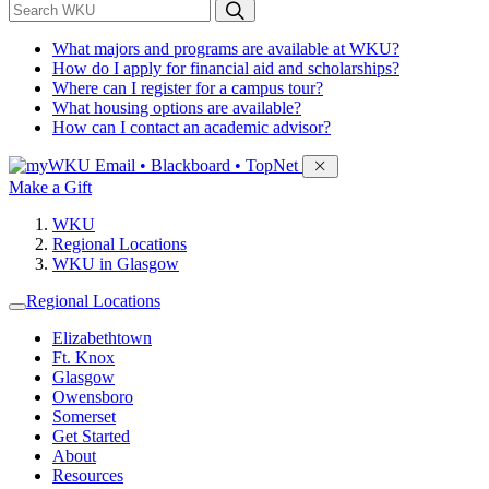
*
Search WKU
What majors and programs are available at WKU?
How do I apply for financial aid and scholarships?
Where can I register for a campus tour?
What housing options are available?
How can I contact an academic advisor?
Sign in to access
Email • Blackboard • TopNet
Make a Gift
WKU
Regional Locations
WKU in Glasgow
Regional Locations
Elizabethtown
Ft. Knox
Glasgow
Owensboro
Somerset
Get Started
About
Resources