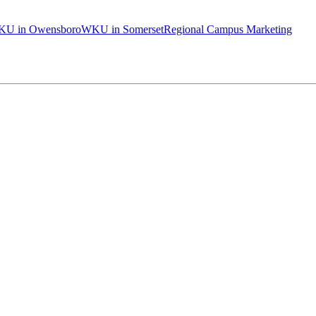
U in Owensboro
WKU in Somerset
Regional Campus Marketing