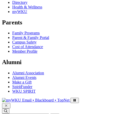
Directory
Health & Wellness
myWKU
Parents
Family Programs
Parent & Family Portal
Campus Safety
Cost of Attendance
Member Profile
Alumni
Alumni Association
Alumni Events
Make a Gift
SpiritFunder
WKU SPIRIT
Sign in to access
Email • Blackboard • TopNet