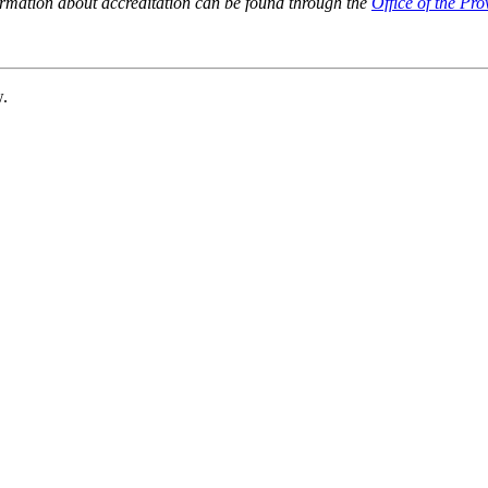
ormation about accreditation can be found through the
Office of the Pro
w.