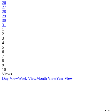
26
27
28
29
30
31
1
2
3
4
5
6
7
8
9
10
Views
Day View
Week View
Month View
Year View