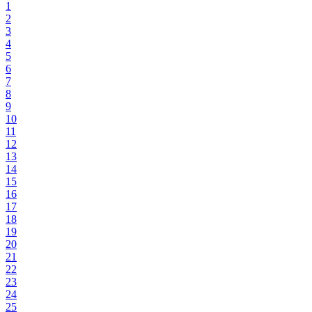
1
2
3
4
5
6
7
8
9
10
11
12
13
14
15
16
17
18
19
20
21
22
23
24
25