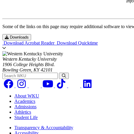
Inf
Some of the links on this page may require additional software to vie
Downloads
Download Acrobat Reader
Download Quicktime
Western Kentucky University
1906 College Heights Blvd.
Bowling Green, KY 42101
Search WKU
About WKU
Academics
Admissions
Athletics
Student Life
Transparency & Accountability
Accessibility