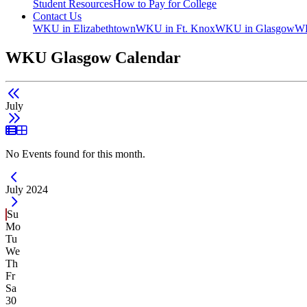
Student Resources
How to Pay for College
Contact Us
WKU in Elizabethtown
WKU in Ft. Knox
WKU in Glasgow
WK
WKU Glasgow Calendar
July
List View
Grid View
No Events found for this month.
Current Month -
July 2024
Su
Mo
Tu
We
Th
Fr
Sa
30