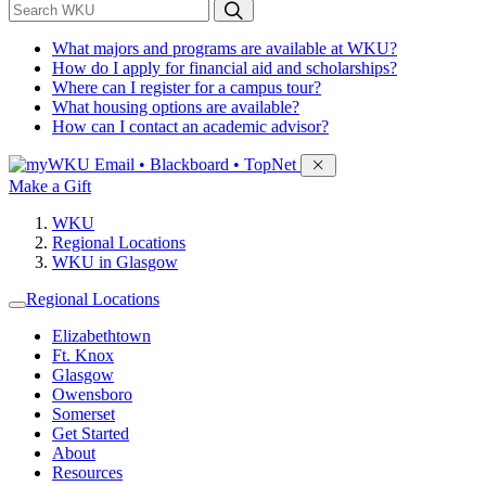
*
Search WKU
What majors and programs are available at WKU?
How do I apply for financial aid and scholarships?
Where can I register for a campus tour?
What housing options are available?
How can I contact an academic advisor?
Sign in to access
Email • Blackboard • TopNet
Make a Gift
WKU
Regional Locations
WKU in Glasgow
Regional Locations
Elizabethtown
Ft. Knox
Glasgow
Owensboro
Somerset
Get Started
About
Resources