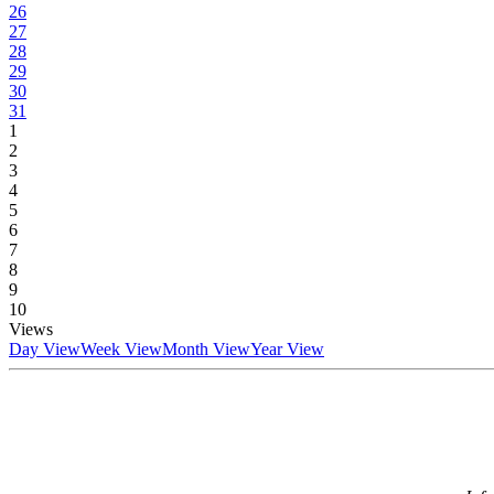
26
27
28
29
30
31
1
2
3
4
5
6
7
8
9
10
Views
Day View
Week View
Month View
Year View