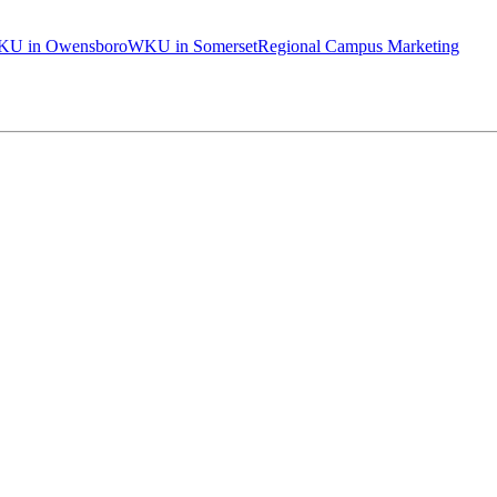
U in Owensboro
WKU in Somerset
Regional Campus Marketing