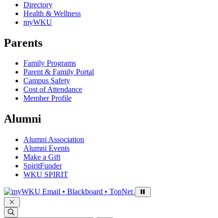
Directory
Health & Wellness
myWKU
Parents
Family Programs
Parent & Family Portal
Campus Safety
Cost of Attendance
Member Profile
Alumni
Alumni Association
Alumni Events
Make a Gift
SpiritFunder
WKU SPIRIT
Sign in to access
Email • Blackboard • TopNet