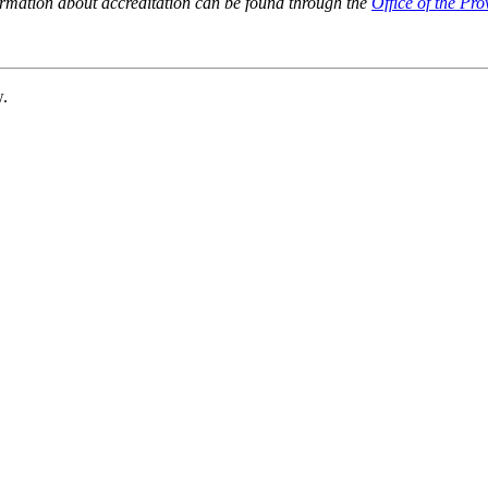
ormation about accreditation can be found through the
Office of the Pro
w.