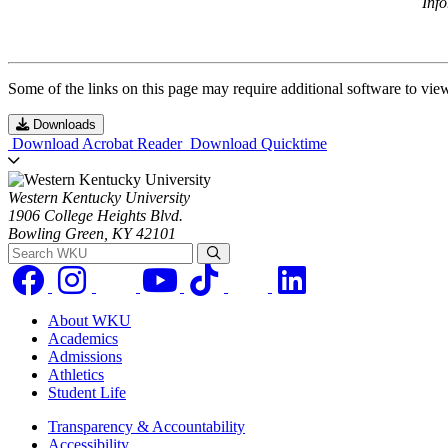
Inf
Some of the links on this page may require additional software to vie
Downloads
Download Acrobat Reader
Download Quicktime
Western Kentucky University
1906 College Heights Blvd.
Bowling Green, KY 42101
Search WKU
About WKU
Academics
Admissions
Athletics
Student Life
Transparency & Accountability
Accessibility