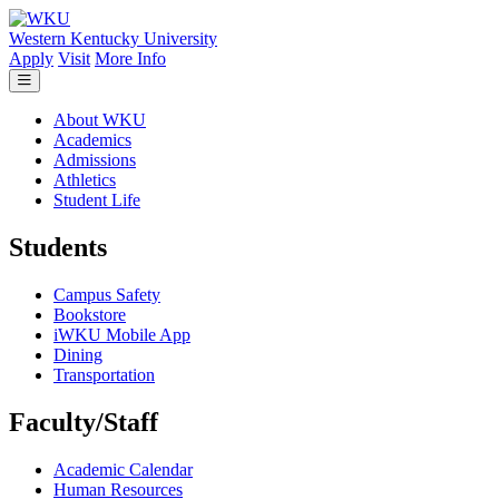
Skip to main content
Western Kentucky University
Apply
Visit
More Info
About WKU
Academics
Admissions
Athletics
Student Life
Students
Campus Safety
Bookstore
iWKU Mobile App
Dining
Transportation
Faculty/Staff
Academic Calendar
Human Resources