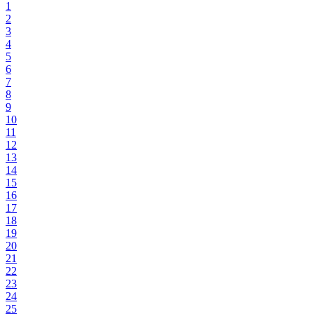
1
2
3
4
5
6
7
8
9
10
11
12
13
14
15
16
17
18
19
20
21
22
23
24
25