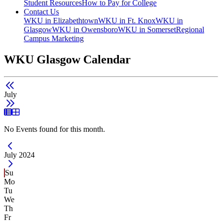
Student Resources
How to Pay for College
Contact Us
WKU in Elizabethtown
WKU in Ft. Knox
WKU in
Glasgow
WKU in Owensboro
WKU in Somerset
Regional
Campus Marketing
WKU Glasgow Calendar
July
List View
Grid View
No Events found for this month.
Current Month -
July 2024
Su
Mo
Tu
We
Th
Fr