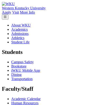
Skip to main content
Western Kentucky University
Apply
Visit
More Info
About WKU
Academics
Admissions
Athletics
Student Life
Students
Campus Safety
Bookstore
iWKU Mobile App
Dining
Transportation
Faculty/Staff
Academic Calendar
Human Resources