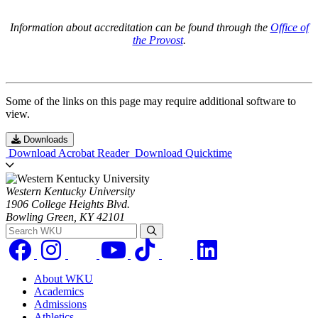
Information about accreditation can be found through the
Office of
the Provost
.
Some of the links on this page may require additional software to
view.
Downloads
Download Acrobat Reader
Download Quicktime
Western Kentucky University
1906 College Heights Blvd.
Bowling Green, KY 42101
Search WKU
About WKU
Academics
Admissions
Athletics