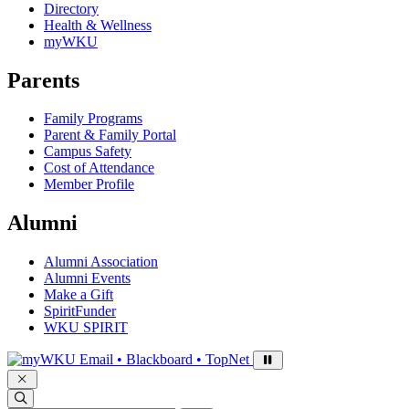
Directory
Health & Wellness
myWKU
Parents
Family Programs
Parent & Family Portal
Campus Safety
Cost of Attendance
Member Profile
Alumni
Alumni Association
Alumni Events
Make a Gift
SpiritFunder
WKU SPIRIT
Sign in to access
Email • Blackboard • TopNet