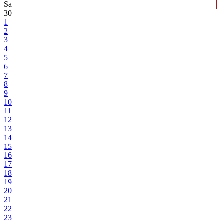
Sa
30
1
2
3
4
5
6
7
8
9
10
11
12
13
14
15
16
17
18
19
20
21
22
23