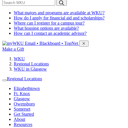
*
Search WKU
What majors and programs are available at WKU?
How do I apply for financial aid and scholarships?
Where can I register for a campus tour?
What housing options are available?
How can I contact an academic advisor?
Sign in to access
Email • Blackboard • TopNet
Make a Gift
WKU
Regional Locations
WKU in Glasgow
Regional Locations
Elizabethtown
Ft. Knox
Glasgow
Owensboro
Somerset
Get Started
About
Resources