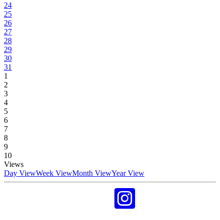
24
25
26
27
28
29
30
31
1
2
3
4
5
6
7
8
9
10
Views
Day View
Week View
Month View
Year View