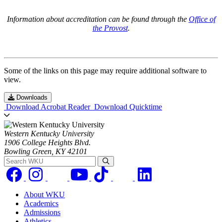
Information about accreditation can be found through the
Office of
the Provost
.
Some of the links on this page may require additional software to
view.
Downloads
Download Acrobat Reader
Download Quicktime
Western Kentucky University
1906 College Heights Blvd.
Bowling Green, KY 42101
Search WKU
About WKU
Academics
Admissions
Athletics