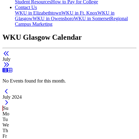
Student Resources
How to Pay for College
Contact Us
WKU in Elizabethtown
WKU in Ft. Knox
WKU in
Glasgow
WKU in Owensboro
WKU in Somerset
Regional
Campus Marketing
WKU Glasgow Calendar
July
List View
Grid View
No Events found for this month.
Current Month -
July 2024
Su
Mo
Tu
We
Th
Fr