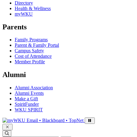
Directory
Health & Wellness
myWKU
Parents
Family Programs
Parent & Family Portal
Campus Safety
Cost of Attendance
Member Profile
Alumni
Alumni Association
Alumni Events
Make a Gift
SpiritFunder
WKU SPIRIT
Sign in to access
Email • Blackboard • TopNet