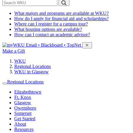
*
Search WKU
What majors and programs are available at WKU?
How do I apply for financial aid and scholarships?
Where can I register for a campus tour?
What housing options are available?
How can I contact an academic advisor?
Sign in to access
Email • Blackboard • TopNet
Make a Gift
WKU
Regional Locations
WKU in Glasgow
Regional Locations
Elizabethtown
Ft. Knox
Glasgow
Owensboro
Somerset
Get Started
About
Resources