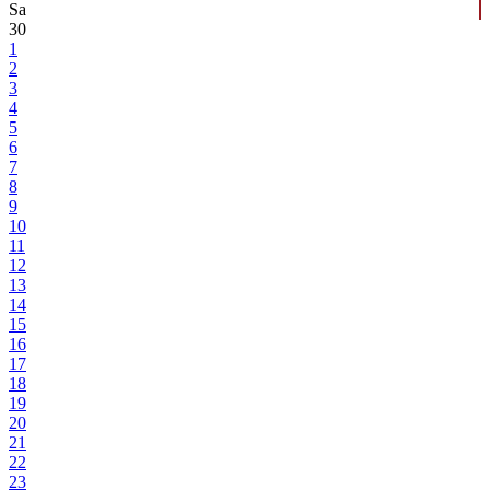
Sa
30
1
2
3
4
5
6
7
8
9
10
11
12
13
14
15
16
17
18
19
20
21
22
23