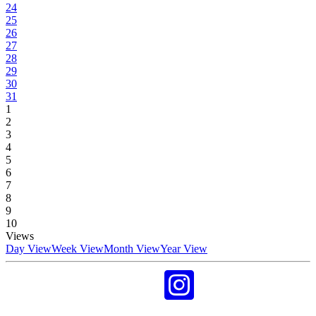
24
25
26
27
28
29
30
31
1
2
3
4
5
6
7
8
9
10
Views
Day View
Week View
Month View
Year View