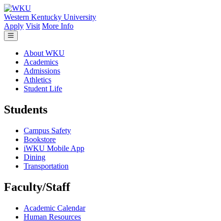
Skip to main content
Western Kentucky University
Apply
Visit
More Info
About WKU
Academics
Admissions
Athletics
Student Life
Students
Campus Safety
Bookstore
iWKU Mobile App
Dining
Transportation
Faculty/Staff
Academic Calendar
Human Resources