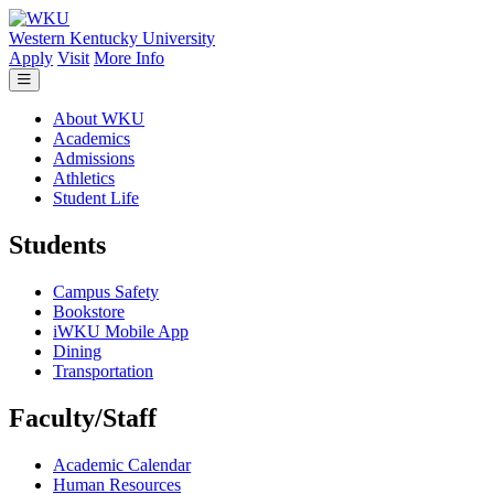
Skip to main content
Western Kentucky University
Apply
Visit
More Info
About WKU
Academics
Admissions
Athletics
Student Life
Students
Campus Safety
Bookstore
iWKU Mobile App
Dining
Transportation
Faculty/Staff
Academic Calendar
Human Resources