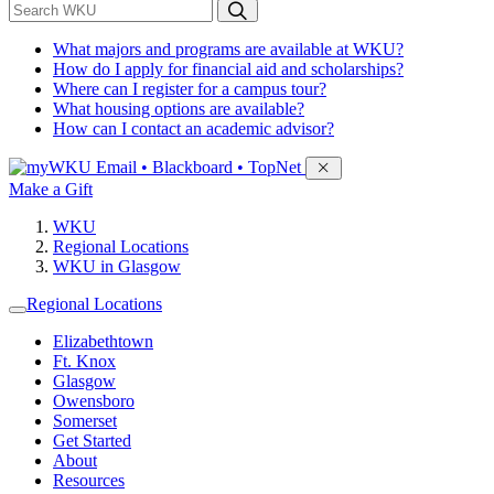
*
Search WKU
What majors and programs are available at WKU?
How do I apply for financial aid and scholarships?
Where can I register for a campus tour?
What housing options are available?
How can I contact an academic advisor?
Sign in to access
Email • Blackboard • TopNet
Make a Gift
WKU
Regional Locations
WKU in Glasgow
Regional Locations
Elizabethtown
Ft. Knox
Glasgow
Owensboro
Somerset
Get Started
About
Resources