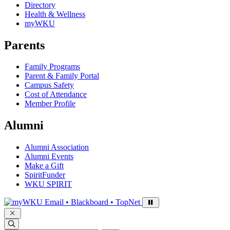
Directory
Health & Wellness
myWKU
Parents
Family Programs
Parent & Family Portal
Campus Safety
Cost of Attendance
Member Profile
Alumni
Alumni Association
Alumni Events
Make a Gift
SpiritFunder
WKU SPIRIT
Sign in to access
Email • Blackboard • TopNet