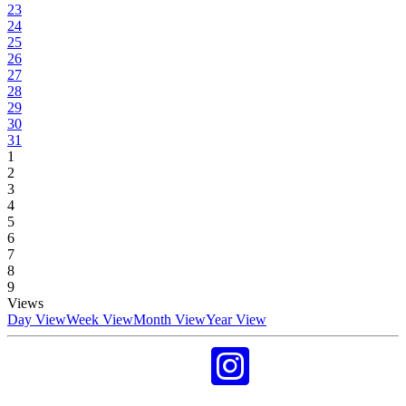
23
24
25
26
27
28
29
30
31
1
2
3
4
5
6
7
8
9
Views
Day View
Week View
Month View
Year View