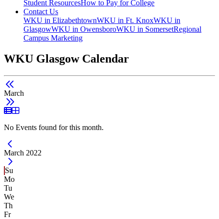
Student Resources
How to Pay for College
Contact Us
WKU in Elizabethtown
WKU in Ft. Knox
WKU in
Glasgow
WKU in Owensboro
WKU in Somerset
Regional
Campus Marketing
WKU Glasgow Calendar
March
List View
Grid View
No Events found for this month.
Current Month -
March 2022
Su
Mo
Tu
We
Th
Fr