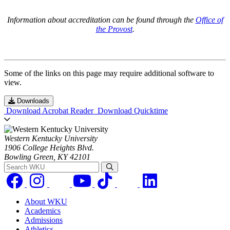
Information about accreditation can be found through the
Office of
the Provost
.
Some of the links on this page may require additional software to
view.
Downloads
Download Acrobat Reader
Download Quicktime
Western Kentucky University
1906 College Heights Blvd.
Bowling Green, KY 42101
Search WKU
About WKU
Academics
Admissions
Athletics