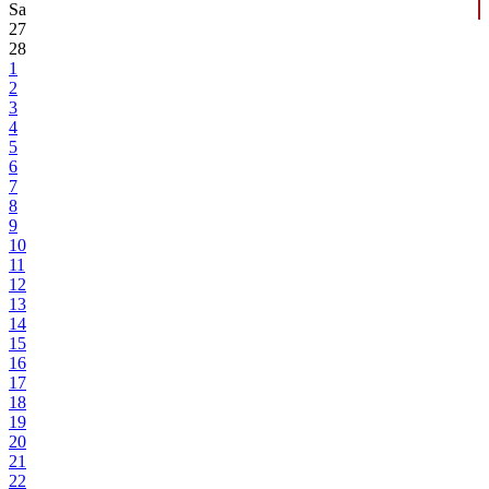
Sa
27
28
1
2
3
4
5
6
7
8
9
10
11
12
13
14
15
16
17
18
19
20
21
22