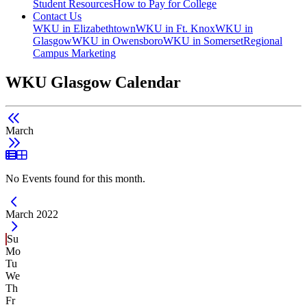
Student Resources
How to Pay for College
Contact Us
WKU in Elizabethtown
WKU in Ft. Knox
WKU in
Glasgow
WKU in Owensboro
WKU in Somerset
Regional
Campus Marketing
WKU Glasgow Calendar
March
List View
Grid View
No Events found for this month.
Current Month -
March 2022
Su
Mo
Tu
We
Th
Fr