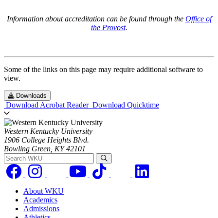
Information about accreditation can be found through the
Office of
the Provost
.
Some of the links on this page may require additional software to
view.
Downloads
Download Acrobat Reader
Download Quicktime
Western Kentucky University
1906 College Heights Blvd.
Bowling Green, KY 42101
Search WKU
About WKU
Academics
Admissions
Athletics