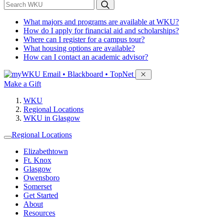
*
Search WKU
What majors and programs are available at WKU?
How do I apply for financial aid and scholarships?
Where can I register for a campus tour?
What housing options are available?
How can I contact an academic advisor?
Sign in to access
Email • Blackboard • TopNet
Make a Gift
WKU
Regional Locations
WKU in Glasgow
Regional Locations
Elizabethtown
Ft. Knox
Glasgow
Owensboro
Somerset
Get Started
About
Resources