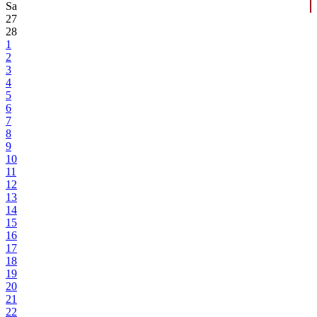
Sa
27
28
1
2
3
4
5
6
7
8
9
10
11
12
13
14
15
16
17
18
19
20
21
22