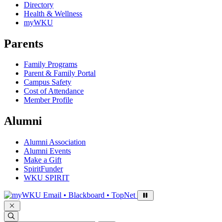
Directory
Health & Wellness
myWKU
Parents
Family Programs
Parent & Family Portal
Campus Safety
Cost of Attendance
Member Profile
Alumni
Alumni Association
Alumni Events
Make a Gift
SpiritFunder
WKU SPIRIT
Sign in to access
Email • Blackboard • TopNet