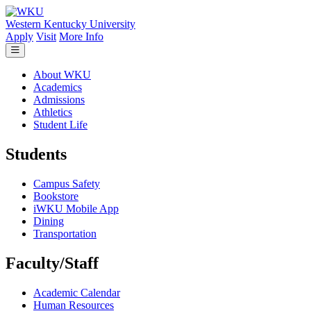
Skip to main content
Western Kentucky University
Apply
Visit
More Info
About WKU
Academics
Admissions
Athletics
Student Life
Students
Campus Safety
Bookstore
iWKU Mobile App
Dining
Transportation
Faculty/Staff
Academic Calendar
Human Resources