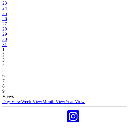
23
24
25
26
27
28
29
30
31
1
2
3
4
5
6
7
8
9
Views
Day View
Week View
Month View
Year View