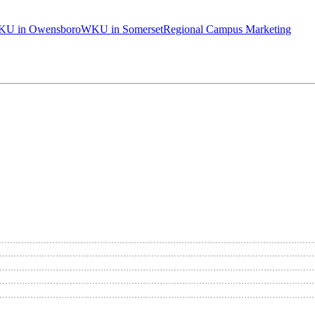
U in Owensboro
WKU in Somerset
Regional Campus Marketing