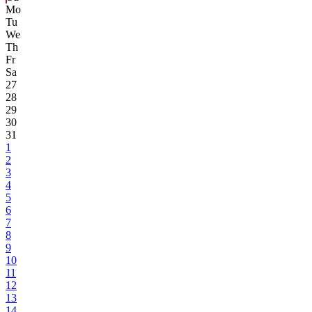
Mo
Tu
We
Th
Fr
Sa
27
28
29
30
31
1
2
3
4
5
6
7
8
9
10
11
12
13
14