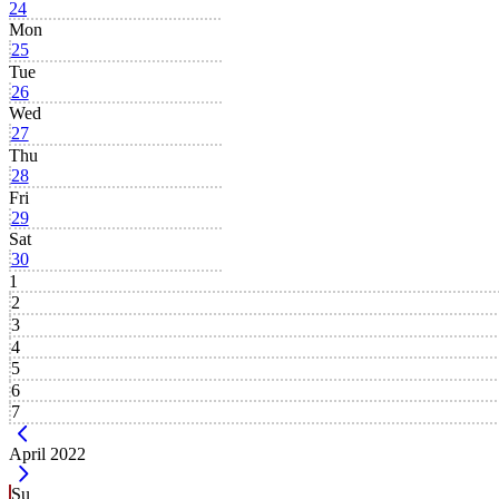
24
Mon
25
Tue
26
Wed
27
Thu
28
Fri
29
Sat
30
1
2
3
4
5
6
7
Current Month -
April 2022
Su