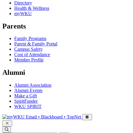
Directory
Health & Wellness
myWKU
Parents
Family Programs
Parent & Family Portal
Campus Safety
Cost of Attendance
Member Profile
Alumni
Alumni Association
Alumni Events
Make a Gift
SpiritFunder
WKU SPIRIT
Sign in to access
Email • Blackboard • TopNet