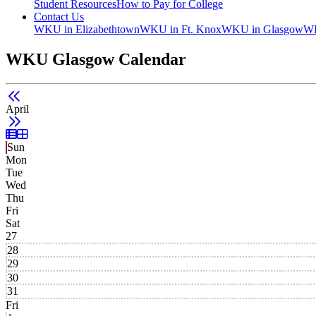
Student Resources
How to Pay for College
Contact Us
WKU in Elizabethtown
WKU in Ft. Knox
WKU in Glasgow
WK
WKU Glasgow Calendar
April
List View
Grid View
Sun
Mon
Tue
Wed
Thu
Fri
Sat
27
28
29
30
31
Fri