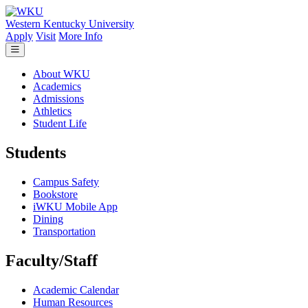
Skip to main content
Western Kentucky University
Apply
Visit
More Info
About WKU
Academics
Admissions
Athletics
Student Life
Students
Campus Safety
Bookstore
iWKU Mobile App
Dining
Transportation
Faculty/Staff
Academic Calendar
Human Resources