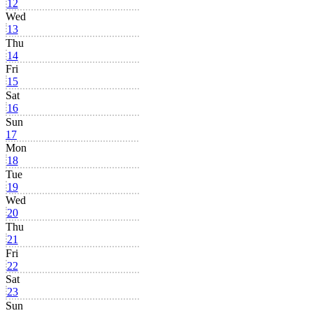
12
Wed
13
Thu
14
Fri
15
Sat
16
Sun
17
Mon
18
Tue
19
Wed
20
Thu
21
Fri
22
Sat
23
Sun