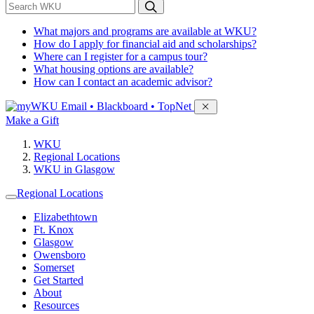
*
Search WKU
What majors and programs are available at WKU?
How do I apply for financial aid and scholarships?
Where can I register for a campus tour?
What housing options are available?
How can I contact an academic advisor?
Sign in to access
Email • Blackboard • TopNet
Make a Gift
WKU
Regional Locations
WKU in Glasgow
Regional Locations
Elizabethtown
Ft. Knox
Glasgow
Owensboro
Somerset
Get Started
About
Resources