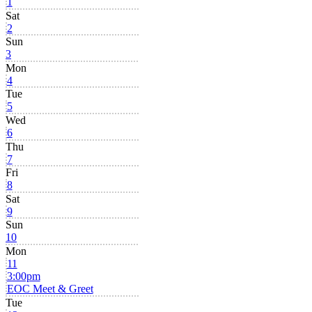
1
Sat
2
Sun
3
Mon
4
Tue
5
Wed
6
Thu
7
Fri
8
Sat
9
Sun
10
Mon
11
3:00pm
EOC Meet & Greet
Tue