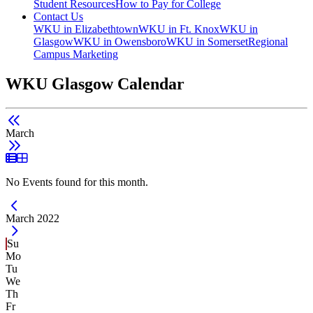
Student Resources
How to Pay for College
Contact Us
WKU in Elizabethtown
WKU in Ft. Knox
WKU in
Glasgow
WKU in Owensboro
WKU in Somerset
Regional
Campus Marketing
WKU Glasgow Calendar
March
List View
Grid View
No Events found for this month.
Current Month -
March 2022
Su
Mo
Tu
We
Th
Fr