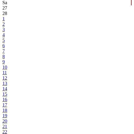
Sa
27
28
1
2
3
4
5
6
7
8
9
10
11
12
13
14
15
16
17
18
19
20
21
22