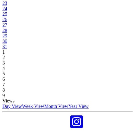
23
24
25
26
27
28
29
30
31
1
2
3
4
5
6
7
8
9
Views
Day View
Week View
Month View
Year View