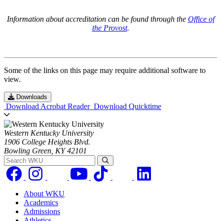
Information about accreditation can be found through the
Office of
the Provost
.
Some of the links on this page may require additional software to
view.
Downloads
Download Acrobat Reader
Download Quicktime
Western Kentucky University
1906 College Heights Blvd.
Bowling Green, KY 42101
Search WKU
About WKU
Academics
Admissions
Athletics