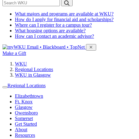
*
Search WKU
What majors and programs are available at WKU?
How do I apply for financial aid and scholarships?
Where can I register for a campus tour?
What housing options are available?
How can I contact an academic advisor?
Sign in to access
Email • Blackboard • TopNet
Make a Gift
WKU
Regional Locations
WKU in Glasgow
Regional Locations
Elizabethtown
Ft. Knox
Glasgow
Owensboro
Somerset
Get Started
About
Resources