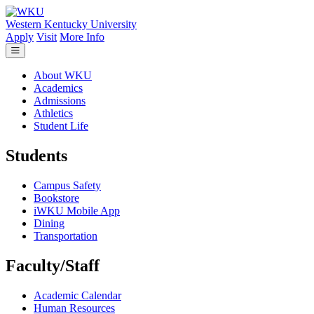
Skip to main content
Western Kentucky University
Apply
Visit
More Info
About WKU
Academics
Admissions
Athletics
Student Life
Students
Campus Safety
Bookstore
iWKU Mobile App
Dining
Transportation
Faculty/Staff
Academic Calendar
Human Resources