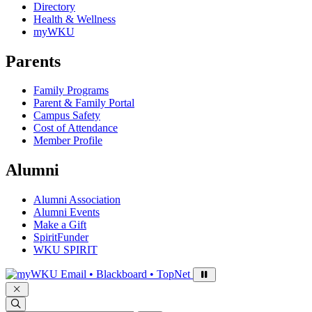
Directory
Health & Wellness
myWKU
Parents
Family Programs
Parent & Family Portal
Campus Safety
Cost of Attendance
Member Profile
Alumni
Alumni Association
Alumni Events
Make a Gift
SpiritFunder
WKU SPIRIT
Sign in to access
Email • Blackboard • TopNet