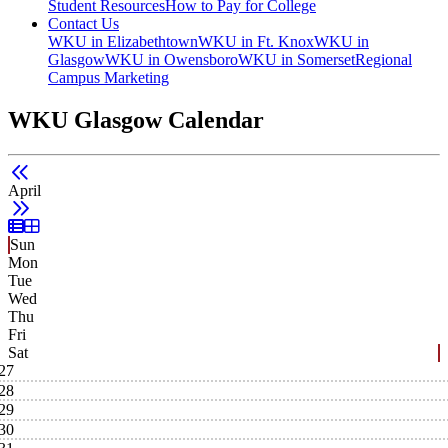
Student Resources
How to Pay for College
Contact Us
WKU in Elizabethtown
WKU in Ft. Knox
WKU in
Glasgow
WKU in Owensboro
WKU in Somerset
Regional
Campus Marketing
WKU Glasgow Calendar
April
List View
Grid View
Sun
Mon
Tue
Wed
Thu
Fri
Sat
27
28
29
30