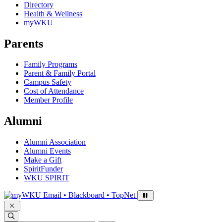
Directory
Health & Wellness
myWKU
Parents
Family Programs
Parent & Family Portal
Campus Safety
Cost of Attendance
Member Profile
Alumni
Alumni Association
Alumni Events
Make a Gift
SpiritFunder
WKU SPIRIT
Sign in to access
Email • Blackboard • TopNet