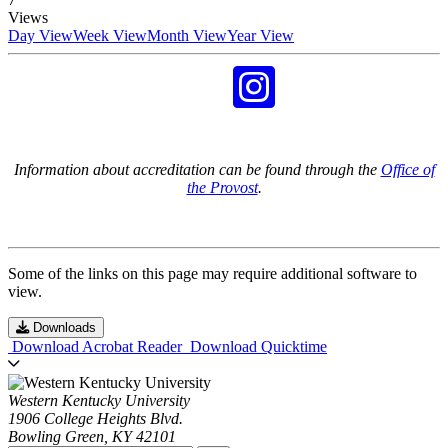
Views
Day View
Week View
Month View
Year View
Information about accreditation can be found through the
Office of
the Provost
.
Some of the links on this page may require additional software to
view.
Downloads
Download Acrobat Reader
Download Quicktime
Western Kentucky University
1906 College Heights Blvd.
Bowling Green, KY 42101