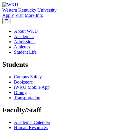
Skip to main content
Western Kentucky University
Apply
Visit
More Info
About WKU
Academics
Admissions
Athletics
Student Life
Students
Campus Safety
Bookstore
iWKU Mobile App
Dining
Transportation
Faculty/Staff
Academic Calendar
Human Resources