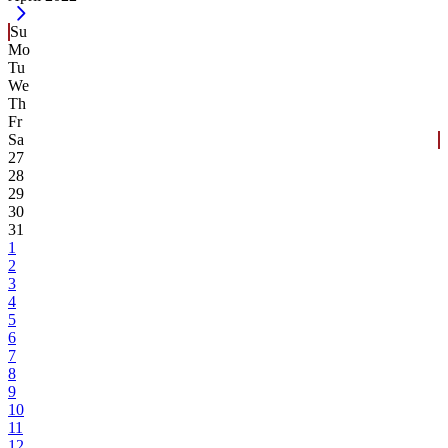
Su
Mo
Tu
We
Th
Fr
Sa
27
28
29
30
31
1
2
3
4
5
6
7
8
9
10
11
12