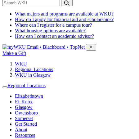
*
Search WKU
What majors and programs are available at WKU?
How do I apply for financial aid and scholarships?
Where can I register for a campus tour?
What housing options are available?
How can I contact an academic advisor?
Sign in to access
Email • Blackboard • TopNet
Make a Gift
WKU
Regional Locations
WKU in Glasgow
Regional Locations
Elizabethtown
Ft. Knox
Glasgow
Owensboro
Somerset
Get Started
About
Resources