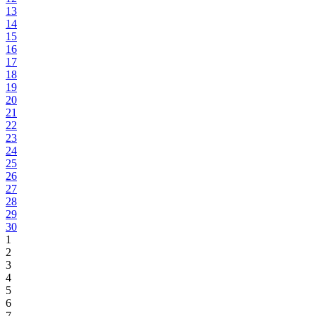
13
14
15
16
17
18
19
20
21
22
23
24
25
26
27
28
29
30
1
2
3
4
5
6
7