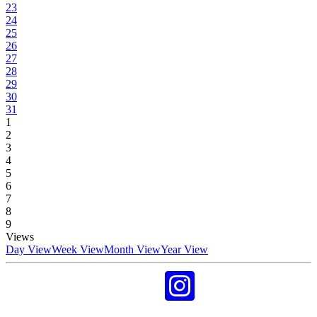
23
24
25
26
27
28
29
30
31
1
2
3
4
5
6
7
8
9
Views
Day View
Week View
Month View
Year View