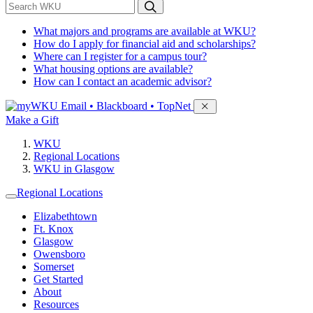
*
Search WKU
What majors and programs are available at WKU?
How do I apply for financial aid and scholarships?
Where can I register for a campus tour?
What housing options are available?
How can I contact an academic advisor?
Sign in to access
Email • Blackboard • TopNet
Make a Gift
WKU
Regional Locations
WKU in Glasgow
Regional Locations
Elizabethtown
Ft. Knox
Glasgow
Owensboro
Somerset
Get Started
About
Resources