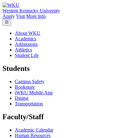
Skip to main content
Western Kentucky University
Apply
Visit
More Info
About WKU
Academics
Admissions
Athletics
Student Life
Students
Campus Safety
Bookstore
iWKU Mobile App
Dining
Transportation
Faculty/Staff
Academic Calendar
Human Resources