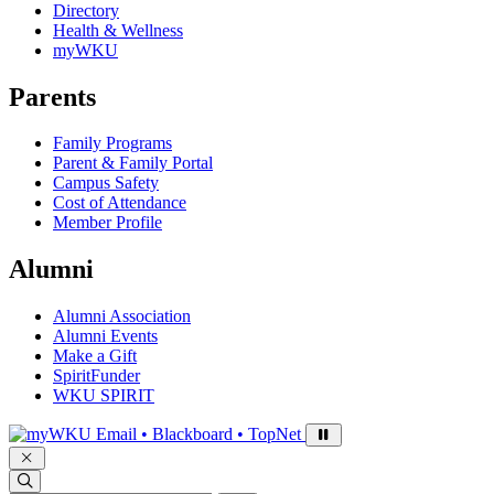
Directory
Health & Wellness
myWKU
Parents
Family Programs
Parent & Family Portal
Campus Safety
Cost of Attendance
Member Profile
Alumni
Alumni Association
Alumni Events
Make a Gift
SpiritFunder
WKU SPIRIT
Sign in to access
Email • Blackboard • TopNet