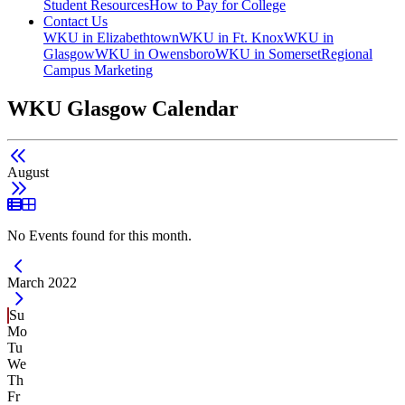
Student Resources
How to Pay for College
Contact Us
WKU in Elizabethtown
WKU in Ft. Knox
WKU in
Glasgow
WKU in Owensboro
WKU in Somerset
Regional
Campus Marketing
WKU Glasgow Calendar
August
List View
Grid View
No Events found for this month.
Current Month -
March 2022
Su
Mo
Tu
We
Th
Fr