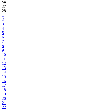
Sa
27
28
1
2
3
4
5
6
7
8
9
10
11
12
13
14
15
16
17
18
19
20
21
22