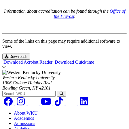
Information about accreditation can be found through the
Office of
the Provost
.
Some of the links on this page may require additional software to
view.
Downloads
Download Acrobat Reader
Download Quicktime
Western Kentucky University
1906 College Heights Blvd.
Bowling Green, KY 42101
Search WKU
About WKU
Academics
Admissions
Athletics