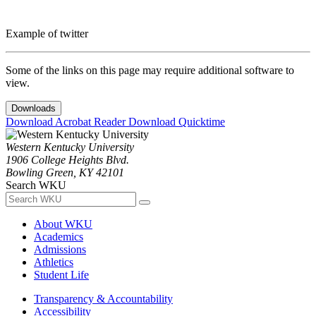
Example of twitter
Some of the links on this page may require additional software to
view.
Downloads
Download Acrobat Reader
Download Quicktime
Western Kentucky University
1906 College Heights Blvd.
Bowling Green, KY 42101
Search WKU
About WKU
Academics
Admissions
Athletics
Student Life
Transparency & Accountability
Accessibility