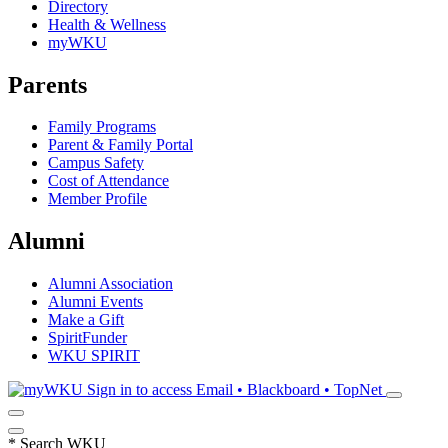
Directory
Health & Wellness
myWKU
Parents
Family Programs
Parent & Family Portal
Campus Safety
Cost of Attendance
Member Profile
Alumni
Alumni Association
Alumni Events
Make a Gift
SpiritFunder
WKU SPIRIT
Sign in to access
Email • Blackboard • TopNet
*
Search WKU