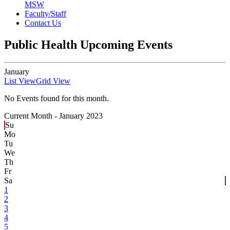
MSW
Faculty/Staff
Contact Us
Public Health Upcoming Events
January
List View
Grid View
No Events found for this month.
Current Month -
January 2023
Su
Mo
Tu
We
Th
Fr
Sa
1
2
3
4
5