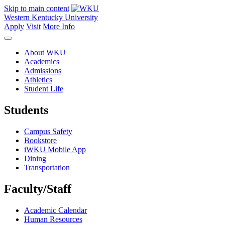
Skip to main content
Western Kentucky University
Apply
Visit
More Info
About WKU
Academics
Admissions
Athletics
Student Life
Students
Campus Safety
Bookstore
iWKU Mobile App
Dining
Transportation
Faculty/Staff
Academic Calendar
Human Resources