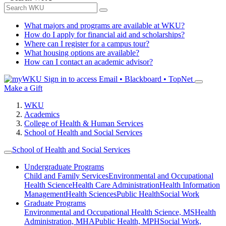
What majors and programs are available at WKU?
How do I apply for financial aid and scholarships?
Where can I register for a campus tour?
What housing options are available?
How can I contact an academic advisor?
Sign in to access
Email • Blackboard • TopNet
Make a Gift
WKU
Academics
College of Health & Human Services
School of Health and Social Services
School of Health and Social Services
Undergraduate Programs
Child and Family Services
Environmental and Occupational
Health Science
Health Care Administration
Health Information
Management
Health Sciences
Public Health
Social Work
Graduate Programs
Environmental and Occupational Health Science, MS
Health
Administration, MHA
Public Health, MPH
Social Work,