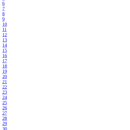
6
7
8
9
10
11
12
13
14
15
16
17
18
19
20
21
22
23
24
25
26
27
28
29
30