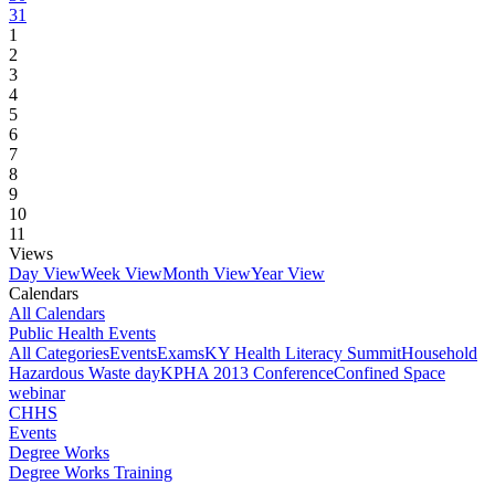
31
1
2
3
4
5
6
7
8
9
10
11
Views
Day View
Week View
Month View
Year View
Calendars
All Calendars
Public Health Events
All Categories
Events
Exams
KY Health Literacy Summit
Household
Hazardous Waste day
KPHA 2013 Conference
Confined Space
webinar
CHHS
Events
Degree Works
Degree Works Training