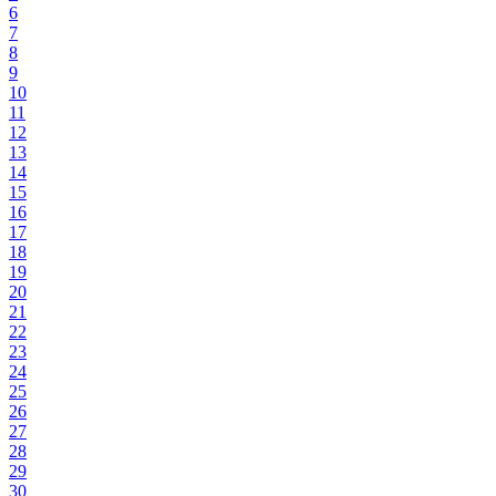
6
7
8
9
10
11
12
13
14
15
16
17
18
19
20
21
22
23
24
25
26
27
28
29
30