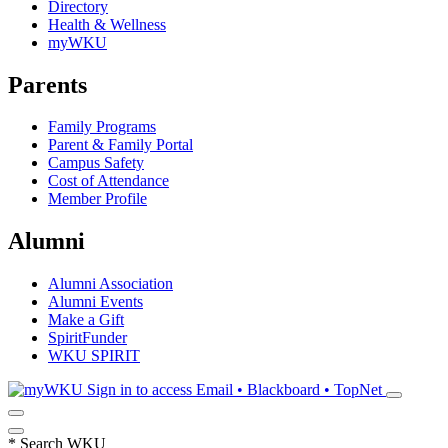
Directory
Health & Wellness
myWKU
Parents
Family Programs
Parent & Family Portal
Campus Safety
Cost of Attendance
Member Profile
Alumni
Alumni Association
Alumni Events
Make a Gift
SpiritFunder
WKU SPIRIT
Sign in to access
Email • Blackboard • TopNet
*
Search WKU