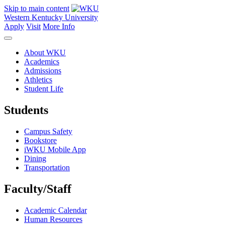
Skip to main content
Western Kentucky University
Apply
Visit
More Info
About WKU
Academics
Admissions
Athletics
Student Life
Students
Campus Safety
Bookstore
iWKU Mobile App
Dining
Transportation
Faculty/Staff
Academic Calendar
Human Resources