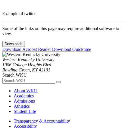
Example of twitter
Some of the links on this page may require additional software to
view.
Downloads
Download Acrobat Reader
Download Quicktime
Western Kentucky University
1906 College Heights Blvd.
Bowling Green, KY 42101
Search WKU
About WKU
Academics
Admissions
Athletics
Student Life
Transparency & Accountability
Accessibility