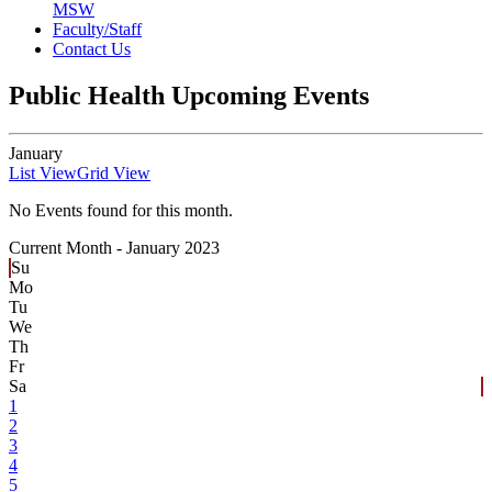
MSW
Faculty/Staff
Contact Us
Public Health Upcoming Events
January
List View
Grid View
No Events found for this month.
Current Month -
January 2023
Su
Mo
Tu
We
Th
Fr
Sa
1
2
3
4
5