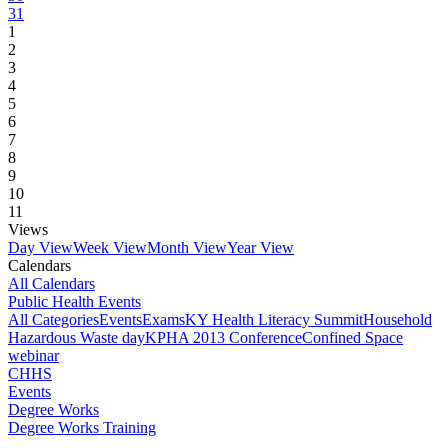
31
1
2
3
4
5
6
7
8
9
10
11
Views
Day View
Week View
Month View
Year View
Calendars
All Calendars
Public Health Events
All Categories
Events
Exams
KY Health Literacy Summit
Household
Hazardous Waste day
KPHA 2013 Conference
Confined Space
webinar
CHHS
Events
Degree Works
Degree Works Training