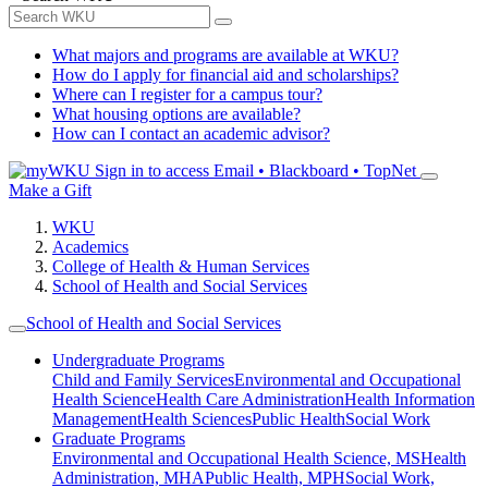
What majors and programs are available at WKU?
How do I apply for financial aid and scholarships?
Where can I register for a campus tour?
What housing options are available?
How can I contact an academic advisor?
Sign in to access
Email • Blackboard • TopNet
Make a Gift
WKU
Academics
College of Health & Human Services
School of Health and Social Services
School of Health and Social Services
Undergraduate Programs
Child and Family Services
Environmental and Occupational
Health Science
Health Care Administration
Health Information
Management
Health Sciences
Public Health
Social Work
Graduate Programs
Environmental and Occupational Health Science, MS
Health
Administration, MHA
Public Health, MPH
Social Work,