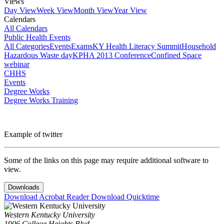
Views
Day View
Week View
Month View
Year View
Calendars
All Calendars
Public Health Events
All Categories
Events
Exams
KY Health Literacy Summit
Household
Hazardous Waste day
KPHA 2013 Conference
Confined Space
webinar
CHHS
Events
Degree Works
Degree Works Training
Example of twitter
Some of the links on this page may require additional software to
view.
Downloads
Download Acrobat Reader
Download Quicktime
Western Kentucky University
1906 College Heights Blvd.