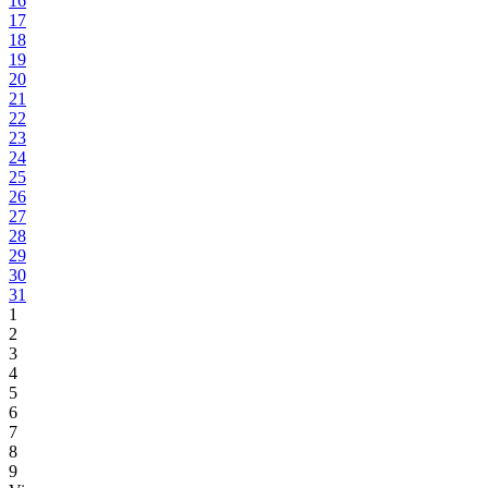
16
17
18
19
20
21
22
23
24
25
26
27
28
29
30
31
1
2
3
4
5
6
7
8
9