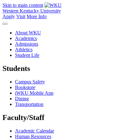
Skip to main content
Western Kentucky University
Apply
Visit
More Info
About WKU
Academics
Admissions
Athletics
Student Life
Students
Campus Safety
Bookstore
iWKU Mobile App
Dining
Transportation
Faculty/Staff
Academic Calendar
Human Resources