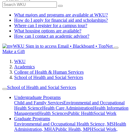
What majors and programs are available at WKU?
How do I apply for financial aid and scholarships?
Where can I register for a campus tour?
What housing options are available?
How can I contact an academic advisor?
Sign in to access
Email • Blackboard • TopNet
Make a Gift
WKU
Academics
College of Health & Human Services
School of Health and Social Services
School of Health and Social Services
Undergraduate Programs
Child and Family Services
Environmental and Occupational
Health Science
Health Care Administration
Health Information
Management
Health Sciences
Public Health
Social Work
Graduate Programs
Environmental and Occupational Health Science, MS
Health
Administration, MHA
Public Health, MPH
Social Work,