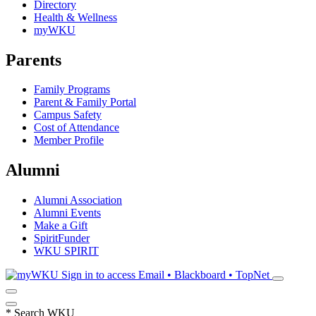
Directory
Health & Wellness
myWKU
Parents
Family Programs
Parent & Family Portal
Campus Safety
Cost of Attendance
Member Profile
Alumni
Alumni Association
Alumni Events
Make a Gift
SpiritFunder
WKU SPIRIT
Sign in to access
Email • Blackboard • TopNet
*
Search WKU