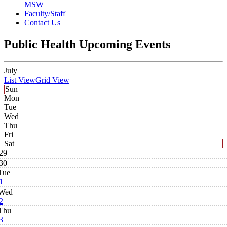
MSW
Faculty/Staff
Contact Us
Public Health Upcoming Events
July
List View
Grid View
Sun
Mon
Tue
Wed
Thu
Fri
Sat
29
30
Tue
1
Wed
2
Thu
3