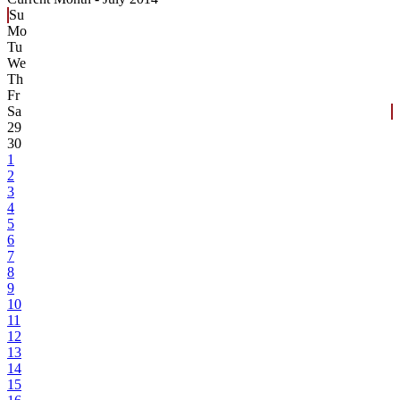
Su
Mo
Tu
We
Th
Fr
Sa
29
30
1
2
3
4
5
6
7
8
9
10
11
12
13
14
15