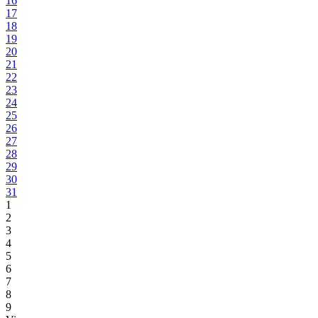
16
17
18
19
20
21
22
23
24
25
26
27
28
29
30
31
1
2
3
4
5
6
7
8
9