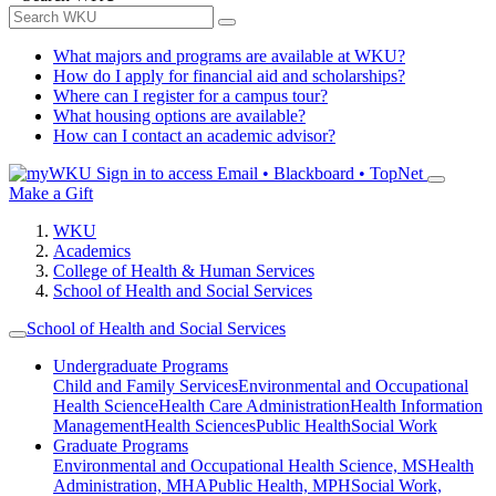
What majors and programs are available at WKU?
How do I apply for financial aid and scholarships?
Where can I register for a campus tour?
What housing options are available?
How can I contact an academic advisor?
Sign in to access
Email • Blackboard • TopNet
Make a Gift
WKU
Academics
College of Health & Human Services
School of Health and Social Services
School of Health and Social Services
Undergraduate Programs
Child and Family Services
Environmental and Occupational
Health Science
Health Care Administration
Health Information
Management
Health Sciences
Public Health
Social Work
Graduate Programs
Environmental and Occupational Health Science, MS
Health
Administration, MHA
Public Health, MPH
Social Work,