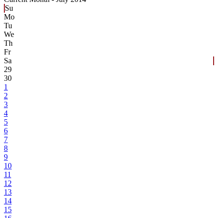
Su
Mo
Tu
We
Th
Fr
Sa
29
30
1
2
3
4
5
6
7
8
9
10
11
12
13
14
15