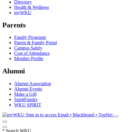
Directory
Health & Wellness
myWKU
Parents
Family Programs
Parent & Family Portal
Campus Safety
Cost of Attendance
Member Profile
Alumni
Alumni Association
Alumni Events
Make a Gift
SpiritFunder
WKU SPIRIT
Sign in to access
Email • Blackboard • TopNet
*
Search WKU