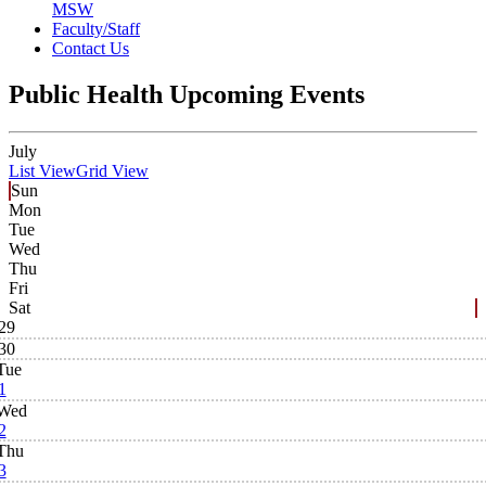
MSW
Faculty/Staff
Contact Us
Public Health Upcoming Events
July
List View
Grid View
Sun
Mon
Tue
Wed
Thu
Fri
Sat
29
30
Tue
1
Wed
2
Thu
3