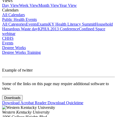
Views
Day View
Week View
Month View
Year View
Calendars
All Calendars
Public Health Events
All Categories
Events
Exams
KY Health Literacy Summit
Household
Hazardous Waste day
KPHA 2013 Conference
Confined Space
webinar
CHHS
Events
Degree Works
Degree Works Training
Example of twitter
Some of the links on this page may require additional software to
view.
Downloads
Download Acrobat Reader
Download Quicktime
Western Kentucky University
1906 College Heights Blvd.