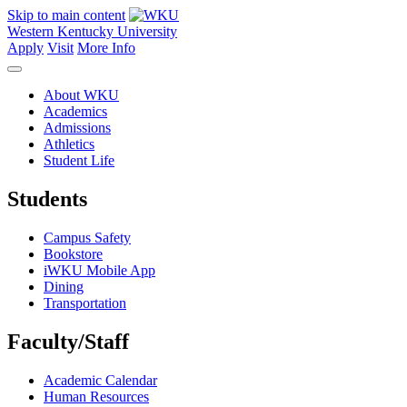
Skip to main content
Western Kentucky University
Apply
Visit
More Info
About WKU
Academics
Admissions
Athletics
Student Life
Students
Campus Safety
Bookstore
iWKU Mobile App
Dining
Transportation
Faculty/Staff
Academic Calendar
Human Resources