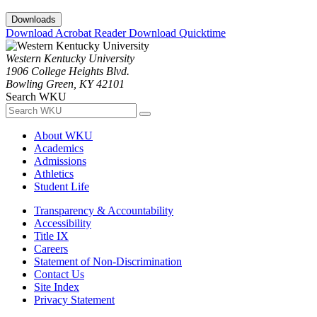
Downloads
Download Acrobat Reader
Download Quicktime
Western Kentucky University
1906 College Heights Blvd.
Bowling Green, KY 42101
Search WKU
About WKU
Academics
Admissions
Athletics
Student Life
Transparency & Accountability
Accessibility
Title IX
Careers
Statement of Non-Discrimination
Contact Us
Site Index
Privacy Statement