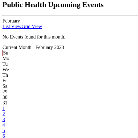
Public Health Upcoming Events
February
List View
Grid View
No Events found for this month.
Current Month -
February 2023
Su
Mo
Tu
We
Th
Fr
Sa
29
30
31
1
2
3
4
5
6