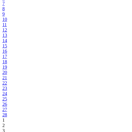
7
8
9
10
11
12
13
14
15
16
17
18
19
20
21
22
23
24
25
26
27
28
1
2
3