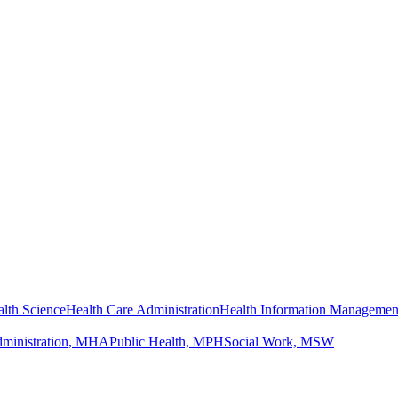
lth Science
Health Care Administration
Health Information Managemen
dministration, MHA
Public Health, MPH
Social Work, MSW