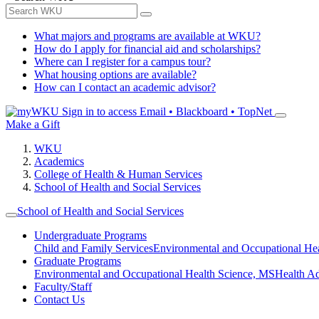
What majors and programs are available at WKU?
How do I apply for financial aid and scholarships?
Where can I register for a campus tour?
What housing options are available?
How can I contact an academic advisor?
Sign in to access
Email • Blackboard • TopNet
Make a Gift
WKU
Academics
College of Health & Human Services
School of Health and Social Services
School of Health and Social Services
Undergraduate Programs
Child and Family Services
Environmental and Occupational Hea
Graduate Programs
Environmental and Occupational Health Science, MS
Health A
Faculty/Staff
Contact Us