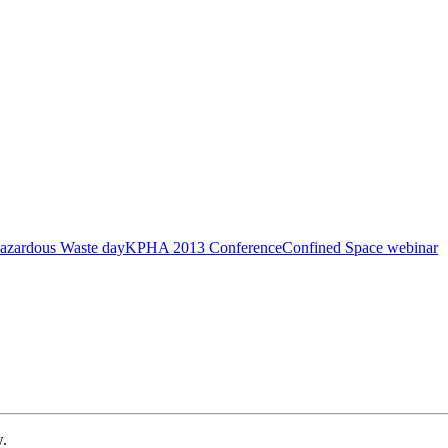
azardous Waste day
KPHA 2013 Conference
Confined Space webinar
w.