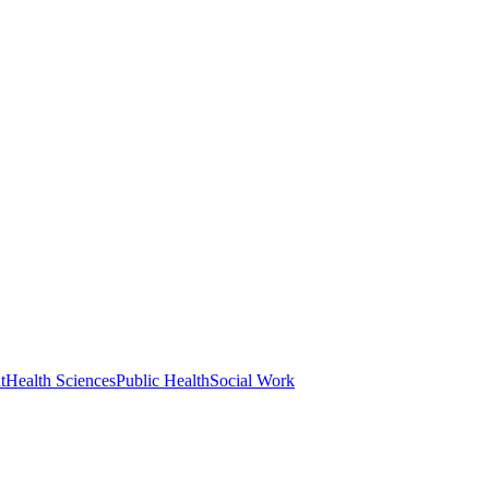
t
Health Sciences
Public Health
Social Work