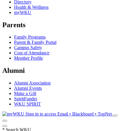
Directory
Health & Wellness
myWKU
Parents
Family Programs
Parent & Family Portal
Campus Safety
Cost of Attendance
Member Profile
Alumni
Alumni Association
Alumni Events
Make a Gift
SpiritFunder
WKU SPIRIT
Sign in to access
Email • Blackboard • TopNet
*
Search WKU