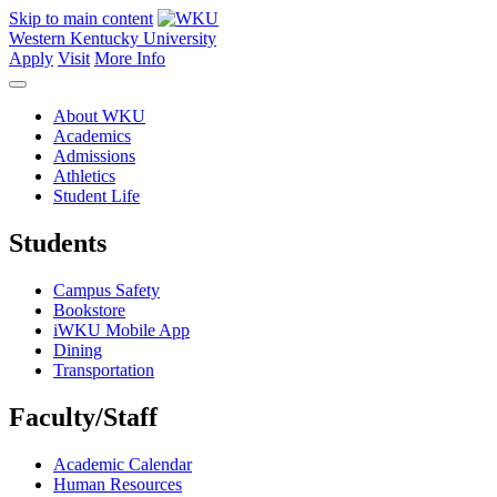
Skip to main content
Western Kentucky University
Apply
Visit
More Info
About WKU
Academics
Admissions
Athletics
Student Life
Students
Campus Safety
Bookstore
iWKU Mobile App
Dining
Transportation
Faculty/Staff
Academic Calendar
Human Resources