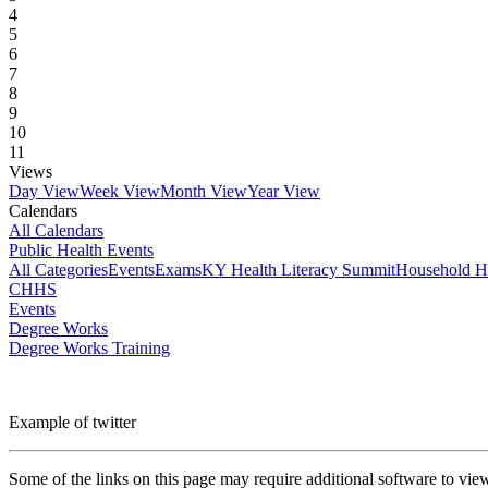
4
5
6
7
8
9
10
11
Views
Day View
Week View
Month View
Year View
Calendars
All Calendars
Public Health Events
All Categories
Events
Exams
KY Health Literacy Summit
Household H
CHHS
Events
Degree Works
Degree Works Training
Example of twitter
Some of the links on this page may require additional software to vie