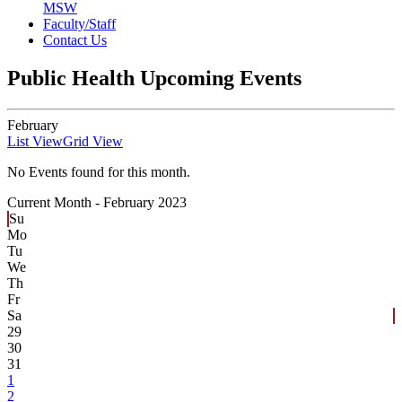
MSW
Faculty/Staff
Contact Us
Public Health Upcoming Events
February
List View
Grid View
No Events found for this month.
Current Month -
February 2023
Su
Mo
Tu
We
Th
Fr
Sa
29
30
31
1
2