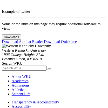
Example of twitter
Some of the links on this page may require additional software to
view.
Downloads
Download Acrobat Reader
Download Quicktime
Western Kentucky University
1906 College Heights Blvd.
Bowling Green, KY 42101
Search WKU
About WKU
Academics
Admissions
Athletics
Student Life
Transparency & Accountability
Accessibility