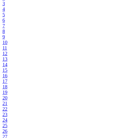
3
4
5
6
7
8
9
10
11
12
13
14
15
16
17
18
19
20
21
22
23
24
25
26
27