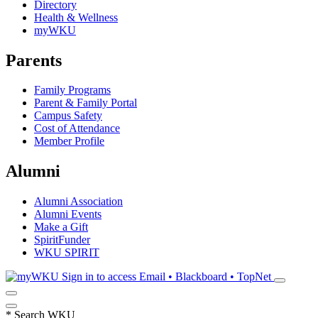
Directory
Health & Wellness
myWKU
Parents
Family Programs
Parent & Family Portal
Campus Safety
Cost of Attendance
Member Profile
Alumni
Alumni Association
Alumni Events
Make a Gift
SpiritFunder
WKU SPIRIT
Sign in to access
Email • Blackboard • TopNet
*
Search WKU