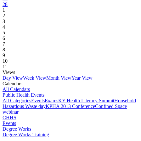
28
1
2
3
4
5
6
7
8
9
10
11
Views
Day View
Week View
Month View
Year View
Calendars
All Calendars
Public Health Events
All Categories
Events
Exams
KY Health Literacy Summit
Household
Hazardous Waste day
KPHA 2013 Conference
Confined Space
webinar
CHHS
Events
Degree Works
Degree Works Training