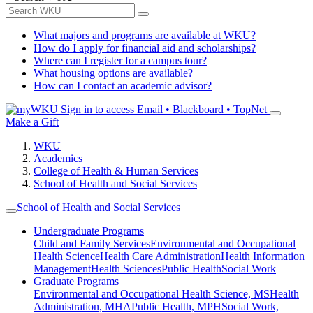
What majors and programs are available at WKU?
How do I apply for financial aid and scholarships?
Where can I register for a campus tour?
What housing options are available?
How can I contact an academic advisor?
Sign in to access
Email • Blackboard • TopNet
Make a Gift
WKU
Academics
College of Health & Human Services
School of Health and Social Services
School of Health and Social Services
Undergraduate Programs
Child and Family Services
Environmental and Occupational
Health Science
Health Care Administration
Health Information
Management
Health Sciences
Public Health
Social Work
Graduate Programs
Environmental and Occupational Health Science, MS
Health
Administration, MHA
Public Health, MPH
Social Work,