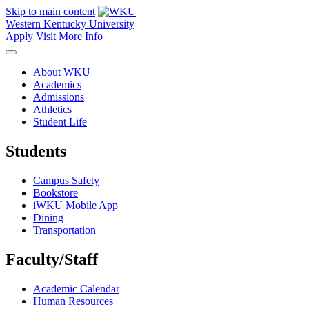
Skip to main content
Western Kentucky University
Apply
Visit
More Info
About WKU
Academics
Admissions
Athletics
Student Life
Students
Campus Safety
Bookstore
iWKU Mobile App
Dining
Transportation
Faculty/Staff
Academic Calendar
Human Resources