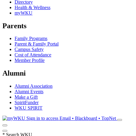
Directory
Health & Wellness
myWKU
Parents
Family Programs
Parent & Family Portal
Campus Safety
Cost of Attendance
Member Profile
Alumni
Alumni Association
Alumni Events
Make a Gift
SpiritFunder
WKU SPIRIT
Sign in to access
Email • Blackboard • TopNet
*
Search WKU