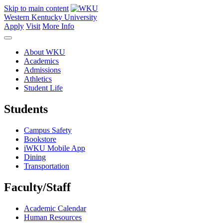
Skip to main content
Western Kentucky University
Apply
Visit
More Info
About WKU
Academics
Admissions
Athletics
Student Life
Students
Campus Safety
Bookstore
iWKU Mobile App
Dining
Transportation
Faculty/Staff
Academic Calendar
Human Resources