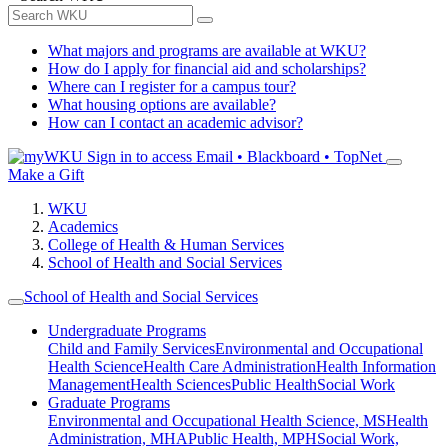
What majors and programs are available at WKU?
How do I apply for financial aid and scholarships?
Where can I register for a campus tour?
What housing options are available?
How can I contact an academic advisor?
Sign in to access
Email • Blackboard • TopNet
Make a Gift
WKU
Academics
College of Health & Human Services
School of Health and Social Services
School of Health and Social Services
Undergraduate Programs
Child and Family Services
Environmental and Occupational
Health Science
Health Care Administration
Health Information
Management
Health Sciences
Public Health
Social Work
Graduate Programs
Environmental and Occupational Health Science, MS
Health
Administration, MHA
Public Health, MPH
Social Work,