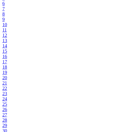
6
7
8
9
10
11
12
13
14
15
16
17
18
19
20
21
22
23
24
25
26
27
28
29
30