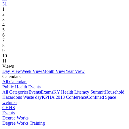
31
1
2
3
4
5
6
7
8
9
10
11
Views
Day View
Week View
Month View
Year View
Calendars
All Calendars
Public Health Events
All Categories
Events
Exams
KY Health Literacy Summit
Household
Hazardous Waste day
KPHA 2013 Conference
Confined Space
webinar
CHHS
Events
Degree Works
Degree Works Training