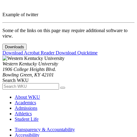
Example of twitter
Some of the links on this page may require additional software to
view.
Downloads
Download Acrobat Reader
Download Quicktime
Western Kentucky University
1906 College Heights Blvd.
Bowling Green, KY 42101
Search WKU
About WKU
Academics
Admissions
Athletics
Student Life
Transparency & Accountability
Accessibility