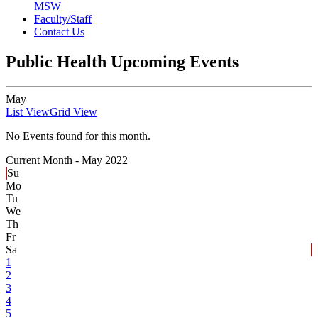
MSW
Faculty/Staff
Contact Us
Public Health Upcoming Events
May
List View
Grid View
No Events found for this month.
Current Month -
May 2022
Su
Mo
Tu
We
Th
Fr
Sa
1
2
3
4
5