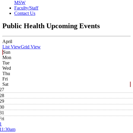
MSW
Faculty/Staff
Contact Us
Public Health Upcoming Events
April
List View
Grid View
Sun
Mon
Tue
Wed
Thu
Fri
Sat
27
28
29
30
31
Fri
1
11:30am