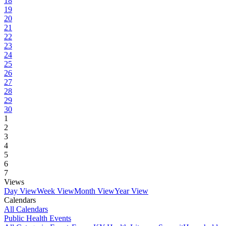
18
19
20
21
22
23
24
25
26
27
28
29
30
1
2
3
4
5
6
7
Views
Day View
Week View
Month View
Year View
Calendars
All Calendars
Public Health Events