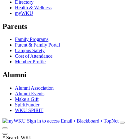
Directory
Health & Wellness
myWKU
Parents
Family Programs
Parent & Family Portal
Campus Safety
Cost of Attendance
Member Profile
Alumni
Alumni Association
Alumni Events
Make a Gift
SpiritFunder
WKU SPIRIT
Sign in to access
Email • Blackboard • TopNet
*
Search WKU