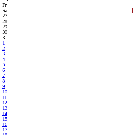
Fr
Sa
27
28
29
30
31
1
2
3
4
5
6
7
8
9
10
11
12
13
14
15
16
17