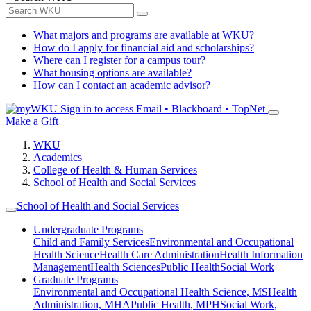
What majors and programs are available at WKU?
How do I apply for financial aid and scholarships?
Where can I register for a campus tour?
What housing options are available?
How can I contact an academic advisor?
Sign in to access
Email • Blackboard • TopNet
Make a Gift
WKU
Academics
College of Health & Human Services
School of Health and Social Services
School of Health and Social Services
Undergraduate Programs
Child and Family Services
Environmental and Occupational
Health Science
Health Care Administration
Health Information
Management
Health Sciences
Public Health
Social Work
Graduate Programs
Environmental and Occupational Health Science, MS
Health
Administration, MHA
Public Health, MPH
Social Work,