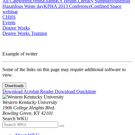
All Categories
Events
Exams
KY Health Literacy Summit
Household
Hazardous Waste day
KPHA 2013 Conference
Confined Space
webinar
CHHS
Events
Degree Works
Degree Works Training
Example of twitter
Some of the links on this page may require additional software to
view.
Downloads
Download Acrobat Reader
Download Quicktime
Western Kentucky University
1906 College Heights Blvd.
Bowling Green, KY 42101
Search WKU