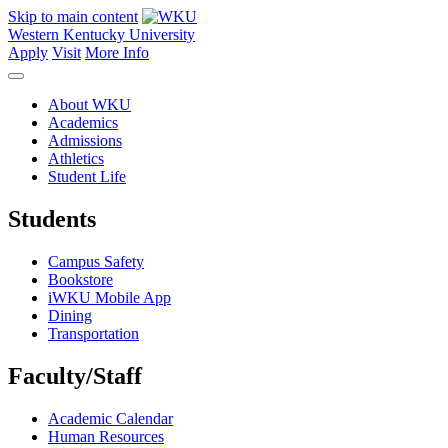
Skip to main content
Western Kentucky University
Apply
Visit
More Info
About WKU
Academics
Admissions
Athletics
Student Life
Students
Campus Safety
Bookstore
iWKU Mobile App
Dining
Transportation
Faculty/Staff
Academic Calendar
Human Resources