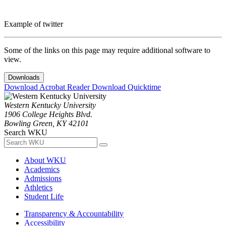
Example of twitter
Some of the links on this page may require additional software to
view.
Downloads
Download Acrobat Reader
Download Quicktime
Western Kentucky University
1906 College Heights Blvd.
Bowling Green, KY 42101
Search WKU
About WKU
Academics
Admissions
Athletics
Student Life
Transparency & Accountability
Accessibility