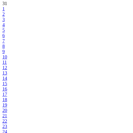
31
1
2
3
4
5
6
7
8
9
10
11
12
13
14
15
16
17
18
19
20
21
22
23
24