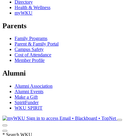
Directory
Health & Wellness
myWKU
Parents
Family Programs
Parent & Family Portal
Campus Safety
Cost of Attendance
Member Profile
Alumni
Alumni Association
Alumni Events
Make a Gift
SpiritFunder
WKU SPIRIT
Sign in to access
Email • Blackboard • TopNet
*
Search WKU