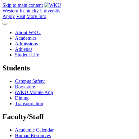
Skip to main content
Western Kentucky University
Apply
Visit
More Info
About WKU
Academics
Admissions
Athletics
Student Life
Students
Campus Safety
Bookstore
iWKU Mobile App
Dining
Transportation
Faculty/Staff
Academic Calendar
Human Resources