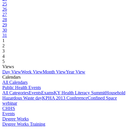
25
26
27
28
29
30
31
1
2
3
4
5
Views
Day View
Week View
Month View
Year View
Calendars
All Calendars
Public Health Events
All Categories
Events
Exams
KY Health Literacy Summit
Household
Hazardous Waste day
KPHA 2013 Conference
Confined Space
webinar
CHHS
Events
Degree Works
Degree Works Training