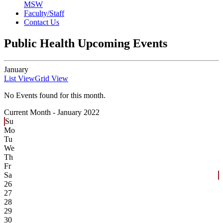
MSW
Faculty/Staff
Contact Us
Public Health Upcoming Events
January
List View
Grid View
No Events found for this month.
Current Month -
January 2022
Su
Mo
Tu
We
Th
Fr
Sa
26
27
28
29
30