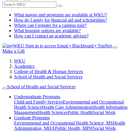
What majors and programs are available at WKU?
How do I apply for financial aid and scholarships?
Where can I register for a campus tour?
What housing options are available?
How can I contact an academic advisor?
Sign in to access
Email • Blackboard • TopNet
Make a Gift
WKU
Academics
College of Health & Human Services
School of Health and Social Services
School of Health and Social Services
Undergraduate Programs
Child and Family Services
Environmental and Occupational
Health Science
Health Care Administration
Health Information
Management
Health Sciences
Public Health
Social Work
Graduate Programs
Environmental and Occupational Health Science, MS
Health
Administration, MHA
Public Health, MPH
Social Work,