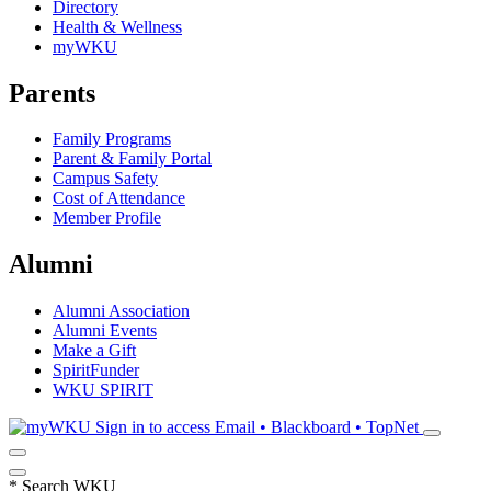
Directory
Health & Wellness
myWKU
Parents
Family Programs
Parent & Family Portal
Campus Safety
Cost of Attendance
Member Profile
Alumni
Alumni Association
Alumni Events
Make a Gift
SpiritFunder
WKU SPIRIT
Sign in to access
Email • Blackboard • TopNet
*
Search WKU