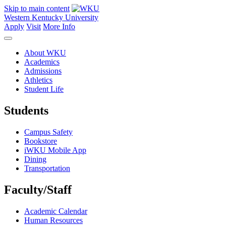
Skip to main content
Western Kentucky University
Apply
Visit
More Info
About WKU
Academics
Admissions
Athletics
Student Life
Students
Campus Safety
Bookstore
iWKU Mobile App
Dining
Transportation
Faculty/Staff
Academic Calendar
Human Resources