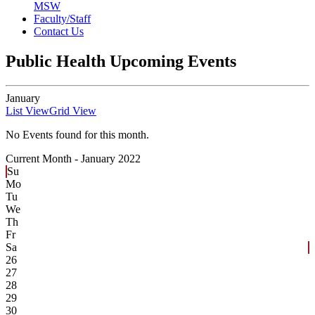
MSW
Faculty/Staff
Contact Us
Public Health Upcoming Events
January
List View
Grid View
No Events found for this month.
Current Month -
January 2022
Su
Mo
Tu
We
Th
Fr
Sa
26
27
28
29
30