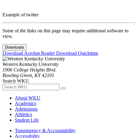
Example of twitter
Some of the links on this page may require additional software to
view.
Downloads
Download Acrobat Reader
Download Quicktime
Western Kentucky University
1906 College Heights Blvd.
Bowling Green, KY 42101
Search WKU
About WKU
Academics
Admissions
Athletics
Student Life
Transparency & Accountability
Accessibility