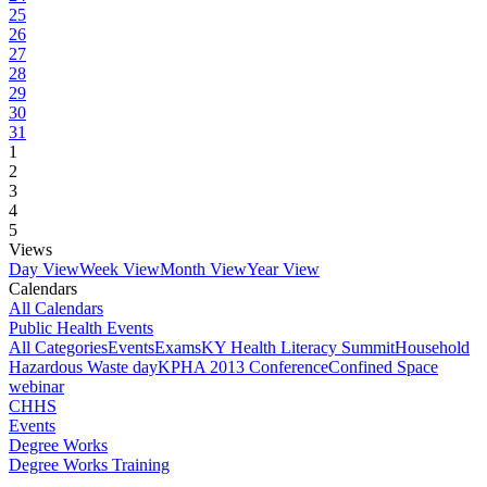
25
26
27
28
29
30
31
1
2
3
4
5
Views
Day View
Week View
Month View
Year View
Calendars
All Calendars
Public Health Events
All Categories
Events
Exams
KY Health Literacy Summit
Household
Hazardous Waste day
KPHA 2013 Conference
Confined Space
webinar
CHHS
Events
Degree Works
Degree Works Training