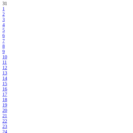
31
1
2
3
4
5
6
7
8
9
10
11
12
13
14
15
16
17
18
19
20
21
22
23
24