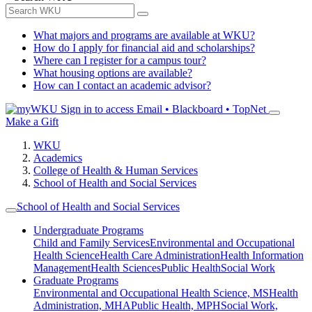
What majors and programs are available at WKU?
How do I apply for financial aid and scholarships?
Where can I register for a campus tour?
What housing options are available?
How can I contact an academic advisor?
Sign in to access
Email • Blackboard • TopNet
Make a Gift
WKU
Academics
College of Health & Human Services
School of Health and Social Services
School of Health and Social Services
Undergraduate Programs
Child and Family Services
Environmental and Occupational
Health Science
Health Care Administration
Health Information
Management
Health Sciences
Public Health
Social Work
Graduate Programs
Environmental and Occupational Health Science, MS
Health
Administration, MHA
Public Health, MPH
Social Work,