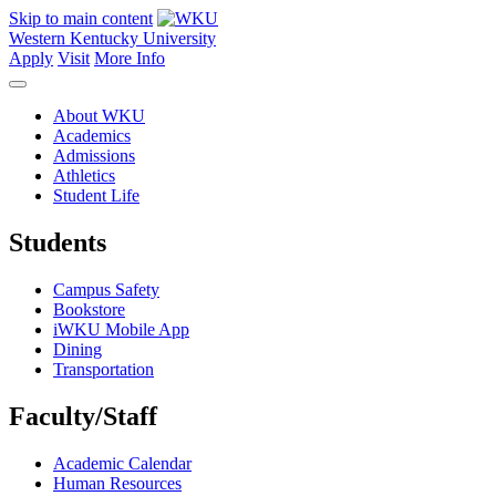
Skip to main content
Western Kentucky University
Apply
Visit
More Info
About WKU
Academics
Admissions
Athletics
Student Life
Students
Campus Safety
Bookstore
iWKU Mobile App
Dining
Transportation
Faculty/Staff
Academic Calendar
Human Resources