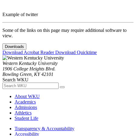
Example of twitter
Some of the links on this page may require additional software to
view.
Downloads
Download Acrobat Reader
Download Quicktime
Western Kentucky University
1906 College Heights Blvd.
Bowling Green, KY 42101
Search WKU
About WKU
Academics
Admissions
Athletics
Student Life
Transparency & Accountability
Accessibility