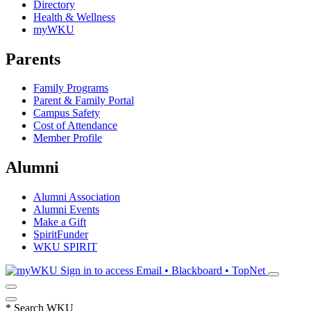
Directory
Health & Wellness
myWKU
Parents
Family Programs
Parent & Family Portal
Campus Safety
Cost of Attendance
Member Profile
Alumni
Alumni Association
Alumni Events
Make a Gift
SpiritFunder
WKU SPIRIT
Sign in to access
Email • Blackboard • TopNet
*
Search WKU