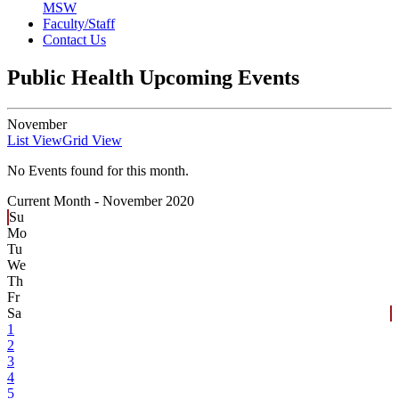
MSW
Faculty/Staff
Contact Us
Public Health Upcoming Events
November
List View
Grid View
No Events found for this month.
Current Month -
November 2020
Su
Mo
Tu
We
Th
Fr
Sa
1
2
3
4
5