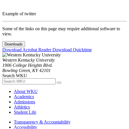
Example of twitter
Some of the links on this page may require additional software to
view.
Downloads
Download Acrobat Reader
Download Quicktime
Western Kentucky University
1906 College Heights Blvd.
Bowling Green, KY 42101
Search WKU
About WKU
Academics
Admissions
Athletics
Student Life
Transparency & Accountability
Accessibility