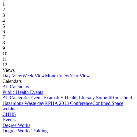
1
2
3
4
5
6
7
8
9
10
11
12
Views
Day View
Week View
Month View
Year View
Calendars
All Calendars
Public Health Events
All Categories
Events
Exams
KY Health Literacy Summit
Household
Hazardous Waste day
KPHA 2013 Conference
Confined Space
webinar
CHHS
Events
Degree Works
Degree Works Training