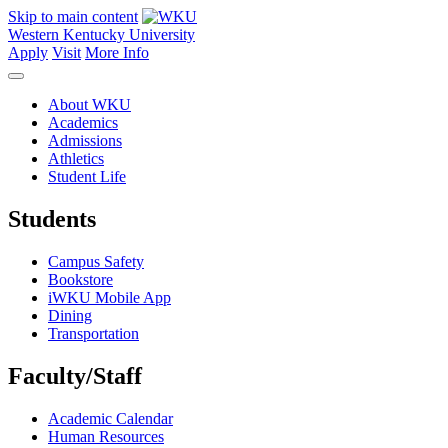
Skip to main content
Western Kentucky University
Apply
Visit
More Info
About WKU
Academics
Admissions
Athletics
Student Life
Students
Campus Safety
Bookstore
iWKU Mobile App
Dining
Transportation
Faculty/Staff
Academic Calendar
Human Resources