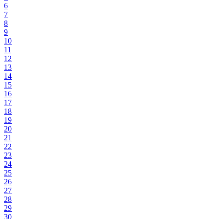
6
7
8
9
10
11
12
13
14
15
16
17
18
19
20
21
22
23
24
25
26
27
28
29
30