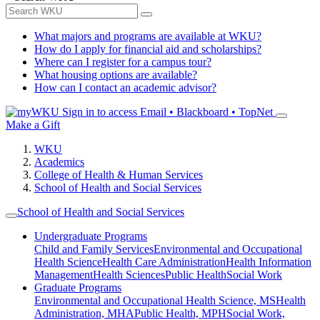
What majors and programs are available at WKU?
How do I apply for financial aid and scholarships?
Where can I register for a campus tour?
What housing options are available?
How can I contact an academic advisor?
Sign in to access
Email • Blackboard • TopNet
Make a Gift
WKU
Academics
College of Health & Human Services
School of Health and Social Services
School of Health and Social Services
Undergraduate Programs
Child and Family Services
Environmental and Occupational
Health Science
Health Care Administration
Health Information
Management
Health Sciences
Public Health
Social Work
Graduate Programs
Environmental and Occupational Health Science, MS
Health
Administration, MHA
Public Health, MPH
Social Work,