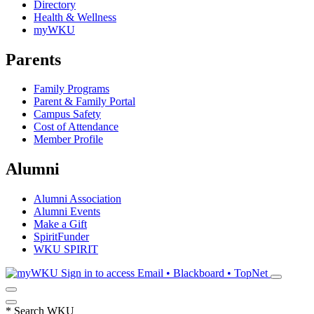
Directory
Health & Wellness
myWKU
Parents
Family Programs
Parent & Family Portal
Campus Safety
Cost of Attendance
Member Profile
Alumni
Alumni Association
Alumni Events
Make a Gift
SpiritFunder
WKU SPIRIT
Sign in to access
Email • Blackboard • TopNet
*
Search WKU