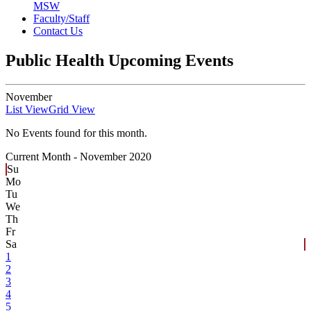
MSW
Faculty/Staff
Contact Us
Public Health Upcoming Events
November
List View
Grid View
No Events found for this month.
Current Month -
November 2020
Su
Mo
Tu
We
Th
Fr
Sa
1
2
3
4
5