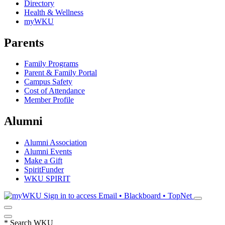
Directory
Health & Wellness
myWKU
Parents
Family Programs
Parent & Family Portal
Campus Safety
Cost of Attendance
Member Profile
Alumni
Alumni Association
Alumni Events
Make a Gift
SpiritFunder
WKU SPIRIT
Sign in to access
Email • Blackboard • TopNet
*
Search WKU