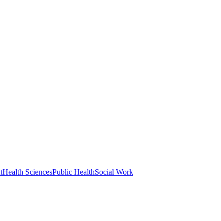
t
Health Sciences
Public Health
Social Work