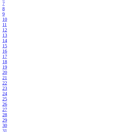
7
8
9
10
11
12
13
14
15
16
17
18
19
20
21
22
23
24
25
26
27
28
29
30
31