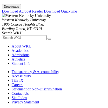
Downloads
Download Acrobat Reader
Download Quicktime
Western Kentucky University
1906 College Heights Blvd.
Bowling Green, KY 42101
Search WKU
About WKU
Academics
Admissions
Athletics
Student Life
Transparency & Accountability
Accessibility
Title IX
Careers
Statement of Non-Discrimination
Contact Us
Site Index
Privacy Statement