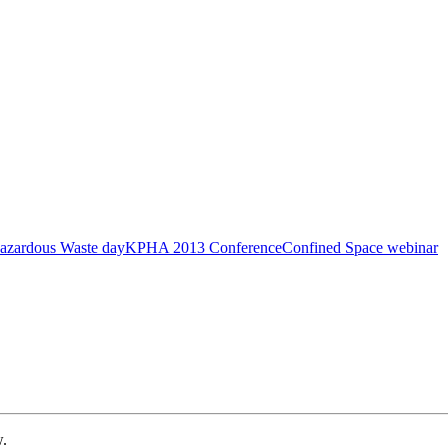
azardous Waste day
KPHA 2013 Conference
Confined Space webinar
w.