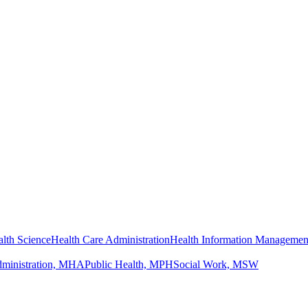
lth Science
Health Care Administration
Health Information Managemen
dministration, MHA
Public Health, MPH
Social Work, MSW