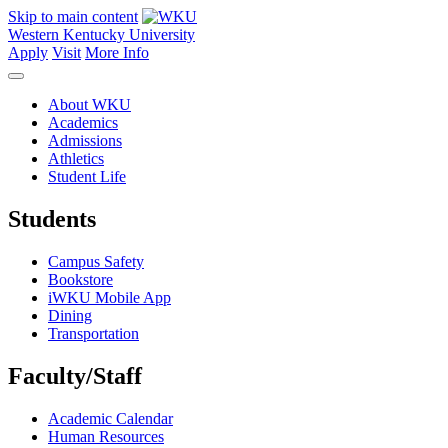
Skip to main content
Western Kentucky University
Apply
Visit
More Info
About WKU
Academics
Admissions
Athletics
Student Life
Students
Campus Safety
Bookstore
iWKU Mobile App
Dining
Transportation
Faculty/Staff
Academic Calendar
Human Resources