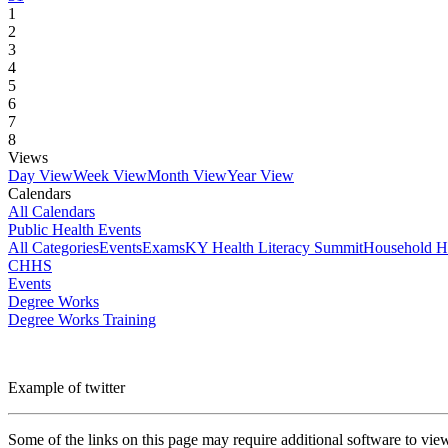
1
2
3
4
5
6
7
8
Views
Day View
Week View
Month View
Year View
Calendars
All Calendars
Public Health Events
All Categories
Events
Exams
KY Health Literacy Summit
Household H
CHHS
Events
Degree Works
Degree Works Training
Example of twitter
Some of the links on this page may require additional software to vie