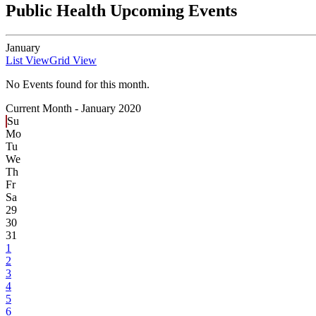
Public Health Upcoming Events
January
List View
Grid View
No Events found for this month.
Current Month -
January 2020
Su
Mo
Tu
We
Th
Fr
Sa
29
30
31
1
2
3
4
5
6