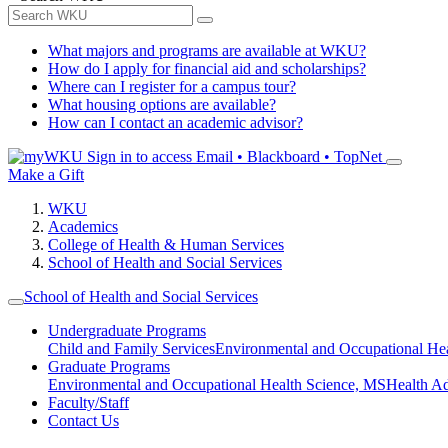
What majors and programs are available at WKU?
How do I apply for financial aid and scholarships?
Where can I register for a campus tour?
What housing options are available?
How can I contact an academic advisor?
Sign in to access
Email • Blackboard • TopNet
Make a Gift
WKU
Academics
College of Health & Human Services
School of Health and Social Services
School of Health and Social Services
Undergraduate Programs
Child and Family Services
Environmental and Occupational Hea
Graduate Programs
Environmental and Occupational Health Science, MS
Health A
Faculty/Staff
Contact Us