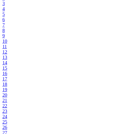
3
4
5
6
7
8
9
10
11
12
13
14
15
16
17
18
19
20
21
22
23
24
25
26
27