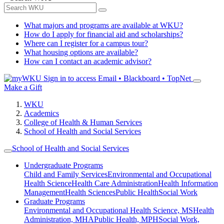
What majors and programs are available at WKU?
How do I apply for financial aid and scholarships?
Where can I register for a campus tour?
What housing options are available?
How can I contact an academic advisor?
Sign in to access
Email • Blackboard • TopNet
Make a Gift
WKU
Academics
College of Health & Human Services
School of Health and Social Services
School of Health and Social Services
Undergraduate Programs
Child and Family Services
Environmental and Occupational
Health Science
Health Care Administration
Health Information
Management
Health Sciences
Public Health
Social Work
Graduate Programs
Environmental and Occupational Health Science, MS
Health
Administration, MHA
Public Health, MPH
Social Work,