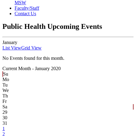
MSW
Faculty/Staff
Contact Us
Public Health Upcoming Events
January
List View
Grid View
No Events found for this month.
Current Month -
January 2020
Su
Mo
Tu
We
Th
Fr
Sa
29
30
31
1
2