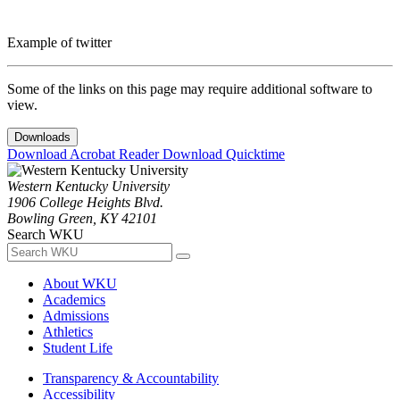
Example of twitter
Some of the links on this page may require additional software to
view.
Downloads
Download Acrobat Reader
Download Quicktime
Western Kentucky University
1906 College Heights Blvd.
Bowling Green, KY 42101
Search WKU
About WKU
Academics
Admissions
Athletics
Student Life
Transparency & Accountability
Accessibility