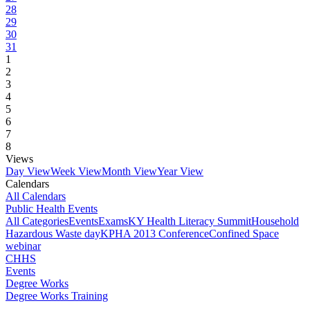
28
29
30
31
1
2
3
4
5
6
7
8
Views
Day View
Week View
Month View
Year View
Calendars
All Calendars
Public Health Events
All Categories
Events
Exams
KY Health Literacy Summit
Household
Hazardous Waste day
KPHA 2013 Conference
Confined Space
webinar
CHHS
Events
Degree Works
Degree Works Training