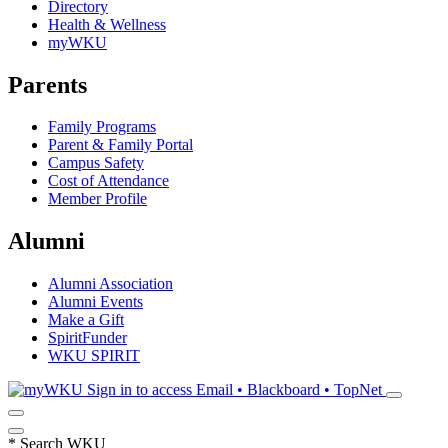
Directory
Health & Wellness
myWKU
Parents
Family Programs
Parent & Family Portal
Campus Safety
Cost of Attendance
Member Profile
Alumni
Alumni Association
Alumni Events
Make a Gift
SpiritFunder
WKU SPIRIT
Sign in to access
Email • Blackboard • TopNet
*
Search WKU