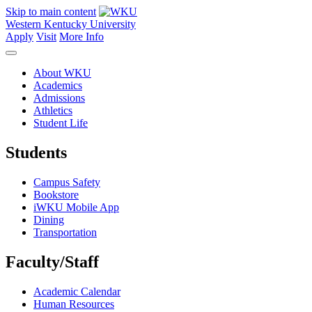
Skip to main content
Western Kentucky University
Apply
Visit
More Info
About WKU
Academics
Admissions
Athletics
Student Life
Students
Campus Safety
Bookstore
iWKU Mobile App
Dining
Transportation
Faculty/Staff
Academic Calendar
Human Resources