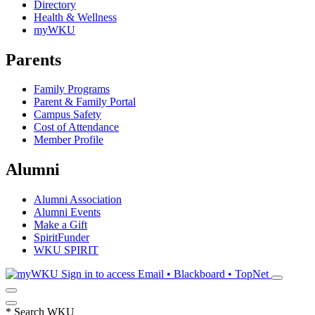
Directory
Health & Wellness
myWKU
Parents
Family Programs
Parent & Family Portal
Campus Safety
Cost of Attendance
Member Profile
Alumni
Alumni Association
Alumni Events
Make a Gift
SpiritFunder
WKU SPIRIT
Sign in to access
Email • Blackboard • TopNet
*
Search WKU