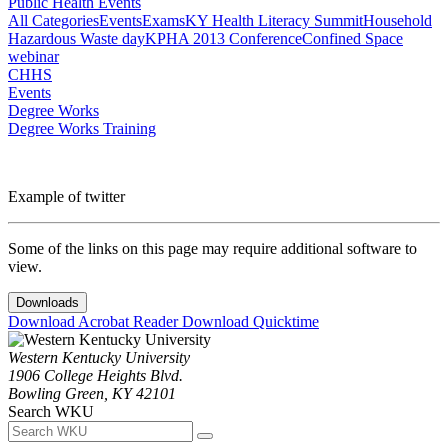
Public Health Events
All Categories
Events
Exams
KY Health Literacy Summit
Household
Hazardous Waste day
KPHA 2013 Conference
Confined Space
webinar
CHHS
Events
Degree Works
Degree Works Training
Example of twitter
Some of the links on this page may require additional software to
view.
Downloads
Download Acrobat Reader
Download Quicktime
Western Kentucky University
1906 College Heights Blvd.
Bowling Green, KY 42101
Search WKU