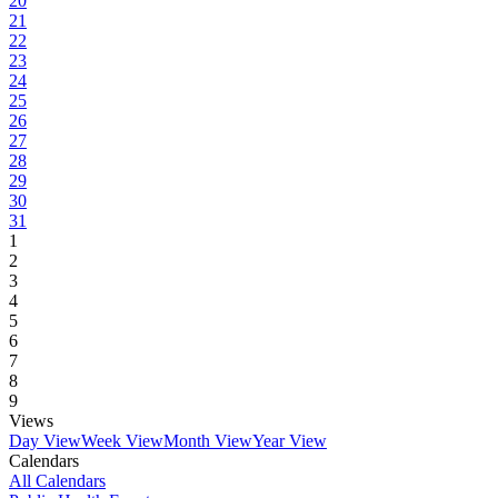
20
21
22
23
24
25
26
27
28
29
30
31
1
2
3
4
5
6
7
8
9
Views
Day View
Week View
Month View
Year View
Calendars
All Calendars