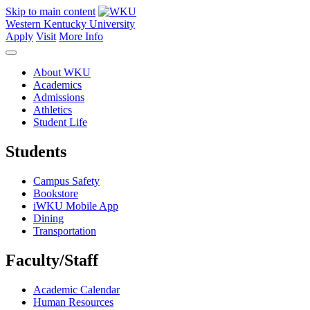
Skip to main content
Western Kentucky University
Apply
Visit
More Info
About WKU
Academics
Admissions
Athletics
Student Life
Students
Campus Safety
Bookstore
iWKU Mobile App
Dining
Transportation
Faculty/Staff
Academic Calendar
Human Resources