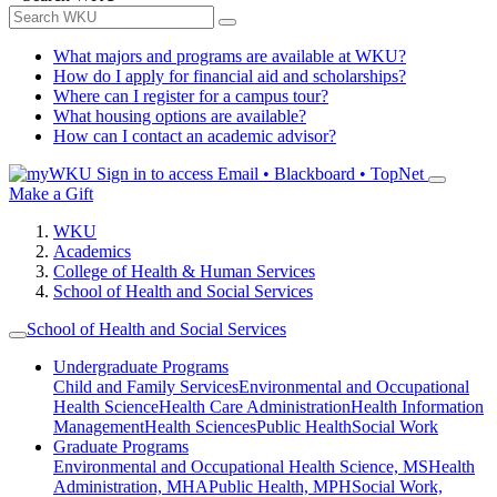
What majors and programs are available at WKU?
How do I apply for financial aid and scholarships?
Where can I register for a campus tour?
What housing options are available?
How can I contact an academic advisor?
Sign in to access
Email • Blackboard • TopNet
Make a Gift
WKU
Academics
College of Health & Human Services
School of Health and Social Services
School of Health and Social Services
Undergraduate Programs
Child and Family Services
Environmental and Occupational
Health Science
Health Care Administration
Health Information
Management
Health Sciences
Public Health
Social Work
Graduate Programs
Environmental and Occupational Health Science, MS
Health
Administration, MHA
Public Health, MPH
Social Work,