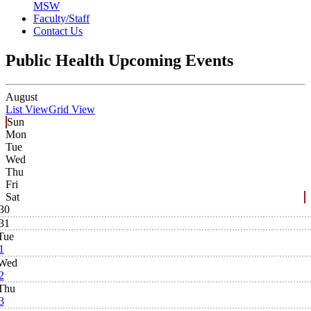
MSW
Faculty/Staff
Contact Us
Public Health Upcoming Events
August
List View
Grid View
Sun
Mon
Tue
Wed
Thu
Fri
Sat
30
31
Tue
1
Wed
2
Thu
3