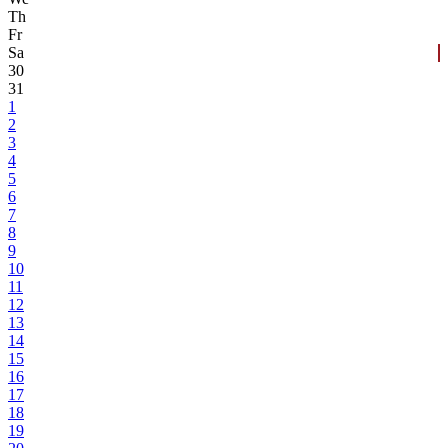
Th
Fr
Sa
30
31
1
2
3
4
5
6
7
8
9
10
11
12
13
14
15
16
17
18
19