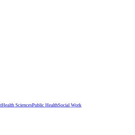
t
Health Sciences
Public Health
Social Work