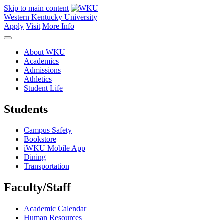
Skip to main content
Western Kentucky University
Apply
Visit
More Info
About WKU
Academics
Admissions
Athletics
Student Life
Students
Campus Safety
Bookstore
iWKU Mobile App
Dining
Transportation
Faculty/Staff
Academic Calendar
Human Resources