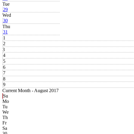
Tue
29
Wed
30
Thu
31
1
2
3
4
5
6
7
8
9
Current Month -
August 2017
Su
Mo
Tu
We
Th
Fr
Sa
30