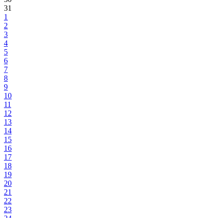
31
1
2
3
4
5
6
7
8
9
10
11
12
13
14
15
16
17
18
19
20
21
22
23