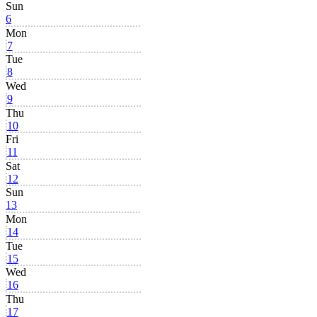
Sun
6
Mon
7
Tue
8
Wed
9
Thu
10
Fri
11
Sat
12
Sun
13
Mon
14
Tue
15
Wed
16
Thu
17