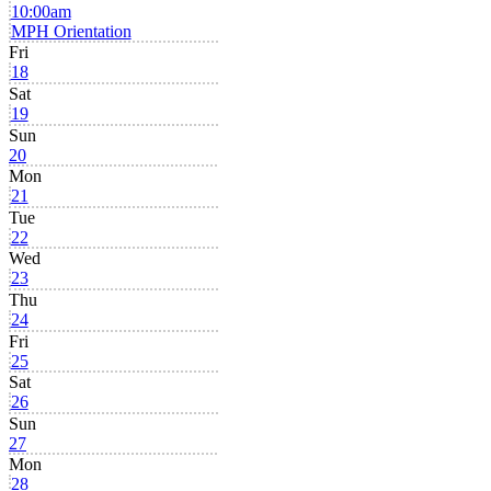
10:00am
MPH Orientation
Fri
18
Sat
19
Sun
20
Mon
21
Tue
22
Wed
23
Thu
24
Fri
25
Sat
26
Sun
27
Mon
28