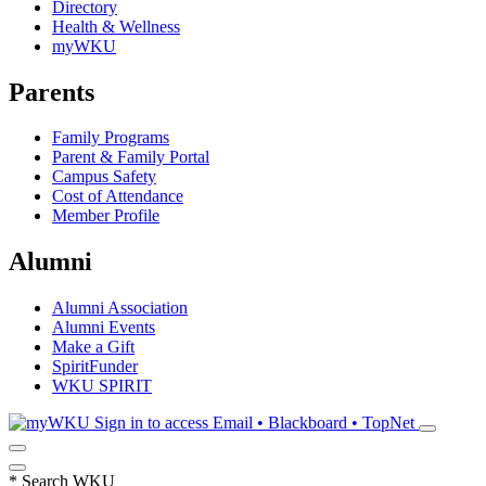
Directory
Health & Wellness
myWKU
Parents
Family Programs
Parent & Family Portal
Campus Safety
Cost of Attendance
Member Profile
Alumni
Alumni Association
Alumni Events
Make a Gift
SpiritFunder
WKU SPIRIT
Sign in to access
Email • Blackboard • TopNet
*
Search WKU