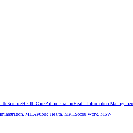
lth Science
Health Care Administration
Health Information Managemen
dministration, MHA
Public Health, MPH
Social Work, MSW