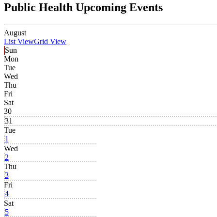
Public Health Upcoming Events
August
List View
Grid View
Sun
Mon
Tue
Wed
Thu
Fri
Sat
30
31
Tue
1
Wed
2
Thu
3
Fri
4
Sat
5