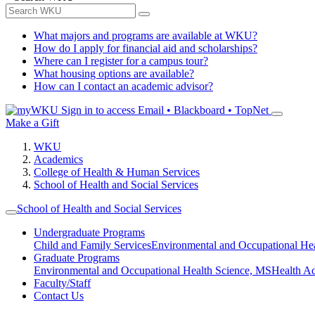
What majors and programs are available at WKU?
How do I apply for financial aid and scholarships?
Where can I register for a campus tour?
What housing options are available?
How can I contact an academic advisor?
Sign in to access
Email • Blackboard • TopNet
Make a Gift
WKU
Academics
College of Health & Human Services
School of Health and Social Services
School of Health and Social Services
Undergraduate Programs
Child and Family Services
Environmental and Occupational Hea
Graduate Programs
Environmental and Occupational Health Science, MS
Health A
Faculty/Staff
Contact Us