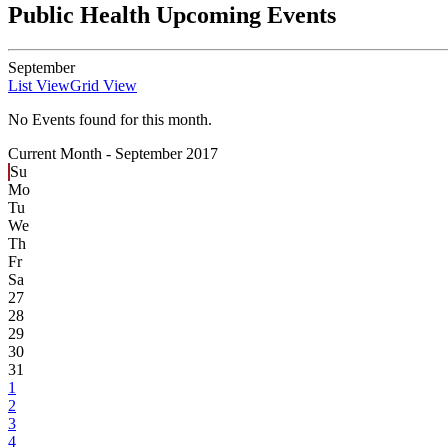
Public Health Upcoming Events
September
List View
Grid View
No Events found for this month.
Current Month -
September 2017
Su
Mo
Tu
We
Th
Fr
Sa
27
28
29
30
31
1
2
3
4