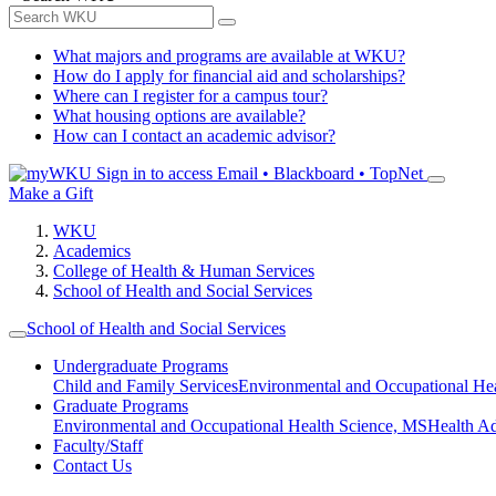
What majors and programs are available at WKU?
How do I apply for financial aid and scholarships?
Where can I register for a campus tour?
What housing options are available?
How can I contact an academic advisor?
Sign in to access
Email • Blackboard • TopNet
Make a Gift
WKU
Academics
College of Health & Human Services
School of Health and Social Services
School of Health and Social Services
Undergraduate Programs
Child and Family Services
Environmental and Occupational Hea
Graduate Programs
Environmental and Occupational Health Science, MS
Health A
Faculty/Staff
Contact Us