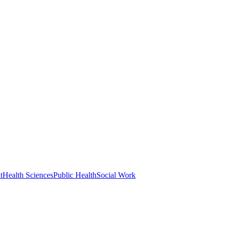
t
Health Sciences
Public Health
Social Work