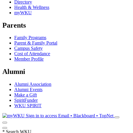
Directory
Health & Wellness
myWKU
Parents
Family Programs
Parent & Family Portal
Campus Safety
Cost of Attendance
Member Profile
Alumni
Alumni Association
Alumni Events
Make a Gift
SpiritFunder
WKU SPIRIT
Sign in to access
Email • Blackboard • TopNet
*
Search WKU