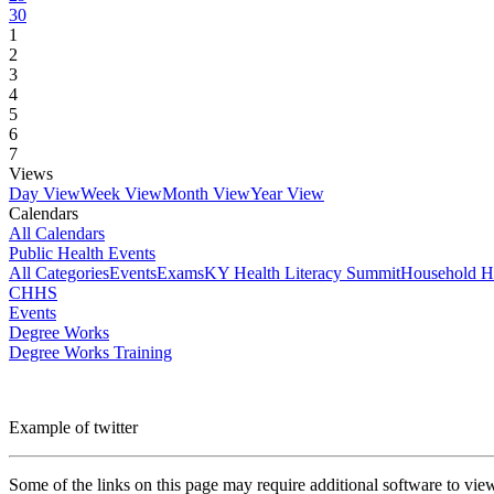
30
1
2
3
4
5
6
7
Views
Day View
Week View
Month View
Year View
Calendars
All Calendars
Public Health Events
All Categories
Events
Exams
KY Health Literacy Summit
Household H
CHHS
Events
Degree Works
Degree Works Training
Example of twitter
Some of the links on this page may require additional software to vie