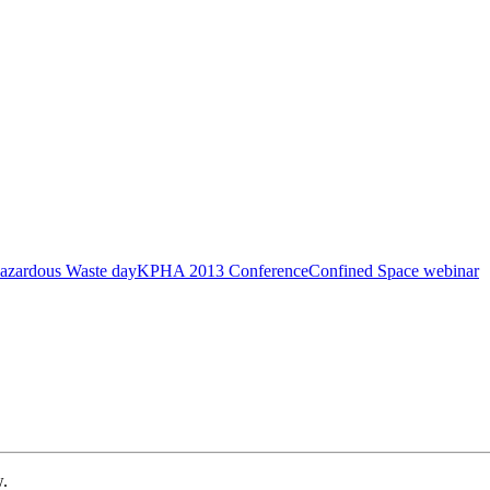
azardous Waste day
KPHA 2013 Conference
Confined Space webinar
w.