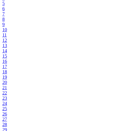
5
6
7
8
9
10
11
12
13
14
15
16
17
18
19
20
21
22
23
24
25
26
27
28
29