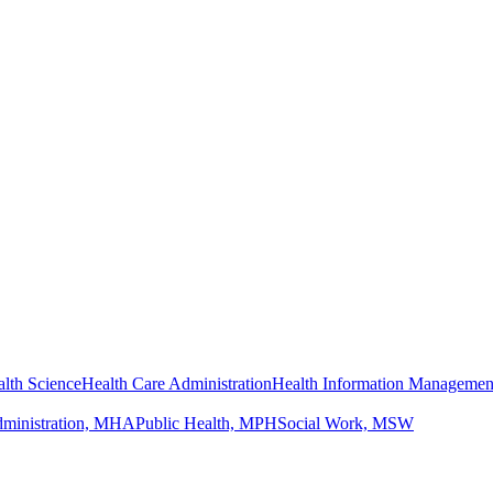
lth Science
Health Care Administration
Health Information Managemen
dministration, MHA
Public Health, MPH
Social Work, MSW