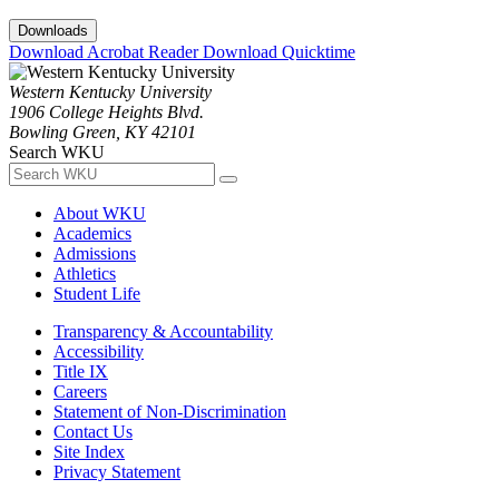
Downloads
Download Acrobat Reader
Download Quicktime
Western Kentucky University
1906 College Heights Blvd.
Bowling Green, KY 42101
Search WKU
About WKU
Academics
Admissions
Athletics
Student Life
Transparency & Accountability
Accessibility
Title IX
Careers
Statement of Non-Discrimination
Contact Us
Site Index
Privacy Statement