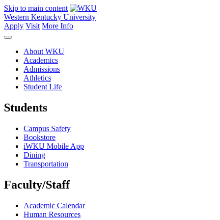
Skip to main content
Western Kentucky University
Apply
Visit
More Info
About WKU
Academics
Admissions
Athletics
Student Life
Students
Campus Safety
Bookstore
iWKU Mobile App
Dining
Transportation
Faculty/Staff
Academic Calendar
Human Resources