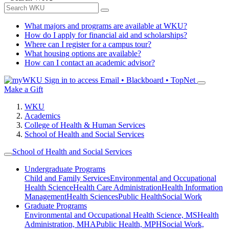
What majors and programs are available at WKU?
How do I apply for financial aid and scholarships?
Where can I register for a campus tour?
What housing options are available?
How can I contact an academic advisor?
Sign in to access
Email • Blackboard • TopNet
Make a Gift
WKU
Academics
College of Health & Human Services
School of Health and Social Services
School of Health and Social Services
Undergraduate Programs
Child and Family Services
Environmental and Occupational
Health Science
Health Care Administration
Health Information
Management
Health Sciences
Public Health
Social Work
Graduate Programs
Environmental and Occupational Health Science, MS
Health
Administration, MHA
Public Health, MPH
Social Work,