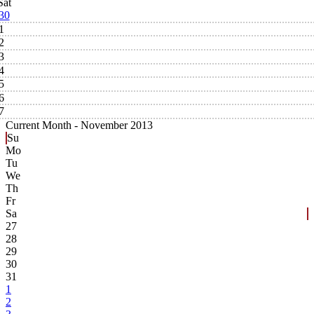
Sat
30
1
2
3
4
5
6
7
Current Month -
November 2013
Su
Mo
Tu
We
Th
Fr
Sa
27
28
29
30
31
1
2