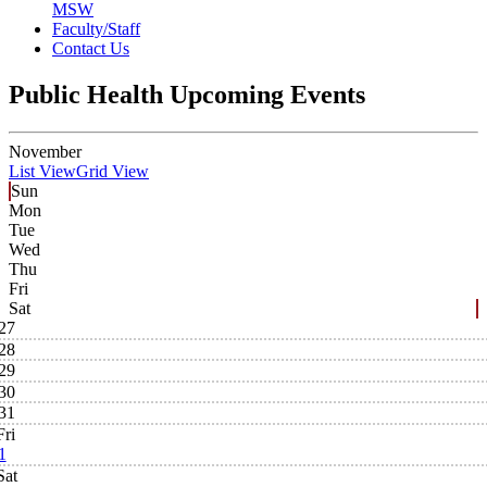
MSW
Faculty/Staff
Contact Us
Public Health Upcoming Events
November
List View
Grid View
Sun
Mon
Tue
Wed
Thu
Fri
Sat
27
28
29
30
31
Fri
1
Sat