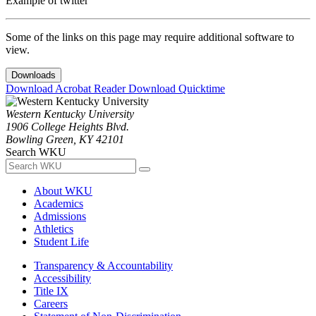
Example of twitter
Some of the links on this page may require additional software to
view.
Downloads
Download Acrobat Reader
Download Quicktime
Western Kentucky University
1906 College Heights Blvd.
Bowling Green, KY 42101
Search WKU
About WKU
Academics
Admissions
Athletics
Student Life
Transparency & Accountability
Accessibility
Title IX
Careers