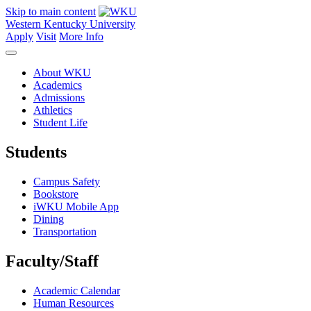
Skip to main content
Western Kentucky University
Apply
Visit
More Info
About WKU
Academics
Admissions
Athletics
Student Life
Students
Campus Safety
Bookstore
iWKU Mobile App
Dining
Transportation
Faculty/Staff
Academic Calendar
Human Resources