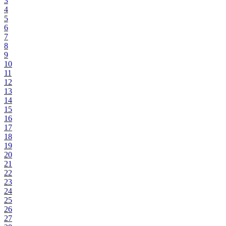
3
4
5
6
7
8
9
10
11
12
13
14
15
16
17
18
19
20
21
22
23
24
25
26
27