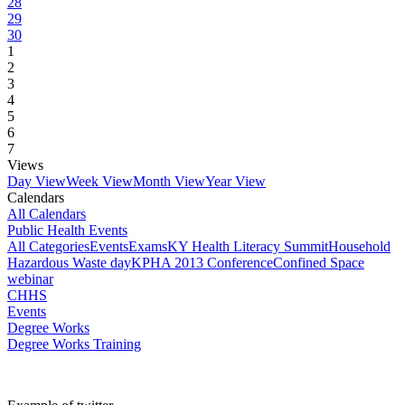
28
29
30
1
2
3
4
5
6
7
Views
Day View
Week View
Month View
Year View
Calendars
All Calendars
Public Health Events
All Categories
Events
Exams
KY Health Literacy Summit
Household
Hazardous Waste day
KPHA 2013 Conference
Confined Space
webinar
CHHS
Events
Degree Works
Degree Works Training