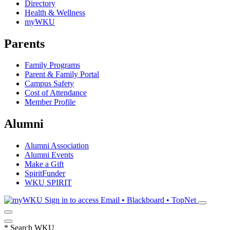
Directory
Health & Wellness
myWKU
Parents
Family Programs
Parent & Family Portal
Campus Safety
Cost of Attendance
Member Profile
Alumni
Alumni Association
Alumni Events
Make a Gift
SpiritFunder
WKU SPIRIT
Sign in to access
Email • Blackboard • TopNet
*
Search WKU