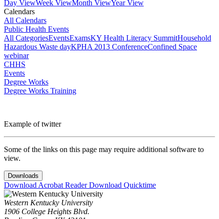
Day View
Week View
Month View
Year View
Calendars
All Calendars
Public Health Events
All Categories
Events
Exams
KY Health Literacy Summit
Household
Hazardous Waste day
KPHA 2013 Conference
Confined Space
webinar
CHHS
Events
Degree Works
Degree Works Training
Example of twitter
Some of the links on this page may require additional software to
view.
Downloads
Download Acrobat Reader
Download Quicktime
Western Kentucky University
1906 College Heights Blvd.