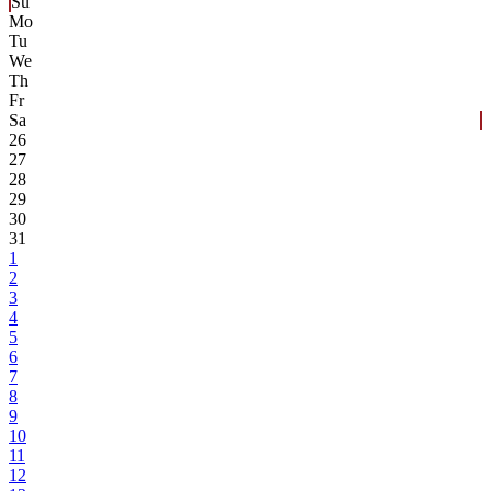
Su
Mo
Tu
We
Th
Fr
Sa
26
27
28
29
30
31
1
2
3
4
5
6
7
8
9
10
11
12