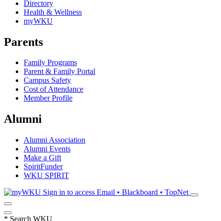
Directory
Health & Wellness
myWKU
Parents
Family Programs
Parent & Family Portal
Campus Safety
Cost of Attendance
Member Profile
Alumni
Alumni Association
Alumni Events
Make a Gift
SpiritFunder
WKU SPIRIT
Sign in to access
Email • Blackboard • TopNet
*
Search WKU