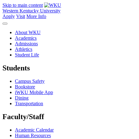
Skip to main content
Western Kentucky University
Apply
Visit
More Info
About WKU
Academics
Admissions
Athletics
Student Life
Students
Campus Safety
Bookstore
iWKU Mobile App
Dining
Transportation
Faculty/Staff
Academic Calendar
Human Resources