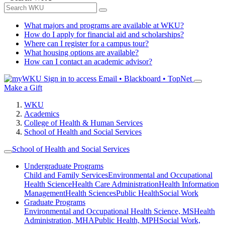
What majors and programs are available at WKU?
How do I apply for financial aid and scholarships?
Where can I register for a campus tour?
What housing options are available?
How can I contact an academic advisor?
Sign in to access
Email • Blackboard • TopNet
Make a Gift
WKU
Academics
College of Health & Human Services
School of Health and Social Services
School of Health and Social Services
Undergraduate Programs
Child and Family Services
Environmental and Occupational
Health Science
Health Care Administration
Health Information
Management
Health Sciences
Public Health
Social Work
Graduate Programs
Environmental and Occupational Health Science, MS
Health
Administration, MHA
Public Health, MPH
Social Work,