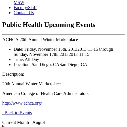
MSW
Faculty/Staff
Contact Us
Public Health Upcoming Events
ACHCA 20th Annual Winter Marketplace
Date:
Friday, November 15th, 2013
2013-11-15
through
Sunday, November 17th, 2013
2013-11-15
Time:
All Day
Location:
San Diego, CA
San Diego, CA
Description:
20th Annual Winter Marketplace
American College of Health Care Admnistrators
http://www.achca.org/
Back to Events
Current Month -
August