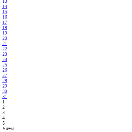
13
14
15
16
17
18
19
20
21
22
23
24
25
26
27
28
29
30
31
1
2
3
4
5
Views