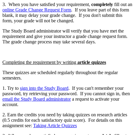
3. When you have satisfied your requirement,
completely
fill out an
online Grade Change Request Form
. If you leave part of this form
blank, it may delay your grade change. If you don't submit this
form, your grade will not be changed.
The Study Board administrator will verify that you have met the
requirement and give your instructor a grade change request form.
The grade change process may take several days.
Completing the requirement by writing
article quizzes
These quizzes are scheduled regularly throughout the regular
semesters.
1. Try to
sign into the Study Board
. If you can't remember your
password, try retrieving your password. If you cannot sign in, then
email the Study Board administrator
a request to activate your
account.
2. Earn the credits you need by taking quizzes on research articles
(0.5 credits for each satisfactory quiz score). For details on this
assignment see:
Taking Article Quizzes