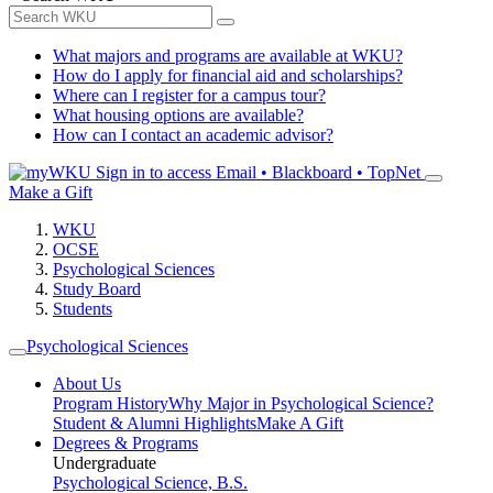
What majors and programs are available at WKU?
How do I apply for financial aid and scholarships?
Where can I register for a campus tour?
What housing options are available?
How can I contact an academic advisor?
Sign in to access
Email • Blackboard • TopNet
Make a Gift
WKU
OCSE
Psychological Sciences
Study Board
Students
Psychological Sciences
About Us
Program History
Why Major in Psychological Science?
Student & Alumni Highlights
Make A Gift
Degrees & Programs
Undergraduate
Psychological Science, B.S.