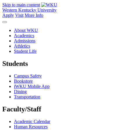
Skip to main content
Western Kentucky University
Apply
Visit
More Info
About WKU
Academics
Admissions
Athletics
Student Life
Students
Campus Safety
Bookstore
iWKU Mobile App
Dining
Transportation
Faculty/Staff
Academic Calendar
Human Resources