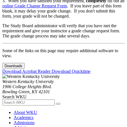
3. When you have satisfied your requirement,
completely
fill out an
online Grade Change Request Form
. If you leave part of this form
blank, it may delay your grade change. If you don't submit this
form, your grade will not be changed.
The Study Board administrator will verify that you have met the
requirement and give your instructor a grade change request form.
The grade change process may take several days.
Some of the links on this page may require additional software to
view.
Downloads
Download Acrobat Reader
Download Quicktime
Western Kentucky University
1906 College Heights Blvd.
Bowling Green, KY 42101
Search WKU
About WKU
Academics
Admissions