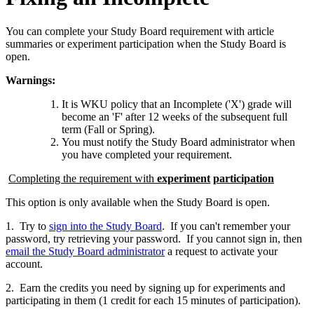
You can complete your Study Board requirement with article
summaries or experiment participation when the Study Board is
open.
Warnings:
It is WKU policy that an Incomplete ('X') grade will
become an 'F' after 12 weeks of the subsequent full
term (Fall or Spring).
You must notify the Study Board administrator when
you have completed your requirement.
Completing the requirement with
experiment
participation
This option is only available when the Study Board is open.
1. Try to
sign into the Study Board
. If you can't remember your
password, try retrieving your password. If you cannot sign in, then
email the Study Board administrator
a request to activate your
account.
2. Earn the credits you need by signing up for experiments and
participating in them (1 credit for each 15 minutes of participation).