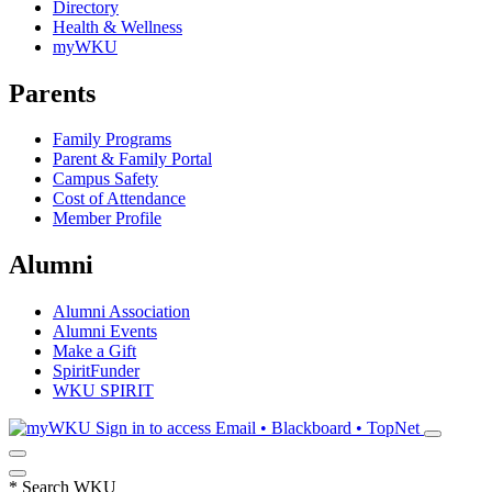
Directory
Health & Wellness
myWKU
Parents
Family Programs
Parent & Family Portal
Campus Safety
Cost of Attendance
Member Profile
Alumni
Alumni Association
Alumni Events
Make a Gift
SpiritFunder
WKU SPIRIT
Sign in to access
Email • Blackboard • TopNet
*
Search WKU