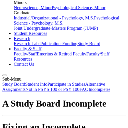
Minors
Neuroscience, Minor
Psychological Science, Minor
Graduate
Industrial/Organizational - Psychology, M.S.
Psychological
Science - Psychology, M.S.
Joint Undergraduate-Masters Program (JUMP)
Student Resources
Research
Research Labs
Publications
Funding
Study Board
Faculty & Staff
Faculty/Staff
Emeritus & Retired Faculty
Faculty/Staff
Resources
Contact Us
Sub-Menu
Study Board
Student Info
Participate in Studies
Alternative
Assignments
Not in PSYS 100 or PSY 100
FAQ
Incompletes
A Study Board Incomplete
Fixing an Incomplete