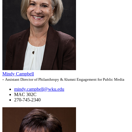
Mindy Campbell
-
Assistant Director of Philanthropy & Alumni Engagement for Public Media
mindy.campbell@wku.edu
MAC 302C
270-745-2340