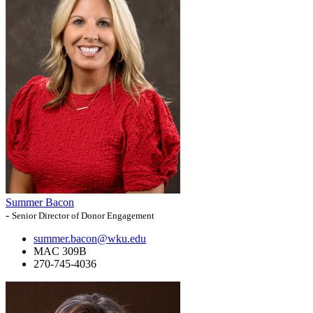
Summer Bacon
-
Senior Director of Donor Engagement
summer.bacon@wku.edu
MAC 309B
270-745-4036