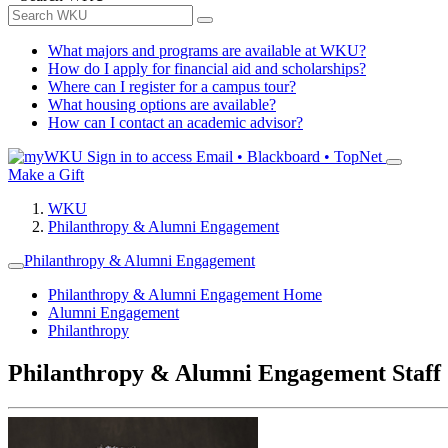
What majors and programs are available at WKU?
How do I apply for financial aid and scholarships?
Where can I register for a campus tour?
What housing options are available?
How can I contact an academic advisor?
Sign in to access
Email • Blackboard • TopNet
Make a Gift
WKU
Philanthropy & Alumni Engagement
Philanthropy & Alumni Engagement
Philanthropy & Alumni Engagement Home
Alumni Engagement
Philanthropy
Philanthropy & Alumni Engagement Staff