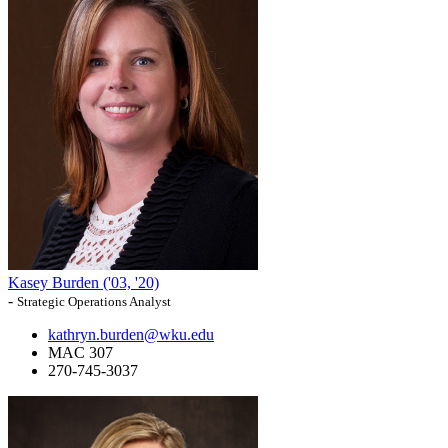
Kasey Burden ('03, '20)
-
Strategic Operations Analyst
kathryn.burden@wku.edu
MAC 307
270-745-3037