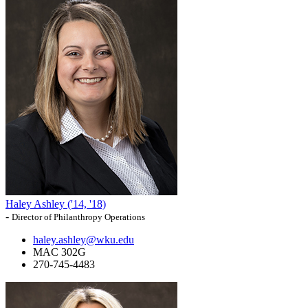
Haley Ashley ('14, '18)
-
Director of Philanthropy Operations
haley.ashley@wku.edu
MAC 302G
270-745-4483