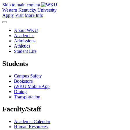
Skip to main content
Western Kentucky University
Apply
Visit
More Info
About WKU
Academics
Admissions
Athletics
Student Life
Students
Campus Safety
Bookstore
iWKU Mobile App
Dining
Transportation
Faculty/Staff
Academic Calendar
Human Resources