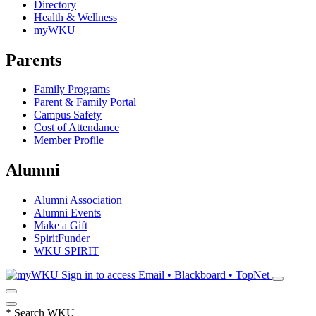
Directory
Health & Wellness
myWKU
Parents
Family Programs
Parent & Family Portal
Campus Safety
Cost of Attendance
Member Profile
Alumni
Alumni Association
Alumni Events
Make a Gift
SpiritFunder
WKU SPIRIT
Sign in to access
Email • Blackboard • TopNet
*
Search WKU