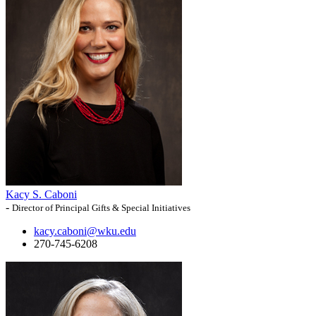
Kacy S. Caboni
-
Director of Principal Gifts & Special Initiatives
kacy.caboni@wku.edu
270-745-6208