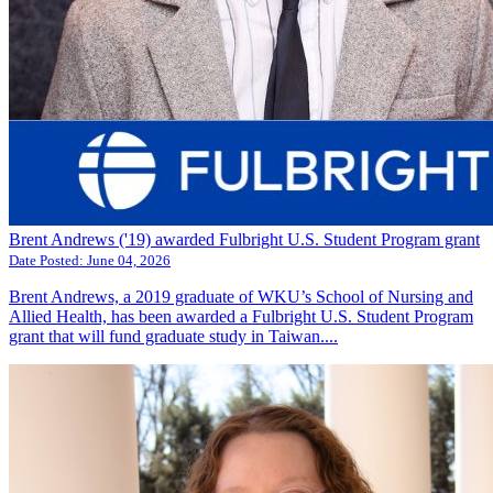
Brent Andrews ('19) awarded Fulbright U.S. Student Program grant
Date Posted:
June 04, 2026
Brent Andrews, a 2019 graduate of WKU’s School of Nursing and
Allied Health, has been awarded a Fulbright U.S. Student Program
grant that will fund graduate study in Taiwan....