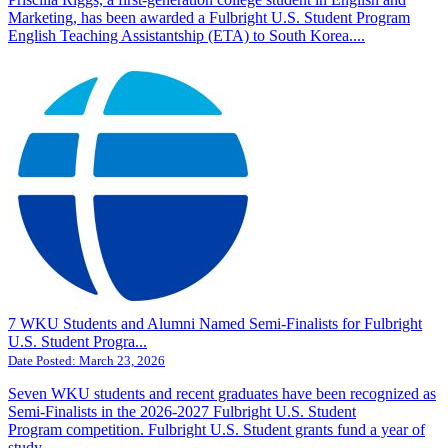
Marketing, has been awarded a Fulbright U.S. Student Program
English Teaching Assistantship (ETA) to South Korea....
7 WKU Students and Alumni Named Semi-Finalists for Fulbright
U.S. Student Progra...
Date Posted:
March 23, 2026
Seven WKU students and recent graduates have been recognized as
Semi-Finalists in the 2026-2027 Fulbright U.S. Student
Program competition. Fulbright U.S. Student grants fund a year of
study,...