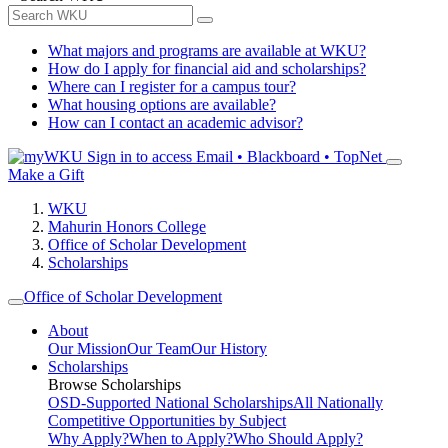
What majors and programs are available at WKU?
How do I apply for financial aid and scholarships?
Where can I register for a campus tour?
What housing options are available?
How can I contact an academic advisor?
Sign in to access
Email • Blackboard • TopNet
Make a Gift
WKU
Mahurin Honors College
Office of Scholar Development
Scholarships
Office of Scholar Development
About
Our Mission
Our Team
Our History
Scholarships
Browse Scholarships
OSD-Supported National Scholarships
All Nationally
Competitive Opportunities by Subject
Why Apply?
When to Apply?
Who Should Apply?