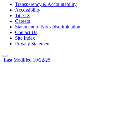
Transparency & Accountability
Accessibility
Title IX
Careers
Statement of Non-Discrimination
Contact Us
Site Index
Privacy Statement
Last Modified 10/22/25