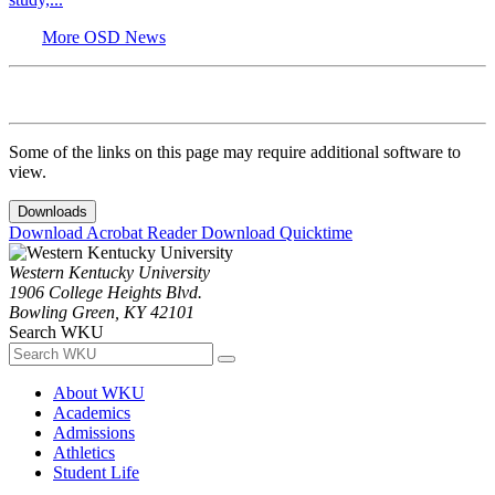
More OSD News
Some of the links on this page may require additional software to
view.
Downloads
Download Acrobat Reader
Download Quicktime
Western Kentucky University
1906 College Heights Blvd.
Bowling Green, KY 42101
Search WKU
About WKU
Academics
Admissions
Athletics
Student Life