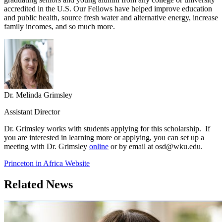
accredited in the U.S. Our Fellows have helped improve education
and public health, source fresh water and alternative energy, increase
family incomes, and so much more.
Dr. Melinda Grimsley
Assistant Director
Dr. Grimsley works with students applying for this scholarship. If
you are interested in learning more or applying, you can set up a
meeting with Dr. Grimsley
online
or by email at osd@wku.edu.
Princeton in Africa Website
Related News