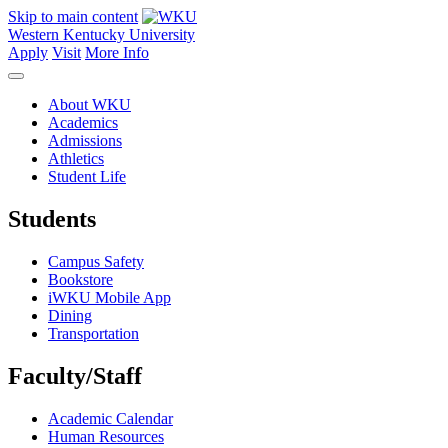
Skip to main content
Western Kentucky University
Apply
Visit
More Info
About WKU
Academics
Admissions
Athletics
Student Life
Students
Campus Safety
Bookstore
iWKU Mobile App
Dining
Transportation
Faculty/Staff
Academic Calendar
Human Resources