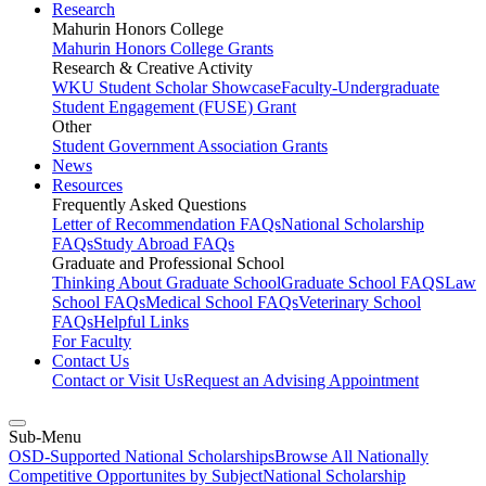
Research
Mahurin Honors College
Mahurin Honors College Grants
Research & Creative Activity
WKU Student Scholar Showcase
Faculty-Undergraduate
Student Engagement (FUSE) Grant
Other
Student Government Association Grants
News
Resources
Frequently Asked Questions
Letter of Recommendation FAQs
National Scholarship
FAQs
Study Abroad FAQs
Graduate and Professional School
Thinking About Graduate School
Graduate School FAQS
Law
School FAQs
Medical School FAQs
Veterinary School
FAQs
Helpful Links
For Faculty
Contact Us
Contact or Visit Us
Request an Advising Appointment
Sub-Menu
OSD-Supported National Scholarships
Browse All Nationally
Competitive Opportunites by Subject
National Scholarship