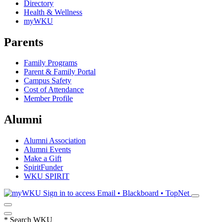
Directory
Health & Wellness
myWKU
Parents
Family Programs
Parent & Family Portal
Campus Safety
Cost of Attendance
Member Profile
Alumni
Alumni Association
Alumni Events
Make a Gift
SpiritFunder
WKU SPIRIT
Sign in to access
Email • Blackboard • TopNet
*
Search WKU