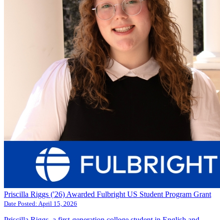
Priscilla Riggs ('26) Awarded Fulbright US Student Program Grant
Date Posted:
April 15, 2026
Priscilla Riggs, a first-generation college student in English and