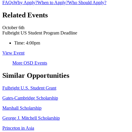
FAQs
Why Apply?
When to Apply?
Who Should Apply?
Related Events
October 6th
Fulbright US Student Program Deadline
Time:
4:00pm
View Event
More OSD Events
Similar Opportunities
Fulbright U.S. Student Grant
Gates-Cambridge Scholarship
Marshall Scholarship
George J. Mitchell Scholarship
Princeton in Asia