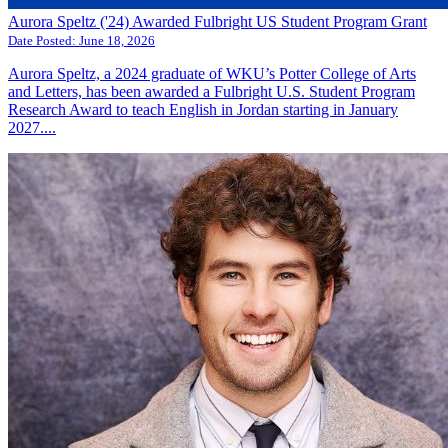
Aurora Speltz ('24) Awarded Fulbright US Student Program Grant
Date Posted:
June 18, 2026
Aurora Speltz, a 2024 graduate of WKU’s Potter College of Arts
and Letters, has been awarded a Fulbright U.S. Student Program
Research Award to teach English in Jordan starting in January
2027....