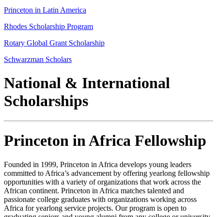
Princeton in Latin America
Rhodes Scholarship Program
Rotary Global Grant Scholarship
Schwarzman Scholars
National & International
Scholarships
Princeton in Africa Fellowship
Founded in 1999, Princeton in Africa develops young leaders
committed to Africa’s advancement by offering yearlong fellowship
opportunities with a variety of organizations that work across the
African continent. Princeton in Africa matches talented and
passionate college graduates with organizations working across
Africa for yearlong service projects. Our program is open to
graduating seniors and young alumni from any college or university