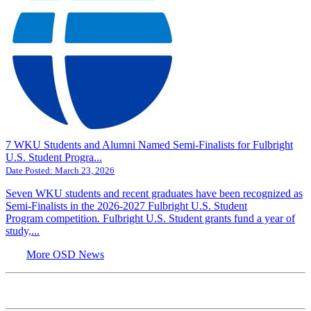
7 WKU Students and Alumni Named Semi-Finalists for Fulbright
U.S. Student Progra...
Date Posted:
March 23, 2026
Seven WKU students and recent graduates have been recognized as
Semi-Finalists in the 2026-2027 Fulbright U.S. Student
Program competition. Fulbright U.S. Student grants fund a year of
study,...
More OSD News