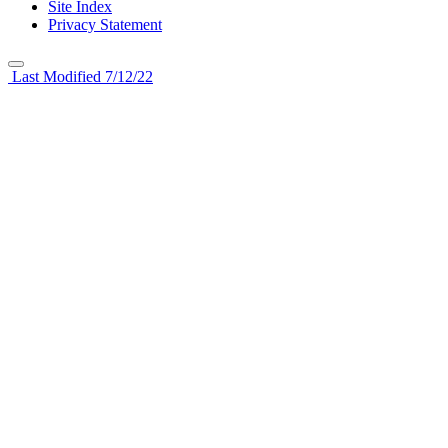
Site Index
Privacy Statement
Last Modified 7/12/22