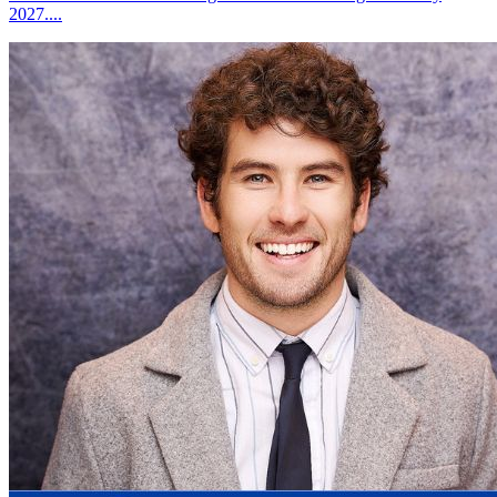
2027....