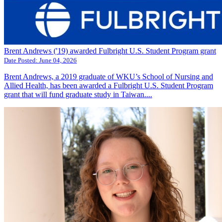
Brent Andrews ('19) awarded Fulbright U.S. Student Program grant
Date Posted:
June 04, 2026
Brent Andrews, a 2019 graduate of WKU’s School of Nursing and
Allied Health, has been awarded a Fulbright U.S. Student Program
grant that will fund graduate study in Taiwan....