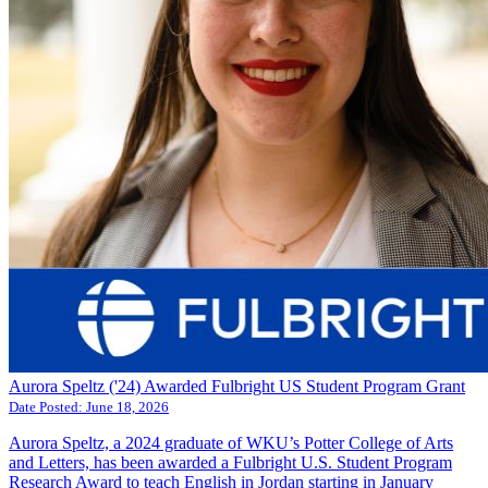
Aurora Speltz ('24) Awarded Fulbright US Student Program Grant
Date Posted:
June 18, 2026
Aurora Speltz, a 2024 graduate of WKU’s Potter College of Arts
and Letters, has been awarded a Fulbright U.S. Student Program
Research Award to teach English in Jordan starting in January