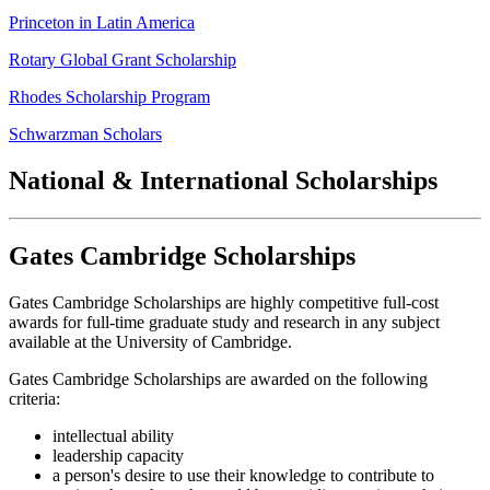
Princeton in Latin America
Rotary Global Grant Scholarship
Rhodes Scholarship Program
Schwarzman Scholars
National & International Scholarships
Gates Cambridge Scholarships
Gates Cambridge Scholarships are highly competitive full-cost
awards for full-time graduate study and research in any subject
available at the University of Cambridge.
Gates Cambridge Scholarships are awarded on the following
criteria:
intellectual ability
leadership capacity
a person's desire to use their knowledge to contribute to