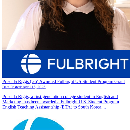
Priscilla Riggs ('26) Awarded Fulbright US Student Program Grant
Date Posted:
April 15, 2026
Priscilla Riggs, a first-generation college student in English and
Marketing, has been awarded a Fulbright U.S. Student Program
English Teaching Assistantship (ETA) to South Korea....