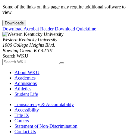
Some of the links on this page may require additional software to
view.
Downloads
Download Acrobat Reader
Download Quicktime
Western Kentucky University
1906 College Heights Blvd.
Bowling Green, KY 42101
Search WKU
About WKU
Academics
Admissions
Athletics
Student Life
Transparency & Accountability
Accessibility
Title IX
Careers
Statement of Non-Discrimination
Contact Us