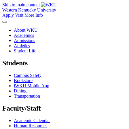
Skip to main content
Western Kentucky University
Apply
Visit
More Info
About WKU
Academics
Admissions
Athletics
Student Life
Students
Campus Safety
Bookstore
iWKU Mobile App
Dining
Transportation
Faculty/Staff
Academic Calendar
Human Resources