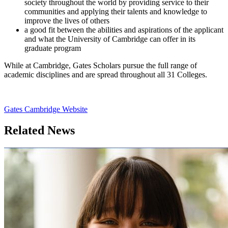
society throughout the world by providing service to their
communities and applying their talents and knowledge to
improve the lives of others
a good fit between the abilities and aspirations of the applicant
and what the University of Cambridge can offer in its
graduate program
While at Cambridge, Gates Scholars pursue the full range of
academic disciplines and are spread throughout all 31 Colleges.
Gates Cambridge Website
Related News