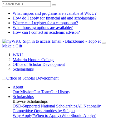
What majors and programs are available at WKU?
How do I apply for financial aid and scholarships?
Where can I register for a campus tour?
What housing options are available?
How can I contact an academic advisor?
Sign in to access
Email • Blackboard • TopNet
Make a Gift
WKU
Mahurin Honors College
Office of Scholar Development
Scholarships
Office of Scholar Development
About
Our Mission
Our Team
Our History
Scholarships
Browse Scholarships
OSD-Supported National Scholarships
All Nationally
Competitive Opportunities by Subject
Why Apply?
When to Apply?
Who Should Apply?