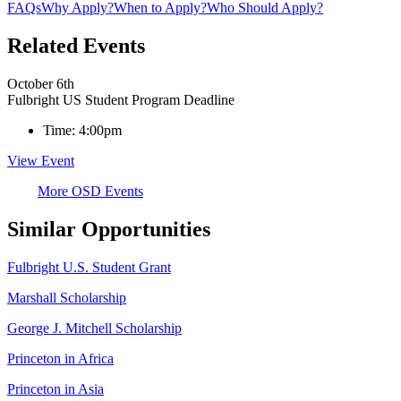
FAQs
Why Apply?
When to Apply?
Who Should Apply?
Related Events
October 6th
Fulbright US Student Program Deadline
Time:
4:00pm
View Event
More OSD Events
Similar Opportunities
Fulbright U.S. Student Grant
Marshall Scholarship
George J. Mitchell Scholarship
Princeton in Africa
Princeton in Asia