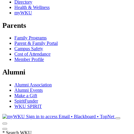
Directory
Health & Wellness
myWKU
Parents
Family Programs
Parent & Family Portal
Campus Safety
Cost of Attendance
Member Profile
Alumni
Alumni Association
Alumni Events
Make a Gift
SpiritFunder
WKU SPIRIT
Sign in to access
Email • Blackboard • TopNet
*
Search WKU