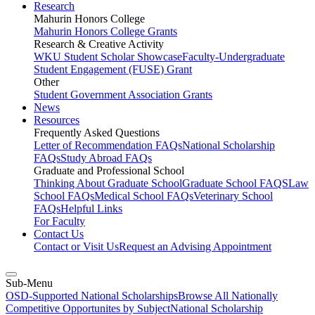
Research
Mahurin Honors College
Mahurin Honors College Grants
Research & Creative Activity
WKU Student Scholar Showcase
Faculty-Undergraduate
Student Engagement (FUSE) Grant
Other
Student Government Association Grants
News
Resources
Frequently Asked Questions
Letter of Recommendation FAQs
National Scholarship
FAQs
Study Abroad FAQs
Graduate and Professional School
Thinking About Graduate School
Graduate School FAQS
Law
School FAQs
Medical School FAQs
Veterinary School
FAQs
Helpful Links
For Faculty
Contact Us
Contact or Visit Us
Request an Advising Appointment
Sub-Menu
OSD-Supported National Scholarships
Browse All Nationally
Competitive Opportunites by Subject
National Scholarship