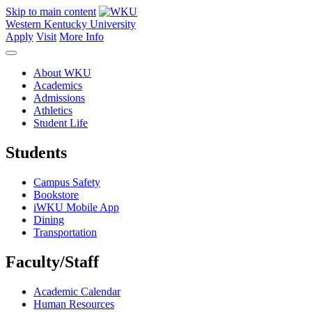
Skip to main content
Western Kentucky University
Apply
Visit
More Info
About WKU
Academics
Admissions
Athletics
Student Life
Students
Campus Safety
Bookstore
iWKU Mobile App
Dining
Transportation
Faculty/Staff
Academic Calendar
Human Resources