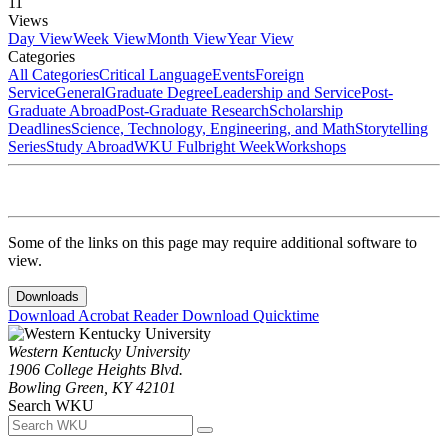
11
Views
Day View
Week View
Month View
Year View
Categories
All Categories
Critical Language
Events
Foreign
Service
General
Graduate Degree
Leadership and Service
Post-
Graduate Abroad
Post-Graduate Research
Scholarship
Deadlines
Science, Technology, Engineering, and Math
Storytelling
Series
Study Abroad
WKU Fulbright Week
Workshops
Some of the links on this page may require additional software to
view.
Downloads
Download Acrobat Reader
Download Quicktime
Western Kentucky University
1906 College Heights Blvd.
Bowling Green, KY 42101
Search WKU