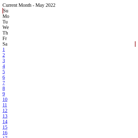
Current Month -
May 2022
Su
Mo
Tu
We
Th
Fr
Sa
1
2
3
4
5
6
7
8
9
10
11
12
13
14
15
16