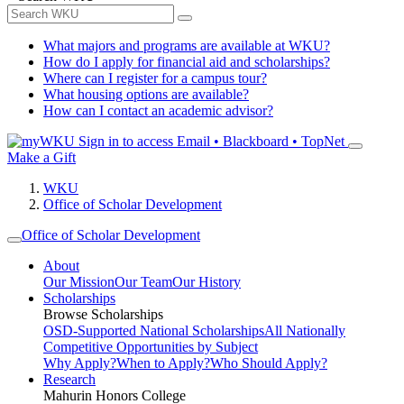
What majors and programs are available at WKU?
How do I apply for financial aid and scholarships?
Where can I register for a campus tour?
What housing options are available?
How can I contact an academic advisor?
Sign in to access
Email • Blackboard • TopNet
Make a Gift
WKU
Office of Scholar Development
Office of Scholar Development
About
Our Mission
Our Team
Our History
Scholarships
Browse Scholarships
OSD-Supported National Scholarships
All Nationally
Competitive Opportunities by Subject
Why Apply?
When to Apply?
Who Should Apply?
Research
Mahurin Honors College