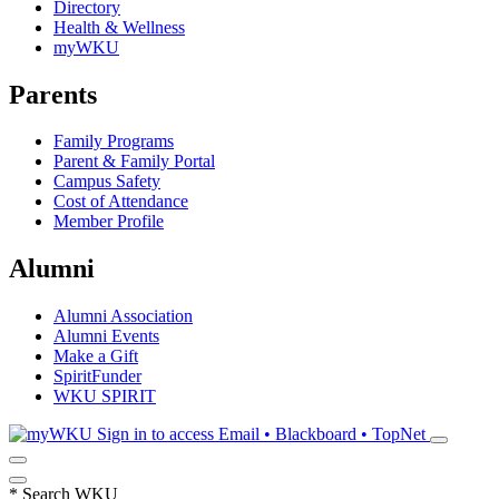
Directory
Health & Wellness
myWKU
Parents
Family Programs
Parent & Family Portal
Campus Safety
Cost of Attendance
Member Profile
Alumni
Alumni Association
Alumni Events
Make a Gift
SpiritFunder
WKU SPIRIT
Sign in to access
Email • Blackboard • TopNet
*
Search WKU