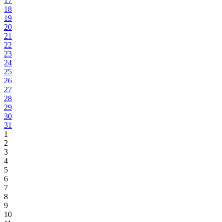
17
18
19
20
21
22
23
24
25
26
27
28
29
30
31
1
2
3
4
5
6
7
8
9
10