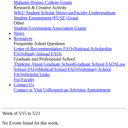
Mahurin Honors College Grants
Research & Creative Activity
WKU Student Scholar Showcase
Faculty-Undergraduate
Student Engagement (FUSE) Grant
Other
Student Government Association Grants
News
Resources
Frequently Asked Questions
Letter of Recommendation FAQs
National Scholarship
FAQs
Study Abroad FAQs
Graduate and Professional School
Thinking About Graduate School
Graduate School FAQS
Law
School FAQs
Medical School FAQs
Veterinary School
FAQs
Helpful Links
For Faculty
Contact Us
Contact or Visit Us
Request an Advising Appointment
Week of 5/15 to 5/21
No Events found for this week.