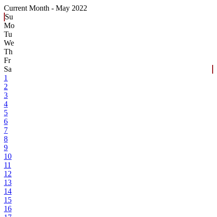
Current Month -
May 2022
Su
Mo
Tu
We
Th
Fr
Sa
1
2
3
4
5
6
7
8
9
10
11
12
13
14
15
16