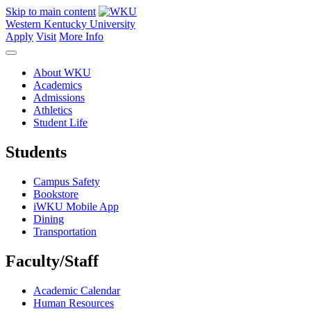
Skip to main content
Western Kentucky University
Apply
Visit
More Info
About WKU
Academics
Admissions
Athletics
Student Life
Students
Campus Safety
Bookstore
iWKU Mobile App
Dining
Transportation
Faculty/Staff
Academic Calendar
Human Resources