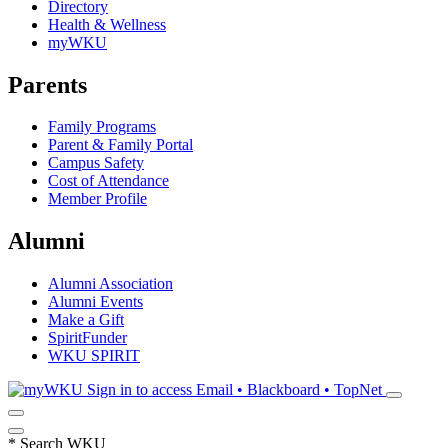
Directory
Health & Wellness
myWKU
Parents
Family Programs
Parent & Family Portal
Campus Safety
Cost of Attendance
Member Profile
Alumni
Alumni Association
Alumni Events
Make a Gift
SpiritFunder
WKU SPIRIT
Sign in to access
Email • Blackboard • TopNet
*
Search WKU