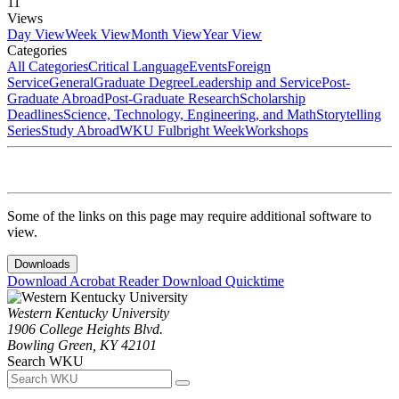
11
Views
Day View
Week View
Month View
Year View
Categories
All Categories
Critical Language
Events
Foreign
Service
General
Graduate Degree
Leadership and Service
Post-
Graduate Abroad
Post-Graduate Research
Scholarship
Deadlines
Science, Technology, Engineering, and Math
Storytelling
Series
Study Abroad
WKU Fulbright Week
Workshops
Some of the links on this page may require additional software to
view.
Downloads
Download Acrobat Reader
Download Quicktime
Western Kentucky University
1906 College Heights Blvd.
Bowling Green, KY 42101
Search WKU