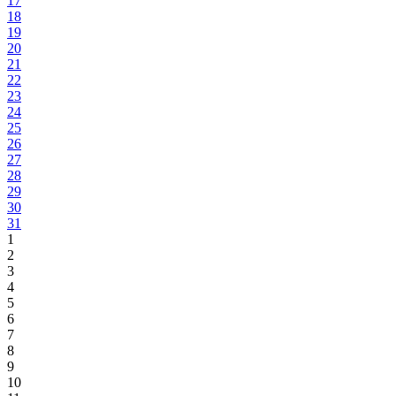
17
18
19
20
21
22
23
24
25
26
27
28
29
30
31
1
2
3
4
5
6
7
8
9
10