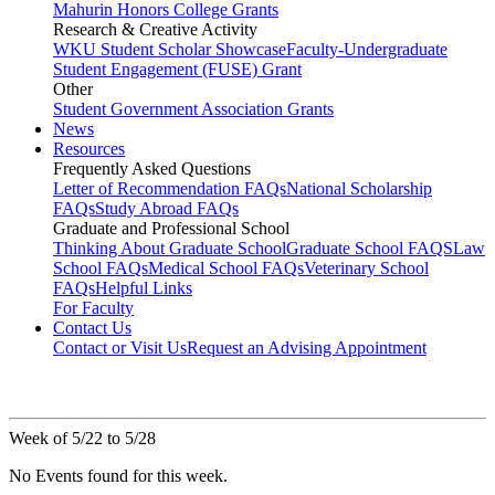
Mahurin Honors College Grants
Research & Creative Activity
WKU Student Scholar Showcase
Faculty-Undergraduate
Student Engagement (FUSE) Grant
Other
Student Government Association Grants
News
Resources
Frequently Asked Questions
Letter of Recommendation FAQs
National Scholarship
FAQs
Study Abroad FAQs
Graduate and Professional School
Thinking About Graduate School
Graduate School FAQS
Law
School FAQs
Medical School FAQs
Veterinary School
FAQs
Helpful Links
For Faculty
Contact Us
Contact or Visit Us
Request an Advising Appointment
Week of 5/22 to 5/28
No Events found for this week.