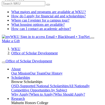
What majors and programs are available at WKU?
How do I apply for financial aid and scholarships?
Where can I register for a campus tour?
What housing options are available?
How can I contact an academic advisor?
Sign in to access
Email • Blackboard • TopNet
Make a Gift
WKU
Office of Scholar Development
Office of Scholar Development
About
Our Mission
Our Team
Our History
Scholarships
Browse Scholarships
OSD-Supported National Scholarships
All Nationally
Competitive Opportunities by Subject
Why Apply?
When to Apply?
Who Should Apply?
Research
Mahurin Honors College