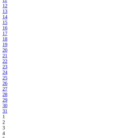
11
12
13
14
15
16
17
18
19
20
21
22
23
24
25
26
27
28
29
30
31
1
2
3
4