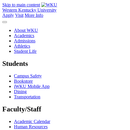
Skip to main content
Western Kentucky University
Apply
Visit
More Info
About WKU
Academics
Admissions
Athletics
Student Life
Students
Campus Safety
Bookstore
iWKU Mobile App
Dining
Transportation
Faculty/Staff
Academic Calendar
Human Resources