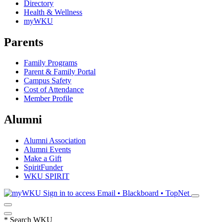
Directory
Health & Wellness
myWKU
Parents
Family Programs
Parent & Family Portal
Campus Safety
Cost of Attendance
Member Profile
Alumni
Alumni Association
Alumni Events
Make a Gift
SpiritFunder
WKU SPIRIT
Sign in to access
Email • Blackboard • TopNet
*
Search WKU