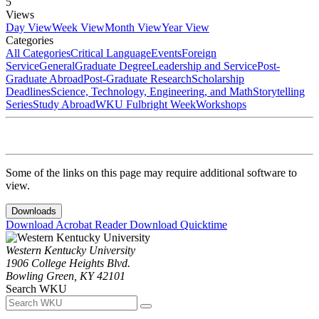
5
Views
Day View
Week View
Month View
Year View
Categories
All Categories
Critical Language
Events
Foreign
Service
General
Graduate Degree
Leadership and Service
Post-
Graduate Abroad
Post-Graduate Research
Scholarship
Deadlines
Science, Technology, Engineering, and Math
Storytelling
Series
Study Abroad
WKU Fulbright Week
Workshops
Some of the links on this page may require additional software to
view.
Downloads
Download Acrobat Reader
Download Quicktime
Western Kentucky University
1906 College Heights Blvd.
Bowling Green, KY 42101
Search WKU