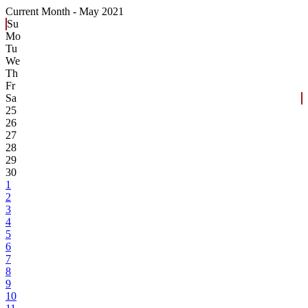
Current Month -
May 2021
Su
Mo
Tu
We
Th
Fr
Sa
25
26
27
28
29
30
1
2
3
4
5
6
7
8
9
10