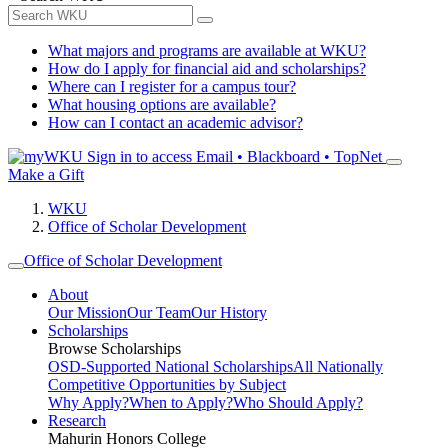
What majors and programs are available at WKU?
How do I apply for financial aid and scholarships?
Where can I register for a campus tour?
What housing options are available?
How can I contact an academic advisor?
Sign in to access
Email • Blackboard • TopNet
Make a Gift
WKU
Office of Scholar Development
Office of Scholar Development
About
Our Mission
Our Team
Our History
Scholarships
Browse Scholarships
OSD-Supported National Scholarships
All Nationally
Competitive Opportunities by Subject
Why Apply?
When to Apply?
Who Should Apply?
Research
Mahurin Honors College