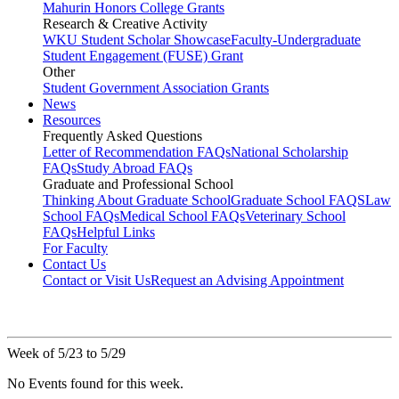
Mahurin Honors College Grants
Research & Creative Activity
WKU Student Scholar Showcase
Faculty-Undergraduate
Student Engagement (FUSE) Grant
Other
Student Government Association Grants
News
Resources
Frequently Asked Questions
Letter of Recommendation FAQs
National Scholarship
FAQs
Study Abroad FAQs
Graduate and Professional School
Thinking About Graduate School
Graduate School FAQS
Law
School FAQs
Medical School FAQs
Veterinary School
FAQs
Helpful Links
For Faculty
Contact Us
Contact or Visit Us
Request an Advising Appointment
Week of 5/23 to 5/29
No Events found for this week.