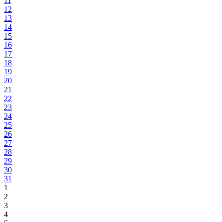
11
12
13
14
15
16
17
18
19
20
21
22
23
24
25
26
27
28
29
30
31
1
2
3
4