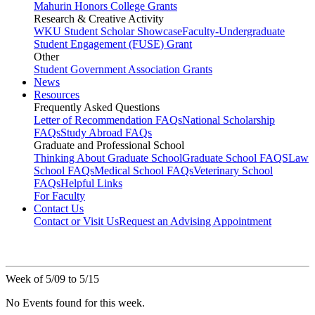
Mahurin Honors College Grants
Research & Creative Activity
WKU Student Scholar Showcase
Faculty-Undergraduate
Student Engagement (FUSE) Grant
Other
Student Government Association Grants
News
Resources
Frequently Asked Questions
Letter of Recommendation FAQs
National Scholarship
FAQs
Study Abroad FAQs
Graduate and Professional School
Thinking About Graduate School
Graduate School FAQS
Law
School FAQs
Medical School FAQs
Veterinary School
FAQs
Helpful Links
For Faculty
Contact Us
Contact or Visit Us
Request an Advising Appointment
Week of 5/09 to 5/15
No Events found for this week.