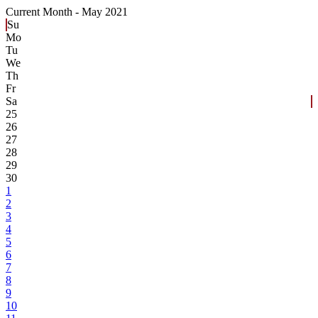
Current Month -
May 2021
Su
Mo
Tu
We
Th
Fr
Sa
25
26
27
28
29
30
1
2
3
4
5
6
7
8
9
10