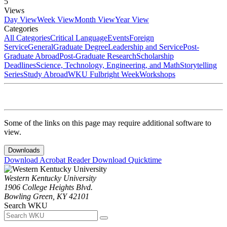
5
Views
Day View
Week View
Month View
Year View
Categories
All Categories
Critical Language
Events
Foreign
Service
General
Graduate Degree
Leadership and Service
Post-
Graduate Abroad
Post-Graduate Research
Scholarship
Deadlines
Science, Technology, Engineering, and Math
Storytelling
Series
Study Abroad
WKU Fulbright Week
Workshops
Some of the links on this page may require additional software to
view.
Downloads
Download Acrobat Reader
Download Quicktime
Western Kentucky University
1906 College Heights Blvd.
Bowling Green, KY 42101
Search WKU