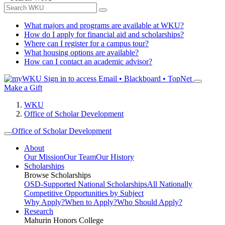
What majors and programs are available at WKU?
How do I apply for financial aid and scholarships?
Where can I register for a campus tour?
What housing options are available?
How can I contact an academic advisor?
Sign in to access
Email • Blackboard • TopNet
Make a Gift
WKU
Office of Scholar Development
Office of Scholar Development
About
Our Mission
Our Team
Our History
Scholarships
Browse Scholarships
OSD-Supported National Scholarships
All Nationally
Competitive Opportunities by Subject
Why Apply?
When to Apply?
Who Should Apply?
Research
Mahurin Honors College