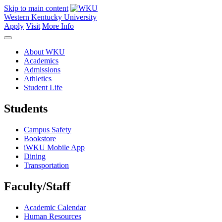
Skip to main content
Western Kentucky University
Apply
Visit
More Info
About WKU
Academics
Admissions
Athletics
Student Life
Students
Campus Safety
Bookstore
iWKU Mobile App
Dining
Transportation
Faculty/Staff
Academic Calendar
Human Resources