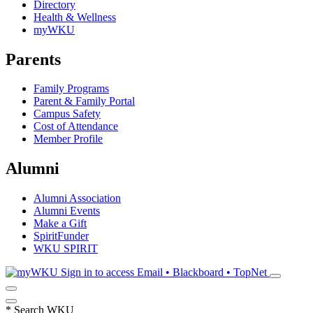
Directory
Health & Wellness
myWKU
Parents
Family Programs
Parent & Family Portal
Campus Safety
Cost of Attendance
Member Profile
Alumni
Alumni Association
Alumni Events
Make a Gift
SpiritFunder
WKU SPIRIT
Sign in to access
Email • Blackboard • TopNet
*
Search WKU