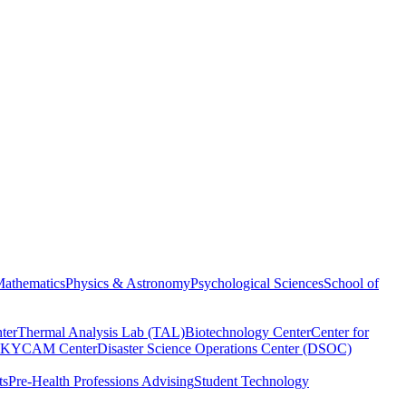
athematics
Physics & Astronomy
Psychological Sciences
School of
ter
Thermal Analysis Lab (TAL)
Biotechnology Center
Center for
KYCAM Center
Disaster Science Operations Center (DSOC)
ts
Pre-Health Professions Advising
Student Technology