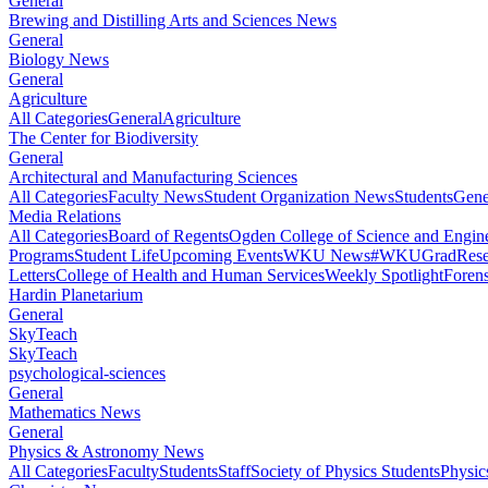
General
Brewing and Distilling Arts and Sciences News
General
Biology News
General
Agriculture
All Categories
General
Agriculture
The Center for Biodiversity
General
Architectural and Manufacturing Sciences
All Categories
Faculty News
Student Organization News
Students
Gene
Media Relations
All Categories
Board of Regents
Ogden College of Science and Engin
Programs
Student Life
Upcoming Events
WKU News
#WKUGrad
Rese
Letters
College of Health and Human Services
Weekly Spotlight
Forens
Hardin Planetarium
General
SkyTeach
SkyTeach
psychological-sciences
General
Mathematics News
General
Physics & Astronomy News
All Categories
Faculty
Students
Staff
Society of Physics Students
Physic