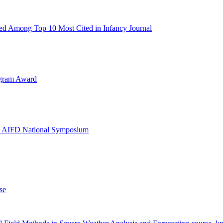
d Among Top 10 Most Cited in Infancy Journal
ogram Award
at AIFD National Symposium
se