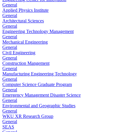
General
Applied Physics Institute
General
Architectural Sciences
General
Engineering Technology Management
General
Mechanical Engineering
General
Civil Engineering
General
Construction Mangement
General
Manufacturing Engineering Technology
General
Computer Science Graduate Program
General
Emergency Management Disaster Science
General
Environmental and Geographic Studies
General
WKU XR Research Group
General
SEAS