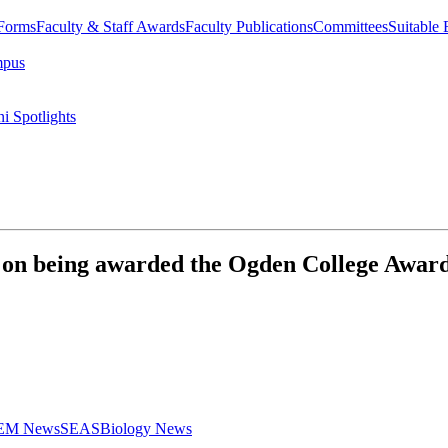
 Forms
Faculty & Staff Awards
Faculty Publications
Committees
Suitable
mpus
i Spotlights
 being awarded the Ogden College Award 
STEM News
SEAS
Biology News