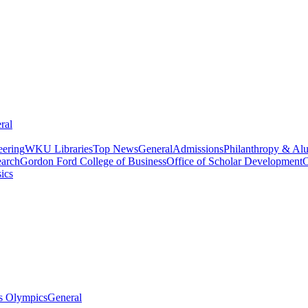
ral
eering
WKU Libraries
Top News
General
Admissions
Philanthropy & Al
arch
Gordon Ford College of Business
Office of Scholar Development
C
ics
s Olympics
General