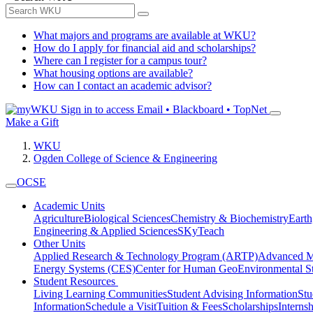
What majors and programs are available at WKU?
How do I apply for financial aid and scholarships?
Where can I register for a campus tour?
What housing options are available?
How can I contact an academic advisor?
Sign in to access
Email • Blackboard • TopNet
Make a Gift
WKU
Ogden College of Science & Engineering
OCSE
Academic Units
Agriculture
Biological Sciences
Chemistry & Biochemistry
Earth
Engineering & Applied Sciences
SKyTeach
Other Units
Applied Research & Technology Program (ARTP)
Advanced Ma
Energy Systems (CES)
Center for Human GeoEnvironmental 
Student Resources
Living Learning Communities
Student Advising Information
St
Information
Schedule a Visit
Tuition & Fees
Scholarships
Interns