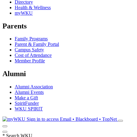
Directory
Health & Wellness
myWKU
Parents
Family Programs
Parent & Family Portal
Campus Safety
Cost of Attendance
Member Profile
Alumni
Alumni Association
Alumni Events
Make a Gift
SpiritFunder
WKU SPIRIT
Sign in to access
Email • Blackboard • TopNet
*
Search WKU