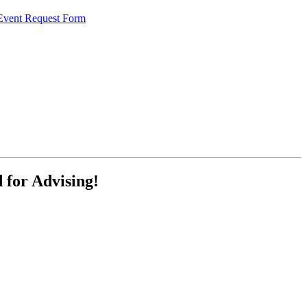
 Event Request Form
for Advising!