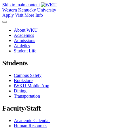
Skip to main content
Western Kentucky University
Apply
Visit
More Info
About WKU
Academics
Admissions
Athletics
Student Life
Students
Campus Safety
Bookstore
iWKU Mobile App
Dining
Transportation
Faculty/Staff
Academic Calendar
Human Resources