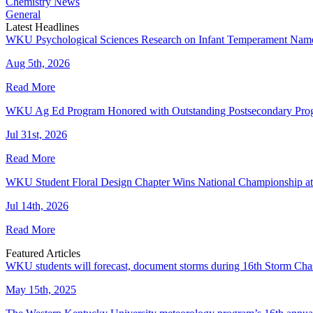
Chemistry News
General
Latest Headlines
WKU Psychological Sciences Research on Infant Temperament Name
Aug 5th, 2026
Read More
WKU Ag Ed Program Honored with Outstanding Postsecondary Pr
Jul 31st, 2026
Read More
WKU Student Floral Design Chapter Wins National Championship 
Jul 14th, 2026
Read More
Featured Articles
WKU students will forecast, document storms during 16th Storm Cha
May 15th, 2025