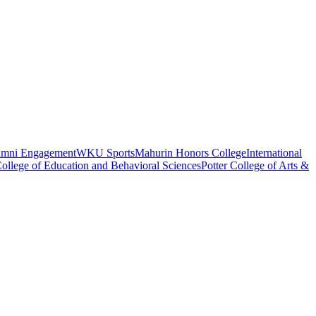
umni Engagement
WKU Sports
Mahurin Honors College
International
ollege of Education and Behavioral Sciences
Potter College of Arts &