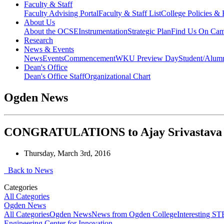
Faculty & Staff
Faculty Advising Portal
Faculty & Staff List
College Policies &
About Us
About the OCSE
Instrumentation
Strategic Plan
Find Us On Ca
Research
News & Events
News
Events
Commencement
WKU Preview Day
Student/Alumn
Dean's Office
Dean's Office Staff
Organizational Chart
Ogden News
CONGRATULATIONS to Ajay Srivastava on
Thursday, March 3rd, 2016
Back to News
Categories
All Categories
Ogden News
All Categories
Ogden News
News from Ogden College
Interesting 
Engineering Center for Innovation