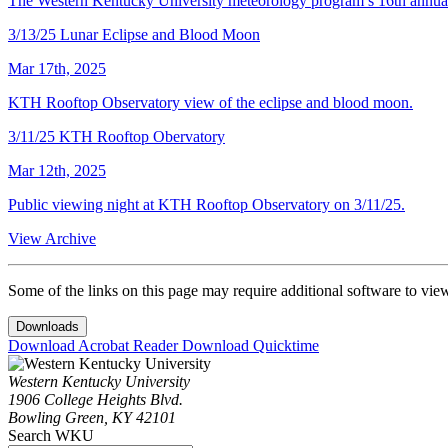
The Western Kentucky University meteorology program’s 16th annual
3/13/25 Lunar Eclipse and Blood Moon
Mar 17th, 2025
KTH Rooftop Observatory view of the eclipse and blood moon.
3/11/25 KTH Rooftop Obervatory
Mar 12th, 2025
Public viewing night at KTH Rooftop Observatory on 3/11/25.
View Archive
Some of the links on this page may require additional software to vie
Downloads
Download Acrobat Reader
Download Quicktime
Western Kentucky University
1906 College Heights Blvd.
Bowling Green, KY 42101
Search WKU