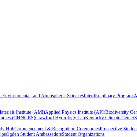
, Environmental, and Atmospheric Sciences
Interdisciplinary Programs
M
terials Institute (AMI)
Applied Physics Institute (API)
Biodiversity Cen
Studies (CHNGES)
Crawford Hydrology Lab
Kentucky Climate Center
S
udy Hub
Commencement & Recognition Ceremonies
Prospective Studen
hips
Ogden Student Ambassadors
Student Organizations