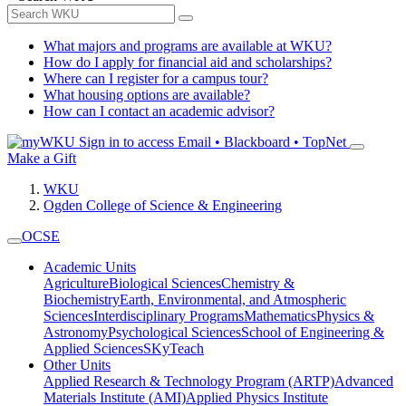
What majors and programs are available at WKU?
How do I apply for financial aid and scholarships?
Where can I register for a campus tour?
What housing options are available?
How can I contact an academic advisor?
Sign in to access
Email • Blackboard • TopNet
Make a Gift
WKU
Ogden College of Science & Engineering
OCSE
Academic Units
Agriculture
Biological Sciences
Chemistry &
Biochemistry
Earth, Environmental, and Atmospheric
Sciences
Interdisciplinary Programs
Mathematics
Physics &
Astronomy
Psychological Sciences
School of Engineering &
Applied Sciences
SKyTeach
Other Units
Applied Research & Technology Program (ARTP)
Advanced
Materials Institute (AMI)
Applied Physics Institute