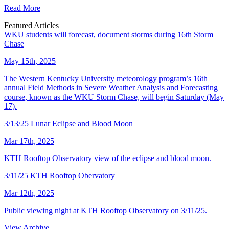
Read More
Featured Articles
WKU students will forecast, document storms during 16th Storm
Chase
May 15th, 2025
The Western Kentucky University meteorology program’s 16th
annual Field Methods in Severe Weather Analysis and Forecasting
course, known as the WKU Storm Chase, will begin Saturday (May
17).
3/13/25 Lunar Eclipse and Blood Moon
Mar 17th, 2025
KTH Rooftop Observatory view of the eclipse and blood moon.
3/11/25 KTH Rooftop Obervatory
Mar 12th, 2025
Public viewing night at KTH Rooftop Observatory on 3/11/25.
View Archive