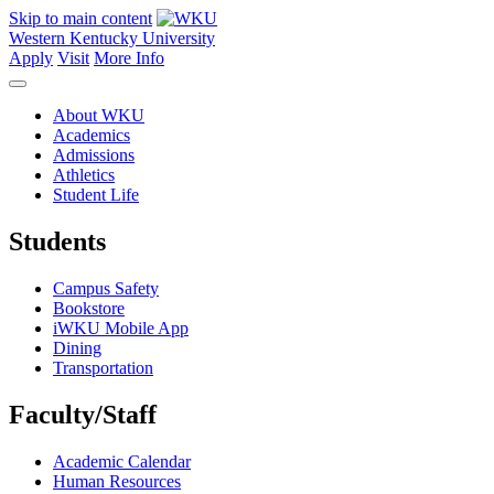
Skip to main content
Western Kentucky University
Apply
Visit
More Info
About WKU
Academics
Admissions
Athletics
Student Life
Students
Campus Safety
Bookstore
iWKU Mobile App
Dining
Transportation
Faculty/Staff
Academic Calendar
Human Resources