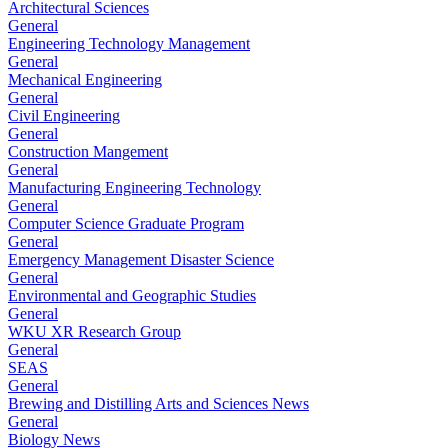
Architectural Sciences
General
Engineering Technology Management
General
Mechanical Engineering
General
Civil Engineering
General
Construction Mangement
General
Manufacturing Engineering Technology
General
Computer Science Graduate Program
General
Emergency Management Disaster Science
General
Environmental and Geographic Studies
General
WKU XR Research Group
General
SEAS
General
Brewing and Distilling Arts and Sciences News
General
Biology News