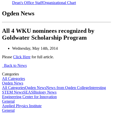
Dean's Office Staff
Organizational Chart
Ogden News
All 4 WKU nominees recognized by
Goldwater Scholarship Program
Wednesday, May 14th, 2014
Please
Click Here
for full article.
Back to News
Categories
All Categories
Ogden News
All Categories
Ogden News
News from Ogden College
Interesting
STEM News
SEAS
Biology News
Engineering Center for Innovation
General
Applied Physics Institute
General