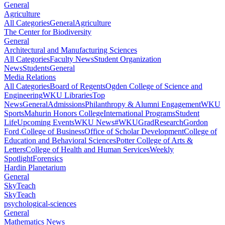
General
Agriculture
All Categories
General
Agriculture
The Center for Biodiversity
General
Architectural and Manufacturing Sciences
All Categories
Faculty News
Student Organization
News
Students
General
Media Relations
All Categories
Board of Regents
Ogden College of Science and
Engineering
WKU Libraries
Top
News
General
Admissions
Philanthropy & Alumni Engagement
WKU
Sports
Mahurin Honors College
International Programs
Student
Life
Upcoming Events
WKU News
#WKUGrad
Research
Gordon
Ford College of Business
Office of Scholar Development
College of
Education and Behavioral Sciences
Potter College of Arts &
Letters
College of Health and Human Services
Weekly
Spotlight
Forensics
Hardin Planetarium
General
SkyTeach
SkyTeach
psychological-sciences
General
Mathematics News