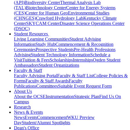
(API)
Biodiversity Center
Thermal Analysis Lab
(TAL)
Biotechnology Center
Center for Energy Systems
(CES)
Center for Human GeoEnvironmental Studies
(CHNGES)
Crawford Hydrology Lab
Kentucky Climate
Center
SKYCAM Center
Disaster Science Operations Center
(DSOC)
Student Resources
Living Learning Communities
Student Advising
Information
Study Hub
Commencement & Recognition
Ceremonies
Prospective Students
Pre-Health Professions
Advising
Student Technology Information
Schedule a
Visit
Tuition & Fees
Scholarships
Internships
Ogden Student
Ambassadors
Student Organizations
Faculty & Staff
Faculty Advising Portal
Faculty & Staff List
College Policies &
Forms
Faculty & Staff Awards
Faculty
Publications
Committees
Suitable Event Request Form
About Us
About the OCSE
Instrumentation
Strategic Plan
Find Us On
Campus
Research
News & Events
News
Events
Commencement
WKU Preview
Day
Student/Alumni Spotlights
Dean's Office