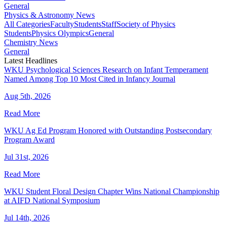
General
Physics & Astronomy News
All Categories
Faculty
Students
Staff
Society of Physics
Students
Physics Olympics
General
Chemistry News
General
Latest Headlines
WKU Psychological Sciences Research on Infant Temperament
Named Among Top 10 Most Cited in Infancy Journal
Aug 5th, 2026
Read More
WKU Ag Ed Program Honored with Outstanding Postsecondary
Program Award
Jul 31st, 2026
Read More
WKU Student Floral Design Chapter Wins National Championship
at AIFD National Symposium
Jul 14th, 2026