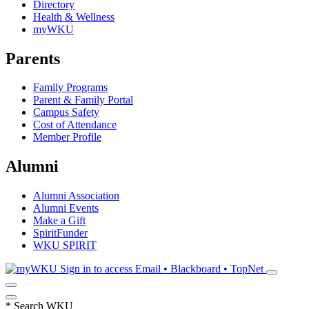
Directory
Health & Wellness
myWKU
Parents
Family Programs
Parent & Family Portal
Campus Safety
Cost of Attendance
Member Profile
Alumni
Alumni Association
Alumni Events
Make a Gift
SpiritFunder
WKU SPIRIT
Sign in to access
Email • Blackboard • TopNet
*
Search WKU