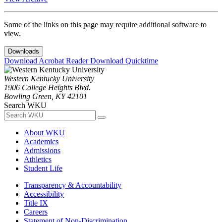
Some of the links on this page may require additional software to
view.
Downloads
Download Acrobat Reader
Download Quicktime
Western Kentucky University
1906 College Heights Blvd.
Bowling Green, KY 42101
Search WKU
About WKU
Academics
Admissions
Athletics
Student Life
Transparency & Accountability
Accessibility
Title IX
Careers
Statement of Non-Discrimination