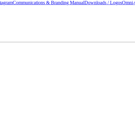
tagram
Communications & Branding Manual
Downloads / Logos
Omni-