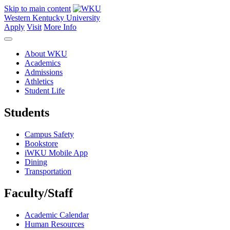
Skip to main content
Western Kentucky University
Apply
Visit
More Info
About WKU
Academics
Admissions
Athletics
Student Life
Students
Campus Safety
Bookstore
iWKU Mobile App
Dining
Transportation
Faculty/Staff
Academic Calendar
Human Resources