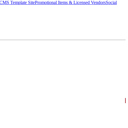
CMS Template Site
Promotional Items & Licensed Vendors
Social