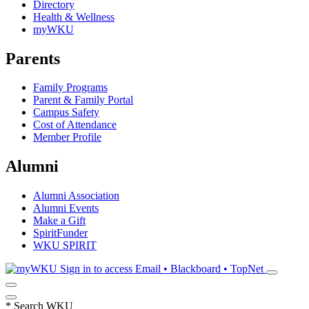
Directory
Health & Wellness
myWKU
Parents
Family Programs
Parent & Family Portal
Campus Safety
Cost of Attendance
Member Profile
Alumni
Alumni Association
Alumni Events
Make a Gift
SpiritFunder
WKU SPIRIT
Sign in to access
Email • Blackboard • TopNet
*
Search WKU