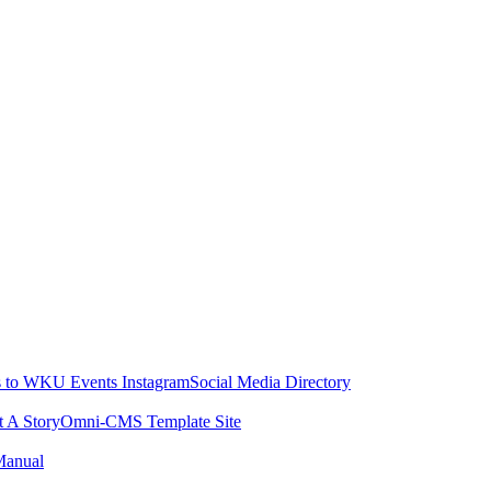
 to WKU Events Instagram
Social Media Directory
t A Story
Omni-CMS Template Site
Manual