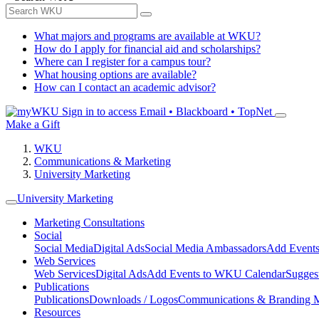
What majors and programs are available at WKU?
How do I apply for financial aid and scholarships?
Where can I register for a campus tour?
What housing options are available?
How can I contact an academic advisor?
Sign in to access
Email • Blackboard • TopNet
Make a Gift
WKU
Communications & Marketing
University Marketing
University Marketing
Marketing Consultations
Social
Social Media
Digital Ads
Social Media Ambassadors
Add Events
Web Services
Web Services
Digital Ads
Add Events to WKU Calendar
Sugges
Publications
Publications
Downloads / Logos
Communications & Branding 
Resources