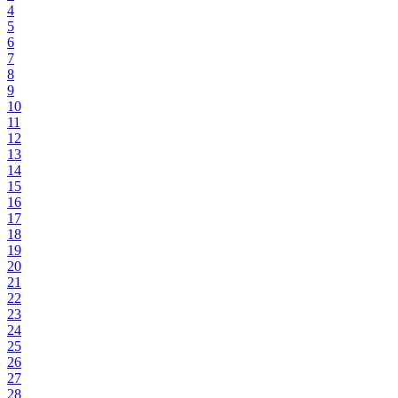
4
5
6
7
8
9
10
11
12
13
14
15
16
17
18
19
20
21
22
23
24
25
26
27
28