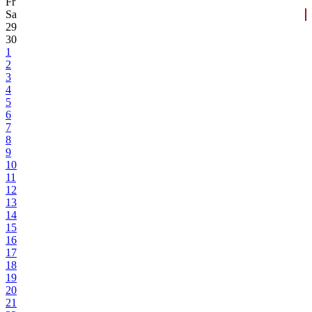
Fr
Sa
29
30
1
2
3
4
5
6
7
8
9
10
11
12
13
14
15
16
17
18
19
20
21