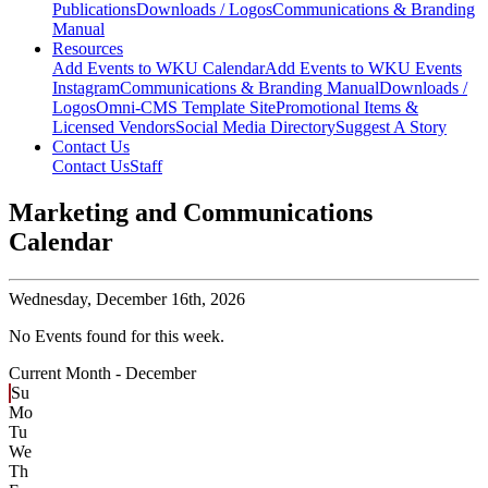
Publications
Downloads / Logos
Communications & Branding
Manual
Resources
Add Events to WKU Calendar
Add Events to WKU Events
Instagram
Communications & Branding Manual
Downloads /
Logos
Omni-CMS Template Site
Promotional Items &
Licensed Vendors
Social Media Directory
Suggest A Story
Contact Us
Contact Us
Staff
Marketing and Communications
Calendar
Wednesday,
December 16th, 2026
No Events found for this week.
Current Month -
December
Su
Mo
Tu
We
Th