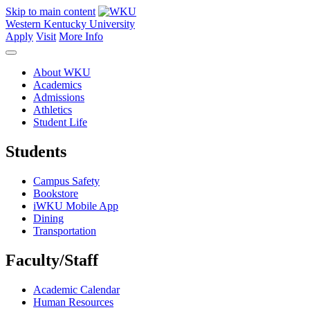
Skip to main content
Western Kentucky University
Apply
Visit
More Info
About WKU
Academics
Admissions
Athletics
Student Life
Students
Campus Safety
Bookstore
iWKU Mobile App
Dining
Transportation
Faculty/Staff
Academic Calendar
Human Resources