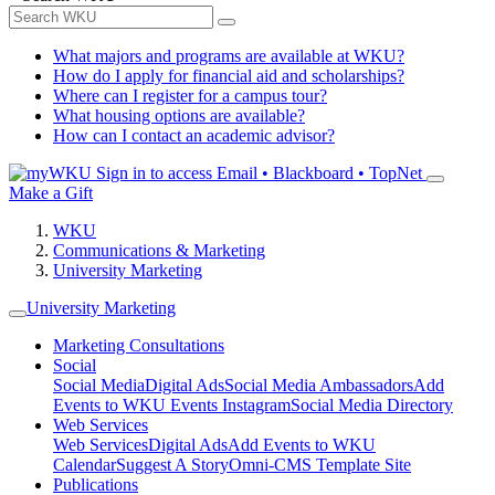
What majors and programs are available at WKU?
How do I apply for financial aid and scholarships?
Where can I register for a campus tour?
What housing options are available?
How can I contact an academic advisor?
Sign in to access
Email • Blackboard • TopNet
Make a Gift
WKU
Communications & Marketing
University Marketing
University Marketing
Marketing Consultations
Social
Social Media
Digital Ads
Social Media Ambassadors
Add
Events to WKU Events Instagram
Social Media Directory
Web Services
Web Services
Digital Ads
Add Events to WKU
Calendar
Suggest A Story
Omni-CMS Template Site
Publications