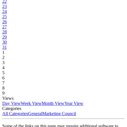
22
23
24
25
26
27
28
29
30
31
1
2
3
4
5
6
7
8
9
Views
Day View
Week View
Month View
Year View
Categories
All Categories
General
Marketing Council
Some of the links on this page may require additional software to