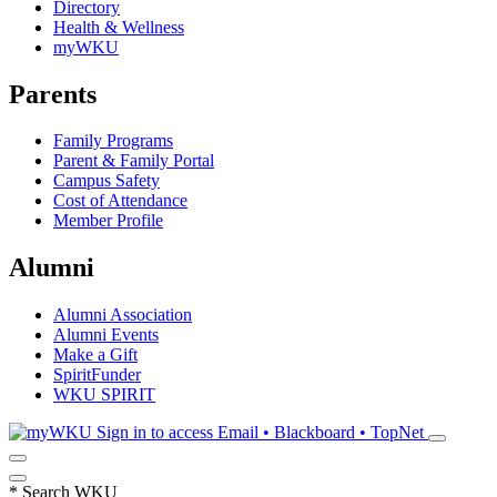
Directory
Health & Wellness
myWKU
Parents
Family Programs
Parent & Family Portal
Campus Safety
Cost of Attendance
Member Profile
Alumni
Alumni Association
Alumni Events
Make a Gift
SpiritFunder
WKU SPIRIT
Sign in to access
Email • Blackboard • TopNet
*
Search WKU