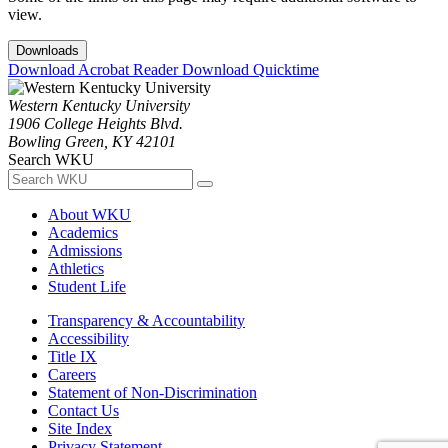
view.
Downloads
Download Acrobat Reader
Download Quicktime
Western Kentucky University
1906 College Heights Blvd.
Bowling Green, KY 42101
Search WKU
About WKU
Academics
Admissions
Athletics
Student Life
Transparency & Accountability
Accessibility
Title IX
Careers
Statement of Non-Discrimination
Contact Us
Site Index
Privacy Statement